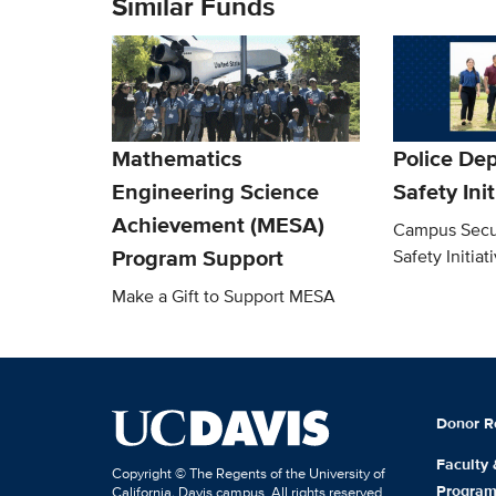
Similar Funds
Mathematics
Police De
Engineering Science
Safety Ini
Achievement (MESA)
Campus Secu
Program Support
Safety Initiat
Make a Gift to Support MESA
Donor R
Faculty
Copyright © The Regents of the University of
Progra
California, Davis campus. All rights reserved.