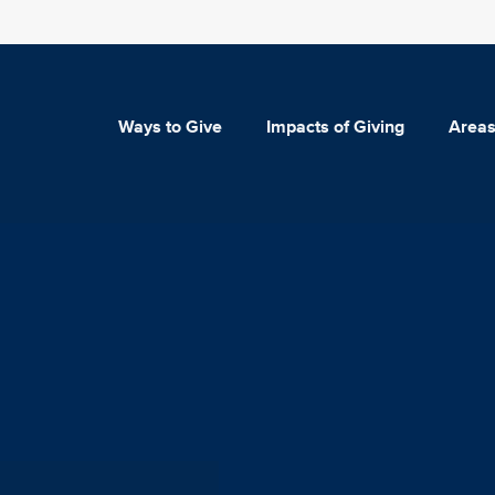
Ways to Give
Impacts of Giving
Areas