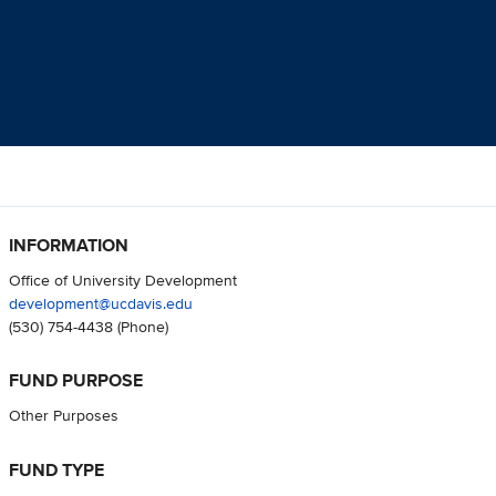
INFORMATION
Office of University Development
development@ucdavis.edu
(530) 754-4438
(Phone)
FUND PURPOSE
Other Purposes
FUND TYPE