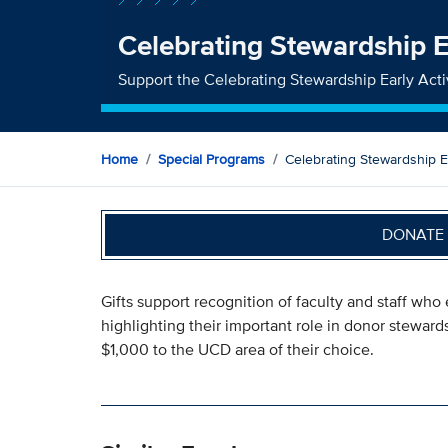
Celebrating Stewardship E
Support the Celebrating Stewardship Early Act
Home
Special Programs
Celebrating Stewardship Ea
DONATE 
Gifts support recognition of faculty and staff wh
highlighting their important role in donor stewar
$1,000 to the UCD area of their choice.