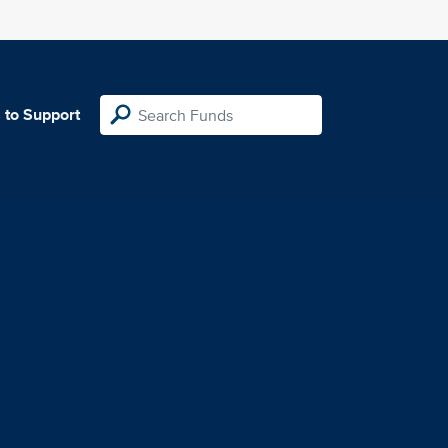
 to Support