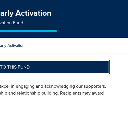
arly Activation
ivation Fund
rly Activation
TO THIS FUND
o excel in engaging and acknowledging our supporters,
dship and relationship building. Recipients may award