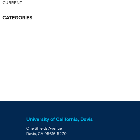
CURRENT
CATEGORIES
University of California, Davis
One Shields Avenue
Davis, CA 95616-5270