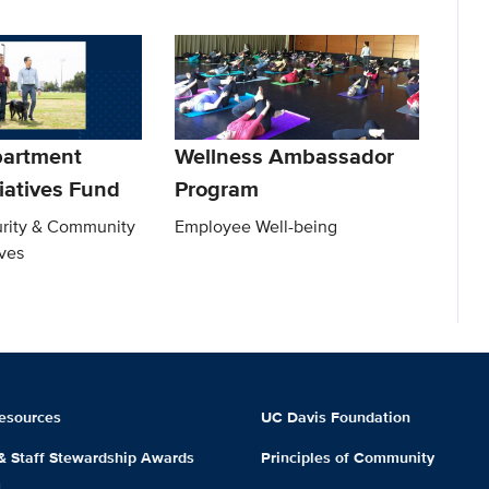
partment
Wellness Ambassador
tiatives Fund
Program
rity & Community
Employee Well-being
ives
esources
UC Davis Foundation
 & Staff Stewardship Awards
Principles of Community
m