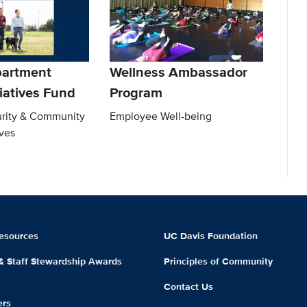
partment
Wellness Ambassador
tiatives Fund
Program
rity & Community
Employee Well-being
ives
esources
UC Davis Foundation
 & Staff Stewardship Awards
Principles of Community
m
Contact Us
ers