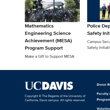
Mathematics
Police De
Engineering Science
Safety Ini
Achievement (MESA)
Campus Secu
Program Support
Safety Initiat
Make a Gift to Support MESA
Donor R
Faculty
Copyright © The Regents of the University of
Progra
California, Davis campus. All rights reserved.
Volunte