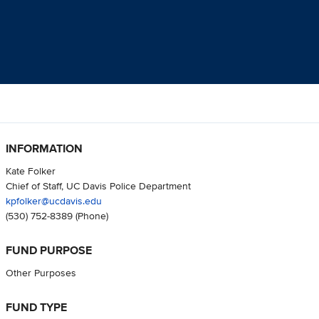
INFORMATION
Kate Folker
Chief of Staff, UC Davis Police Department
kpfolker@ucdavis.edu
(530) 752-8389
(Phone)
FUND PURPOSE
Other Purposes
FUND TYPE