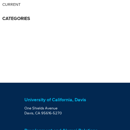
CURRENT
CATEGORIES
University of California, Davis
One Shields Avenue
Davis, CA 95616-5270