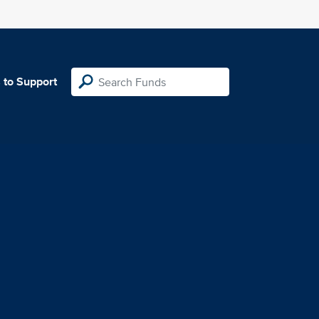
 to Support