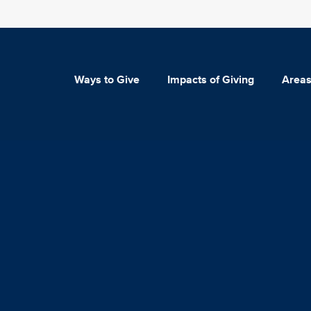
Ways to Give
Impacts of Giving
Areas