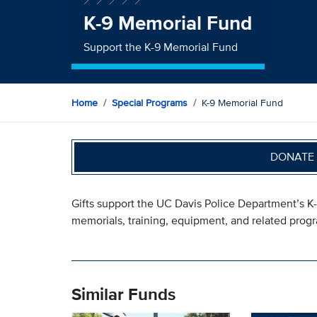
K-9 Memorial Fund
Support the K-9 Memorial Fund
Home
Special Programs
K-9 Memorial Fund
DONATE 
Gifts support the UC Davis Police Department’s K
memorials, training, equipment, and related prog
Similar Funds