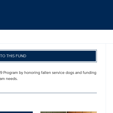
TO THIS FUND
-9 Program by honoring fallen service dogs and funding
ram needs.