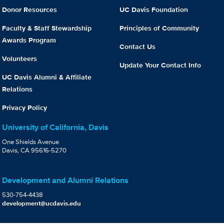
Donor Resources
UC Davis Foundation
Faculty & Staff Stewardship
Principles of Community
Awards Program
Contact Us
Volunteers
Update Your Contact Info
UC Davis Alumni & Affiliate
Relations
Privacy Policy
University of California, Davis
One Shields Avenue
Davis, CA 95616-5270
Development and Alumni Relations
530-754-4438
development@ucdavis.edu