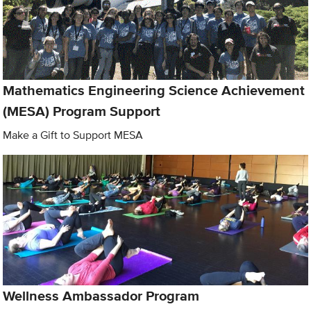
Mathematics Engineering Science Achievement
(MESA) Program Support
Make a Gift to Support MESA
Wellness Ambassador Program