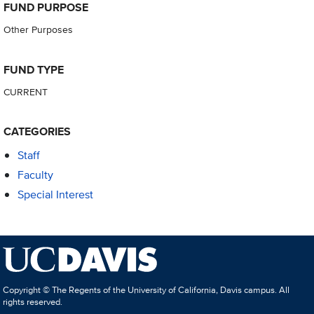
FUND PURPOSE
Other Purposes
FUND TYPE
CURRENT
CATEGORIES
Staff
Faculty
Special Interest
Copyright © The Regents of the University of California, Davis campus. All
rights reserved.