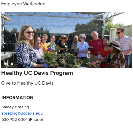
Employee Well-being
Healthy UC Davis Program
Give to Healthy UC Davis
INFORMATION
Stacey Brezing
sbrezing@ucdavis.edu
530-752-6094
(Phone)