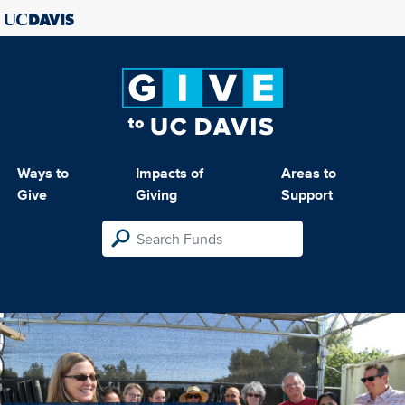
Ways to
Impacts of
Areas to
Give
Giving
Support