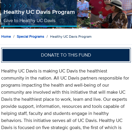
Healthy UC Davis Program
Give to Healthy UC Davis
Home
Special Programs
Healthy UC Davis Program
DONATE TO THIS FUND
Healthy UC Davis is making UC Davis the healthiest
community in the nation. All UC Davis partners responsible for
programs impacting the health and well-being of our
community are involved with this initiative that will make UC
Davis the healthiest place to work, learn and live. Our experts
provide support, information, resources and tools capable of
helping staff, faculty and students engage in healthy
behaviors. This initiative serves all of UC Davis. Healthy UC
Davis is focused on five strategic goals, the first of which is