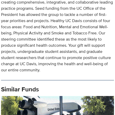
creating comprehensive, integrative, and collaborative leading
practice programs. Seed funding from the UC Office of the
President has allowed the group to tackle a number of first-
year priorities and projects. Healthy UC Davis consists of four
focus areas: Food and Nutrition, Mental and Emotional Well-
being, Physical Activity and Smoke and Tobacco Free. Our
steering committee identified these as the most likely to
produce significant health outcomes. Your gift will support
projects, undergraduate student assistants, and graduate
student researchers that continue to promote positive culture
change at UC Davis, improving the health and well-being of
our entire community.
Similar Funds