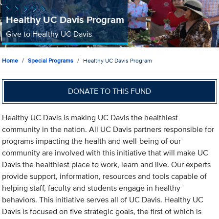
Healthy UC Davis Program
Give to Healthy UC Davis
Home
Special Programs
Healthy UC Davis Program
DONATE TO THIS FUND
Healthy UC Davis is making UC Davis the healthiest
community in the nation. All UC Davis partners responsible for
programs impacting the health and well-being of our
community are involved with this initiative that will make UC
Davis the healthiest place to work, learn and live. Our experts
provide support, information, resources and tools capable of
helping staff, faculty and students engage in healthy
behaviors. This initiative serves all of UC Davis. Healthy UC
Davis is focused on five strategic goals, the first of which is