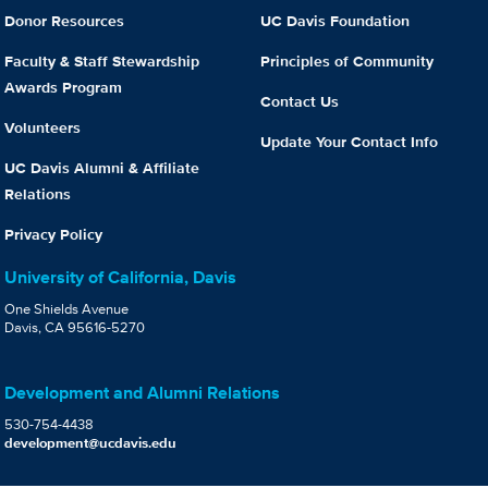
Donor Resources
UC Davis Foundation
Faculty & Staff Stewardship
Principles of Community
Awards Program
Contact Us
Volunteers
Update Your Contact Info
UC Davis Alumni & Affiliate
Relations
Privacy Policy
University of California, Davis
One Shields Avenue
Davis, CA 95616-5270
Development and Alumni Relations
530-754-4438
development@ucdavis.edu