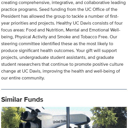
creating comprehensive, integrative, and collaborative leading
practice programs. Seed funding from the UC Office of the
President has allowed the group to tackle a number of first-
year priorities and projects. Healthy UC Davis consists of four
focus areas: Food and Nutrition, Mental and Emotional Well-
being, Physical Activity and Smoke and Tobacco Free. Our
steering committee identified these as the most likely to
produce significant health outcomes. Your gift will support
projects, undergraduate student assistants, and graduate
student researchers that continue to promote positive culture
change at UC Davis, improving the health and well-being of
our entire community.
Similar Funds