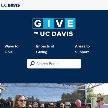
Ways to
Impacts of
Areas to
Give
Giving
Support