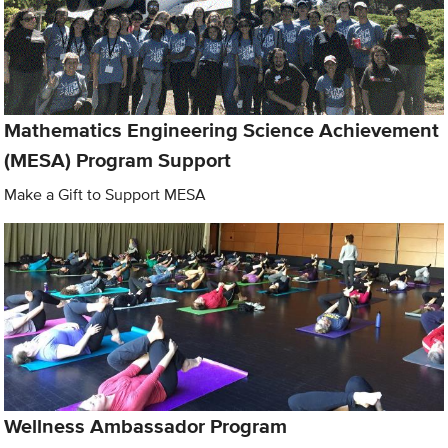
Mathematics Engineering Science Achievement
(MESA) Program Support
Make a Gift to Support MESA
Wellness Ambassador Program