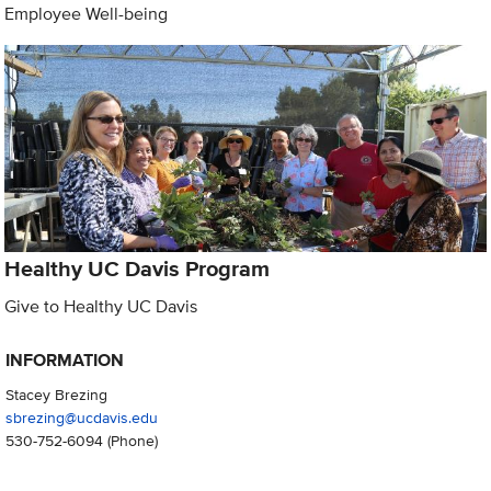
Employee Well-being
Healthy UC Davis Program
Give to Healthy UC Davis
INFORMATION
Stacey Brezing
sbrezing@ucdavis.edu
530-752-6094
(Phone)