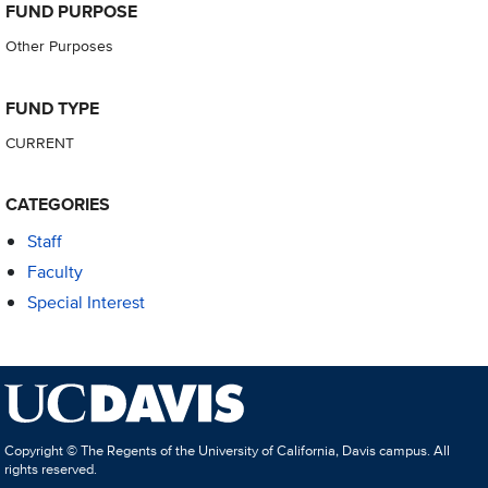
FUND PURPOSE
Other Purposes
FUND TYPE
CURRENT
CATEGORIES
Staff
Faculty
Special Interest
Copyright © The Regents of the University of California, Davis campus. All
rights reserved.