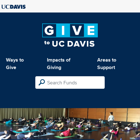
Ways to
Impacts of
Areas to
Give
Giving
Support