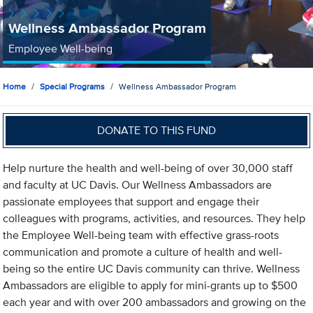
Wellness Ambassador Program
Employee Well-being
Home
Special Programs
Wellness Ambassador Program
DONATE TO THIS FUND
Help nurture the health and well-being of over 30,000 staff
and faculty at UC Davis. Our Wellness Ambassadors are
passionate employees that support and engage their
colleagues with programs, activities, and resources. They help
the Employee Well-being team with effective grass-roots
communication and promote a culture of health and well-
being so the entire UC Davis community can thrive. Wellness
Ambassadors are eligible to apply for mini-grants up to $500
each year and with over 200 ambassadors and growing on the