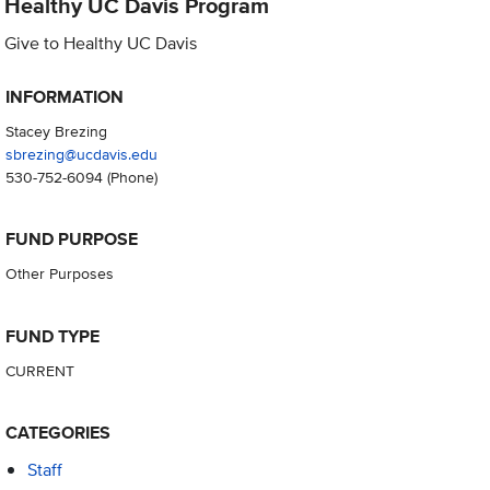
Healthy UC Davis Program
Give to Healthy UC Davis
INFORMATION
Stacey Brezing
sbrezing@ucdavis.edu
530-752-6094
(Phone)
FUND PURPOSE
Other Purposes
FUND TYPE
CURRENT
CATEGORIES
Staff