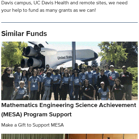
Davis campus, UC Davis Health and remote sites, we need
your help to fund as many grants as we can!
Similar Funds
Mathematics Engineering Science Achievement
(MESA) Program Support
Make a Gift to Support MESA