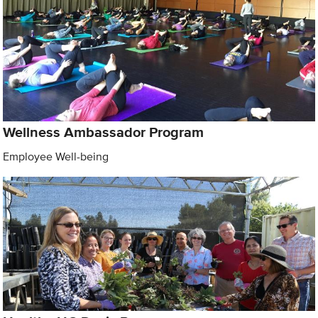
Wellness Ambassador Program
Employee Well-being