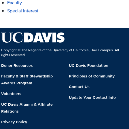
Faculty
Special Interest
Copyright © The Regents of the University of California, Davis campus. All
rights reserved.
Donor Resources
UC Davis Foundation
Faculty & Staff Stewardship
Principles of Community
Awards Program
Contact Us
Volunteers
Update Your Contact Info
UC Davis Alumni & Affiliate
Relations
Privacy Policy