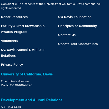
Copyright © The Regents of the University of California, Davis campus. All
rights reserved.
Donor Resources
UC Davis Foundation
Faculty & Staff Stewardship
Principles of Community
Awards Program
Contact Us
Volunteers
Update Your Contact Info
UC Davis Alumni & Affiliate
Relations
Privacy Policy
University of California, Davis
One Shields Avenue
Davis, CA 95616-5270
Development and Alumni Relations
530-754-4438