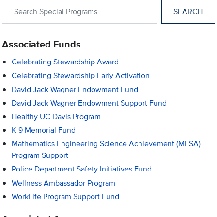
Search within Special Programs
Associated Funds
Celebrating Stewardship Award
Celebrating Stewardship Early Activation
David Jack Wagner Endowment Fund
David Jack Wagner Endowment Support Fund
Healthy UC Davis Program
K-9 Memorial Fund
Mathematics Engineering Science Achievement (MESA)
Program Support
Police Department Safety Initiatives Fund
Wellness Ambassador Program
WorkLife Program Support Fund