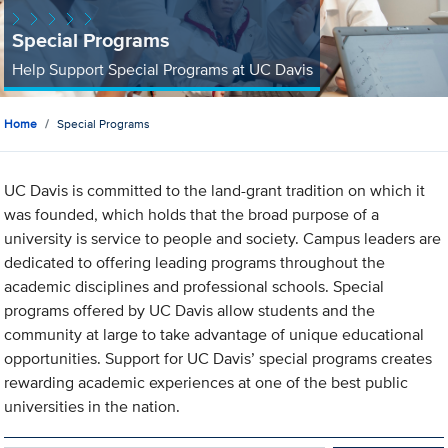
Special Programs
Help Support Special Programs at UC Davis
Home
Special Programs
UC Davis is committed to the land-grant tradition on which it
was founded, which holds that the broad purpose of a
university is service to people and society. Campus leaders are
dedicated to offering leading programs throughout the
academic disciplines and professional schools. Special
programs offered by UC Davis allow students and the
community at large to take advantage of unique educational
opportunities. Support for UC Davis’ special programs creates
rewarding academic experiences at one of the best public
universities in the nation.