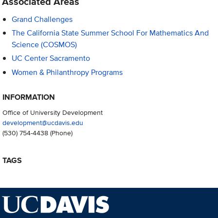
Associated Areas
Grand Challenges
The California State Summer School For Mathematics And
Science (COSMOS)
UC Center Sacramento
Women & Philanthropy Programs
INFORMATION
Office of University Development
development@ucdavis.edu
(530) 754-4438
(Phone)
TAGS