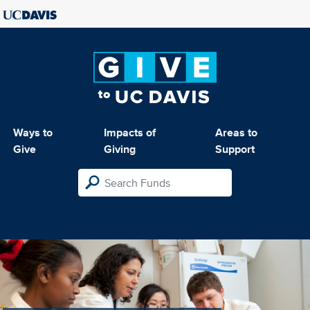
Ways to
Impacts of
Areas to
Give
Giving
Support