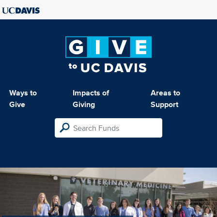
Ways to
Impacts of
Areas to
Give
Giving
Support