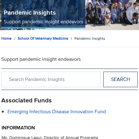
Pandemic Insights
Support pandemic insight endeavors
Home
School Of Veterinary Medicine
Pandemic Insights
Support pandemic insight endeavors
Search within Pandemic Insights
Associated Funds
Emerging Infectious Disease Innovation Fund
INFORMATION
Ms. Dominique Laqui, Director of Annual Programs