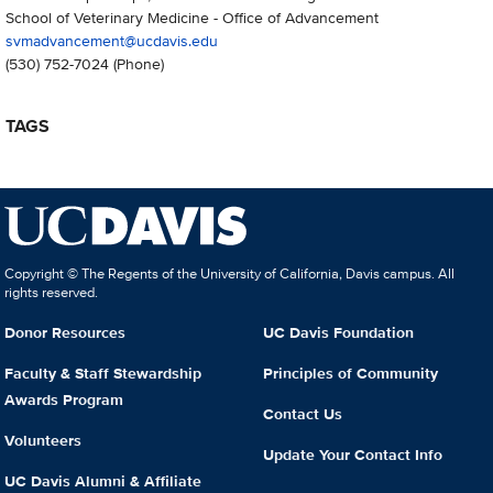
School of Veterinary Medicine - Office of Advancement
svmadvancement@ucdavis.edu
(530) 752-7024
(Phone)
TAGS
Copyright © The Regents of the University of California, Davis campus. All
rights reserved.
Donor Resources
UC Davis Foundation
Faculty & Staff Stewardship
Principles of Community
Awards Program
Contact Us
Volunteers
Update Your Contact Info
UC Davis Alumni & Affiliate