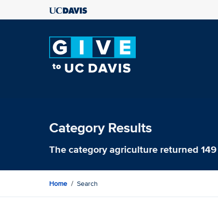
Category Results
The category
agriculture
returned 149 
Home
Search