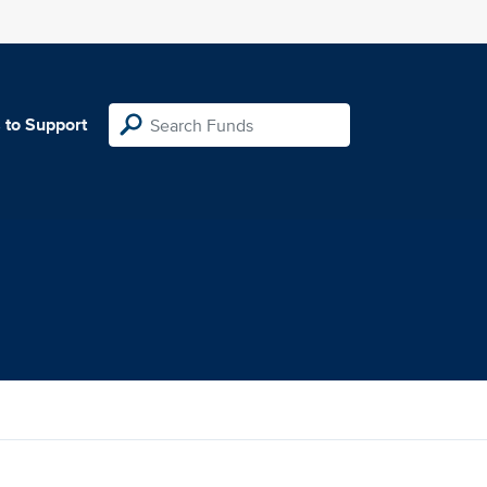
 to Support