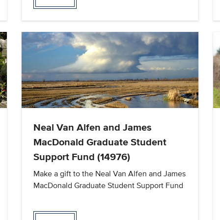
Neal Van Alfen and James
MacDonald Graduate Student
Support Fund (14976)
Make a gift to the Neal Van Alfen and James
MacDonald Graduate Student Support Fund