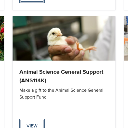
Animal Science General Support
(ANS114K)
Make a gift to the Animal Science General
Support Fund
VIEW