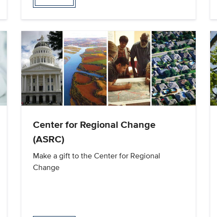
Center for Regional Change
(ASRC)
Make a gift to the Center for Regional
Change