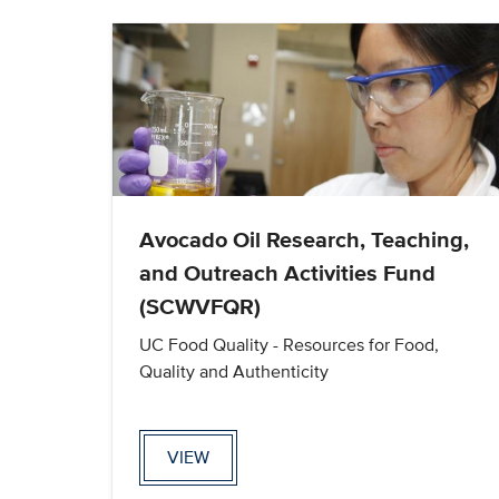
Avocado Oil Research, Teaching,
and Outreach Activities Fund
(SCWVFQR)
UC Food Quality - Resources for Food,
Quality and Authenticity
VIEW