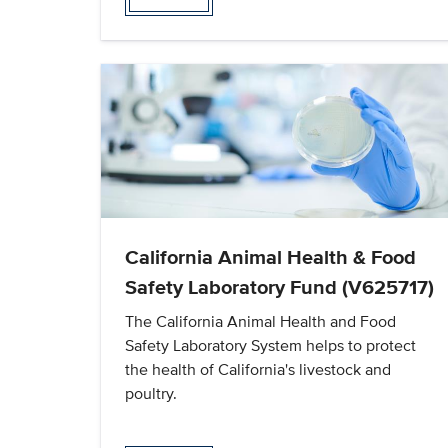
California Animal Health & Food
Safety Laboratory Fund (V625717)
The California Animal Health and Food
Safety Laboratory System helps to protect
the health of California's livestock and
poultry.