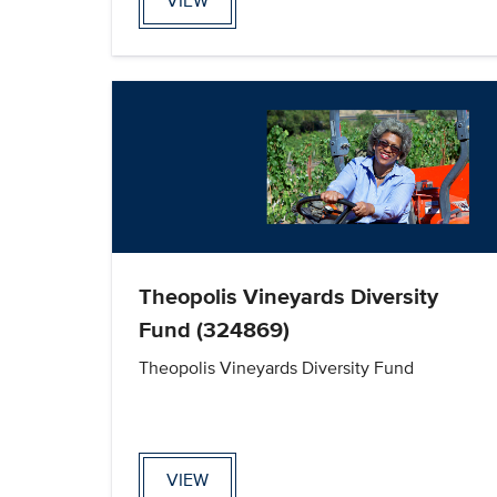
VIEW
Theopolis Vineyards Diversity
Fund (324869)
Theopolis Vineyards Diversity Fund
VIEW