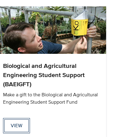
Biological and Agricultural
Engineering Student Support
(BAEIGFT)
Make a gift to the Biological and Agricultural
Engineering Student Support Fund
VIEW