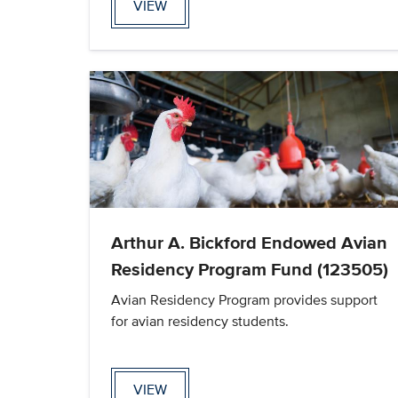
VIEW
Arthur A. Bickford Endowed Avian
Residency Program Fund (123505)
Avian Residency Program provides support
for avian residency students.
VIEW