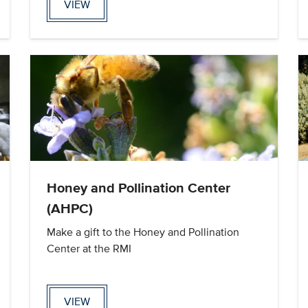
VIEW
Honey and Pollination Center
(AHPC)
Make a gift to the Honey and Pollination
Center at the RMI
VIEW