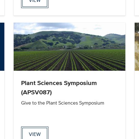
VIEW
Plant Sciences Symposium
(APSV087)
Give to the Plant Sciences Symposium
VIEW