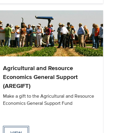
Agricultural and Resource
Economics General Support
(AREGIFT)
Make a gift to the Agricultural and Resource
Economics General Support Fund