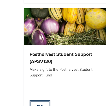
Postharvest Student Support
(APSV120)
Make a gift to the Postharvest Student
Support Fund