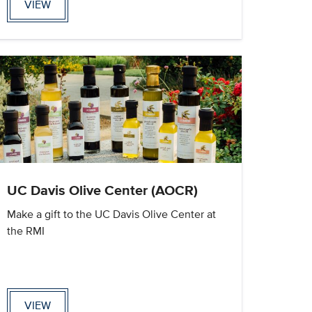
VIEW
UC Davis Olive Center (AOCR)
Make a gift to the UC Davis Olive Center at
the RMI
VIEW