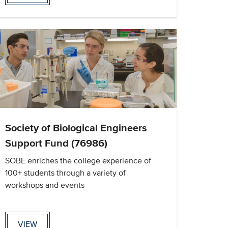
Society of Biological Engineers
Support Fund (76986)
SOBE enriches the college experience of
100+ students through a variety of
workshops and events
VIEW