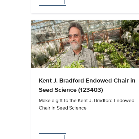
Kent J. Bradford Endowed Chair in
Seed Science (123403)
Make a gift to the Kent J. Bradford Endowed
Chair in Seed Science