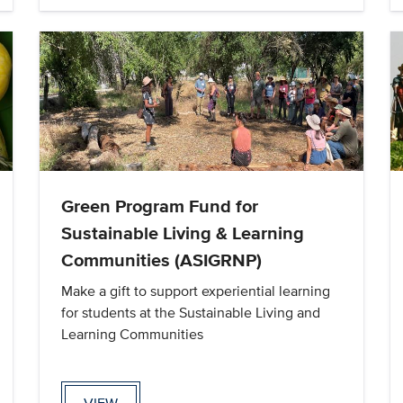
Green Program Fund for
Sustainable Living & Learning
Communities (ASIGRNP)
Make a gift to support experiential learning
for students at the Sustainable Living and
Learning Communities