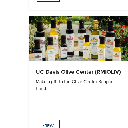
UC Davis Olive Center (RMIOLIV)
Make a gift to the Olive Center Support
Fund
VIEW