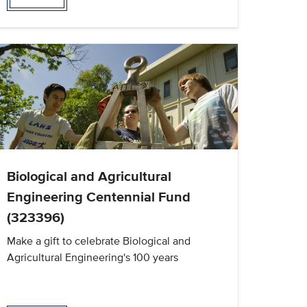
Biological and Agricultural
Engineering Centennial Fund
(323396)
Make a gift to celebrate Biological and
Agricultural Engineering's 100 years