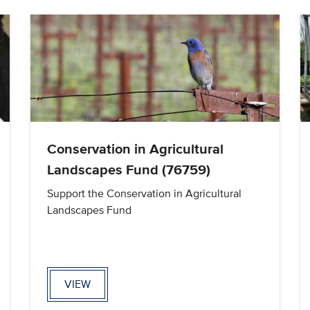
Conservation in Agricultural
Landscapes Fund (76759)
Support the Conservation in Agricultural
Landscapes Fund
VIEW