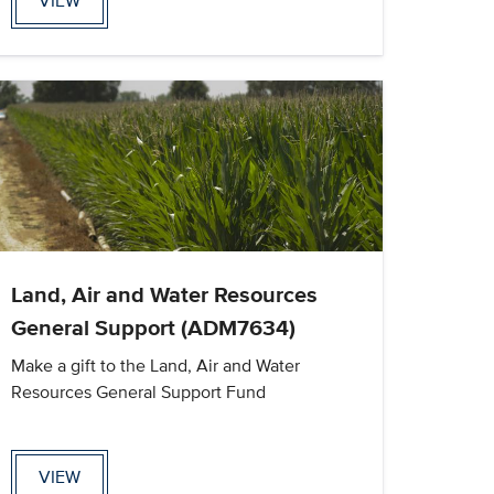
VIEW
Land, Air and Water Resources
General Support (ADM7634)
Make a gift to the Land, Air and Water
Resources General Support Fund
VIEW