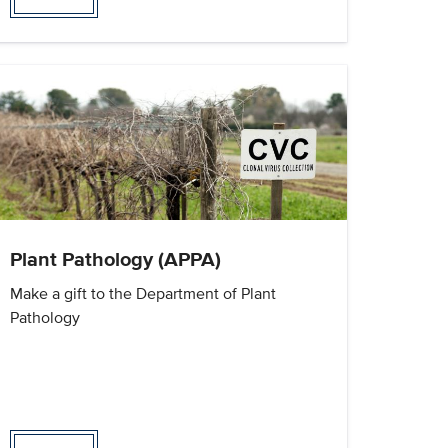
Plant Pathology (APPA)
Make a gift to the Department of Plant
Pathology