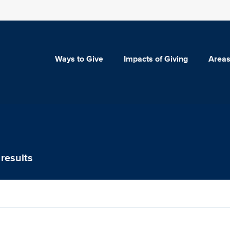
Ways to Give
Impacts of Giving
Areas
results