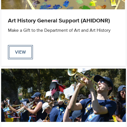
Art History General Support (AHIDONR)
Make a Gift to the Department of Art and Art History
VIEW