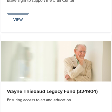
Make a gift to support the Craft Center
VIEW
Wayne Thiebaud Legacy Fund (324904)
Ensuring access to art and education