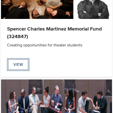
Spencer Charles Martinez Memorial Fund
(324847)
Creating opportunities for theater students
VIEW