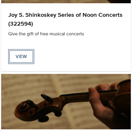
Joy S. Shinkoskey Series of Noon Concerts
(322594)
Give the gift of free musical concerts
VIEW