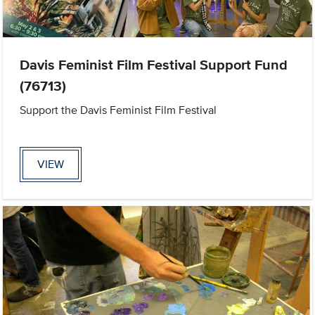
Davis Feminist Film Festival Support Fund
(76713)
Support the Davis Feminist Film Festival
VIEW