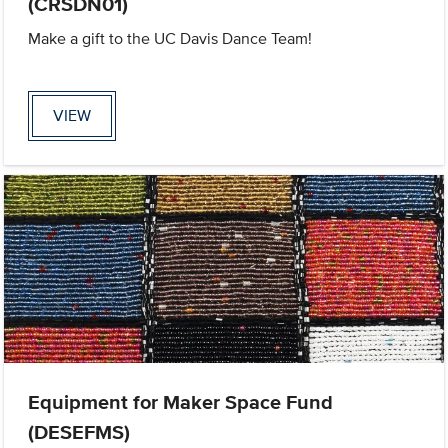
(CRSDN01)
Make a gift to the UC Davis Dance Team!
VIEW
Equipment for Maker Space Fund
(DESEFMS)