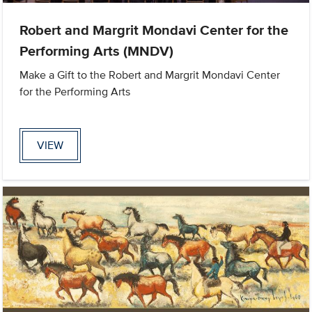
Robert and Margrit Mondavi Center for the
Performing Arts (MNDV)
Make a Gift to the Robert and Margrit Mondavi Center
for the Performing Arts
VIEW