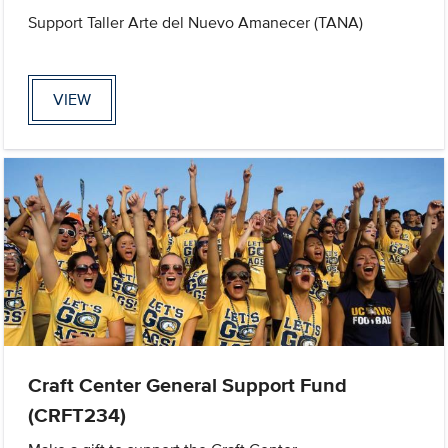
Support Taller Arte del Nuevo Amanecer (TANA)
VIEW
Craft Center General Support Fund
(CRFT234)