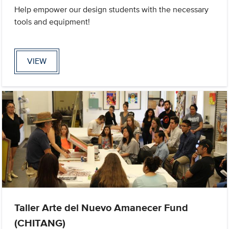
Help empower our design students with the necessary
tools and equipment!
VIEW
Taller Arte del Nuevo Amanecer Fund
(CHITANG)