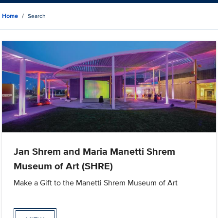
Home
Search
Jan Shrem and Maria Manetti Shrem
Museum of Art (SHRE)
Make a Gift to the Manetti Shrem Museum of Art