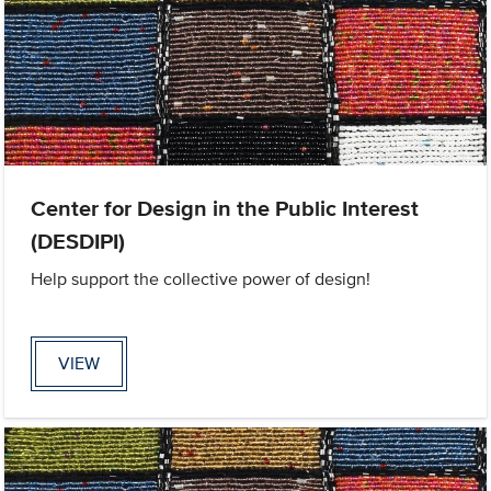
Center for Design in the Public Interest
(DESDIPI)
Help support the collective power of design!
VIEW