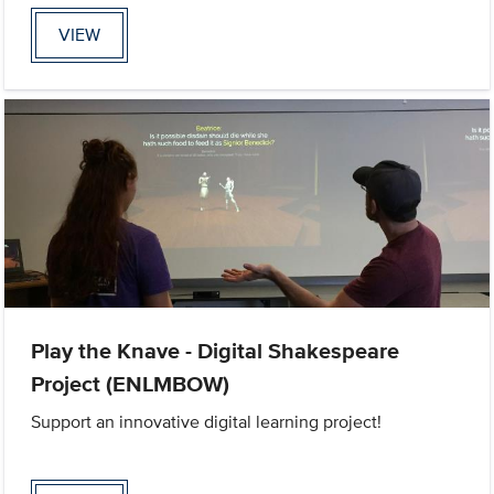
VIEW
Play the Knave - Digital Shakespeare
Project (ENLMBOW)
Support an innovative digital learning project!