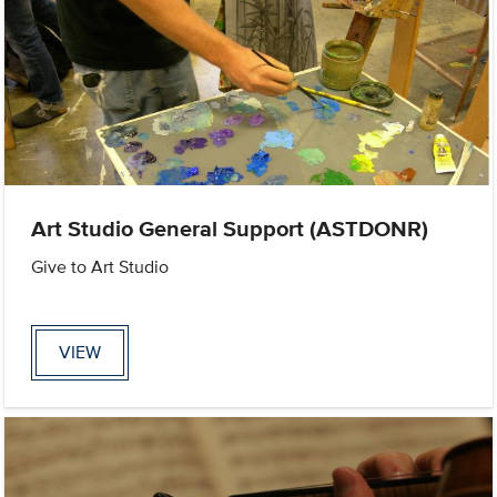
Art Studio General Support (ASTDONR)
Give to Art Studio
VIEW