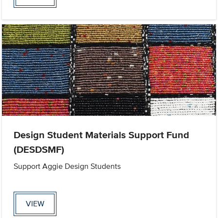
Design Student Materials Support Fund
(DESDSMF)
Support Aggie Design Students
VIEW