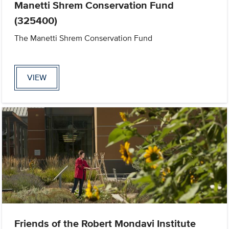
Manetti Shrem Conservation Fund
(325400)
The Manetti Shrem Conservation Fund
VIEW
Friends of the Robert Mondavi Institute