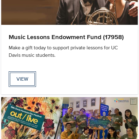
Music Lessons Endowment Fund (17958)
Make a gift today to support private lessons for UC
Davis music students.
VIEW