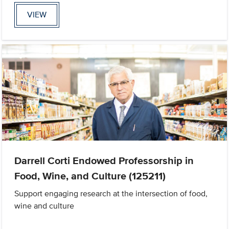
VIEW
Darrell Corti Endowed Professorship in
Food, Wine, and Culture (125211)
Support engaging research at the intersection of food,
wine and culture