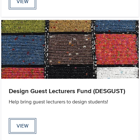
VIEW
Design Guest Lecturers Fund (DESGUST)
Help bring guest lecturers to design students!
VIEW