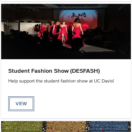
Student Fashion Show (DESFASH)
Help support the student fashion show at UC Davis!
VIEW