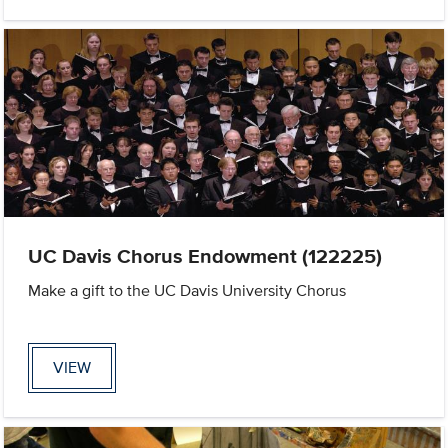
UC Davis Chorus Endowment (122225)
Make a gift to the UC Davis University Chorus
VIEW