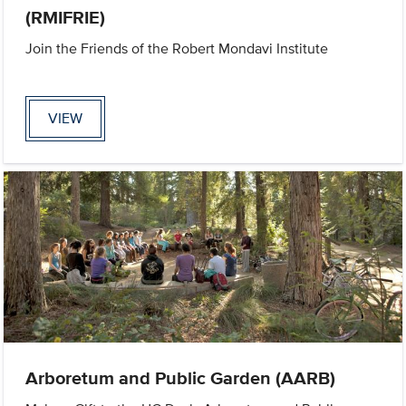
(RMIFRIE)
Join the Friends of the Robert Mondavi Institute
VIEW
Arboretum and Public Garden (AARB)