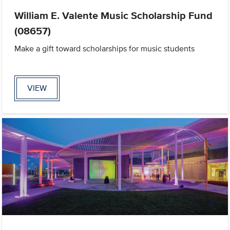
William E. Valente Music Scholarship Fund
(08657)
Make a gift toward scholarships for music students
VIEW