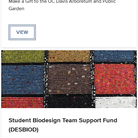
Make a Gift to the UC Davis Arboretum and Public
Garden
VIEW
Student Biodesign Team Support Fund
(DESBIOD)