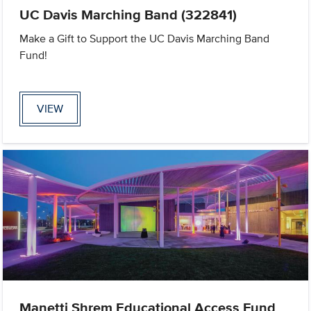
UC Davis Marching Band (322841)
Make a Gift to Support the UC Davis Marching Band
Fund!
VIEW
Manetti Shrem Educational Access Fund