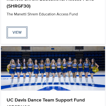
(SHRGF30)
The Manetti Shrem Education Access Fund
VIEW
UC Davis Dance Team Support Fund