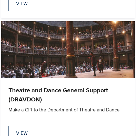
VIEW
Theatre and Dance General Support
(DRAVDON)
Make a Gift to the Department of Theatre and Dance
VIEW