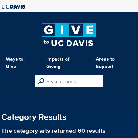
Ways to
Impacts of
Areas to
Give
Giving
Support
Category Results
The category
arts
returned 60 results