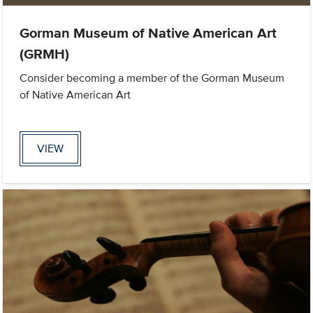
Gorman Museum of Native American Art
(GRMH)
Consider becoming a member of the Gorman Museum
of Native American Art
VIEW