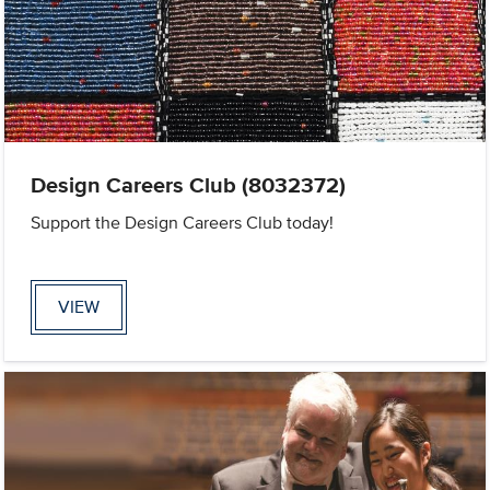
Design Careers Club (8032372)
Support the Design Careers Club today!
VIEW