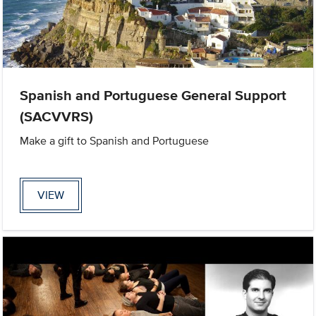
Spanish and Portuguese General Support
(SACVVRS)
Make a gift to Spanish and Portuguese
VIEW