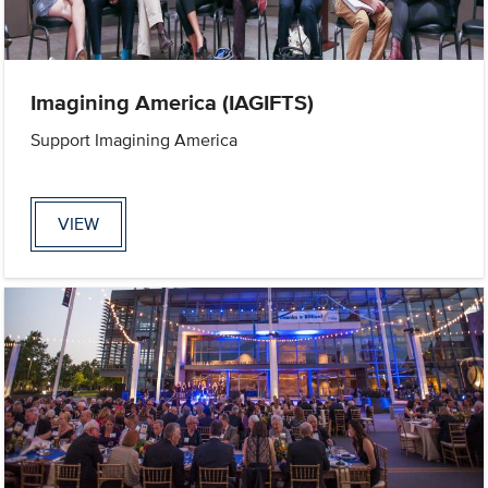
Imagining America (IAGIFTS)
Support Imagining America
VIEW