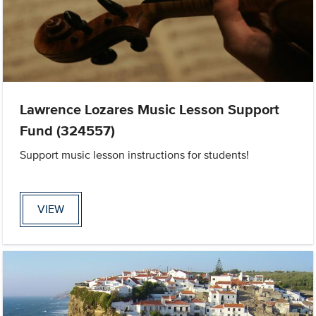
Lawrence Lozares Music Lesson Support
Fund (324557)
Support music lesson instructions for students!
VIEW