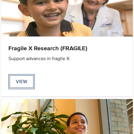
Fragile X Research (FRAGILE)
Support advances in fragile X
VIEW