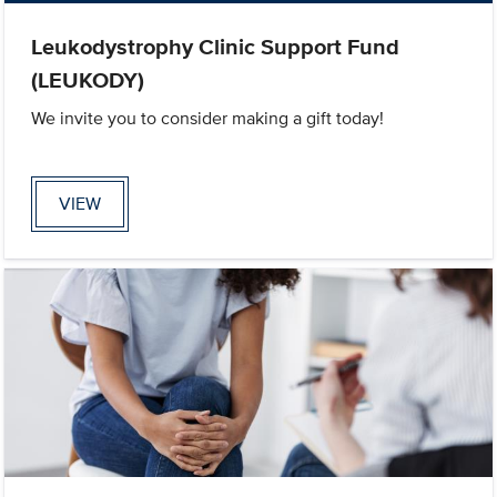
Leukodystrophy Clinic Support Fund
(LEUKODY)
We invite you to consider making a gift today!
VIEW