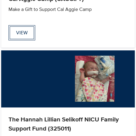
Make a Gift to Support Cal Aggie Camp
VIEW
The Hannah Lillian Selikoff NICU Family
Support Fund (325011)