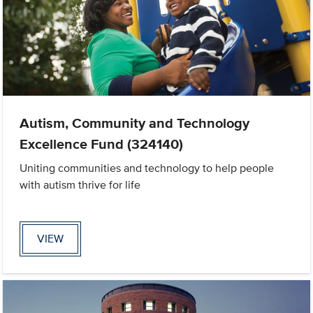
Autism, Community and Technology
Excellence Fund (324140)
Uniting communities and technology to help people
with autism thrive for life
VIEW