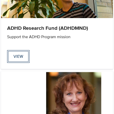
ADHD Research Fund (ADHDMND)
Support the ADHD Program mission
VIEW