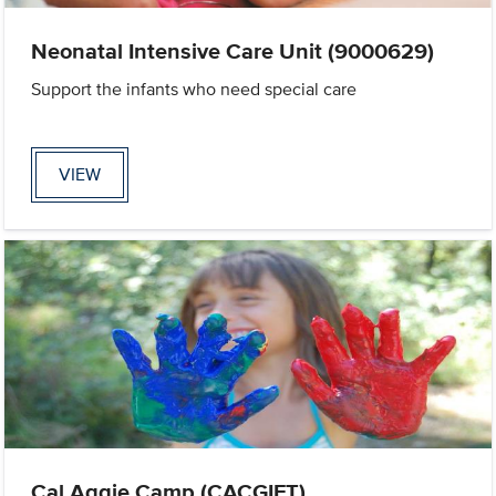
Neonatal Intensive Care Unit (9000629)
Support the infants who need special care
VIEW
Cal Aggie Camp (CACGIFT)