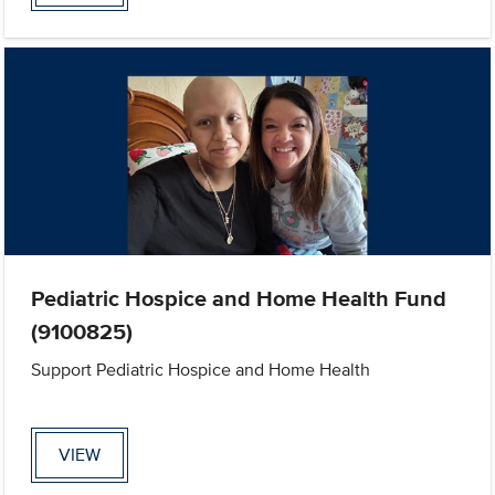
Pediatric Hospice and Home Health Fund
(9100825)
Support Pediatric Hospice and Home Health
VIEW