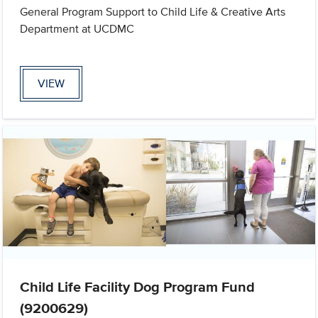
General Program Support to Child Life & Creative Arts
Department at UCDMC
VIEW
Child Life Facility Dog Program Fund
(9200629)