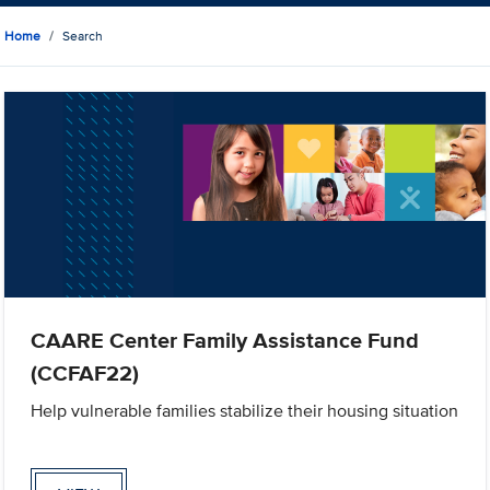
Home
Search
CAARE Center Family Assistance Fund
(CCFAF22)
Help vulnerable families stabilize their housing situation