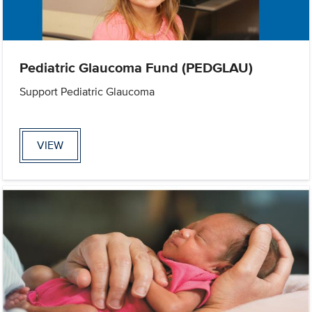
Pediatric Glaucoma Fund (PEDGLAU)
Support Pediatric Glaucoma
VIEW