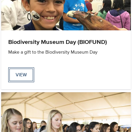
Biodiversity Museum Day (BIOFUND)
Make a gift to the Biodiversity Museum Day
VIEW