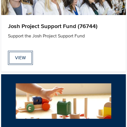
Josh Project Support Fund (76744)
Support the Josh Project Support Fund
VIEW