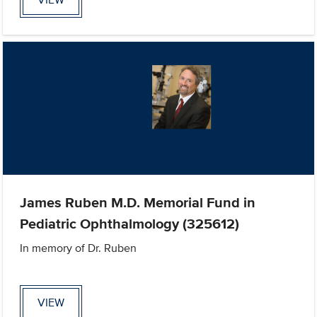
James Ruben M.D. Memorial Fund in
Pediatric Ophthalmology (325612)
In memory of Dr. Ruben
VIEW