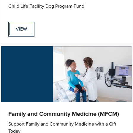
Child Life Facility Dog Program Fund
VIEW
Family and Community Medicine (MFCM)
Support Family and Community Medicine with a Gift
Today!