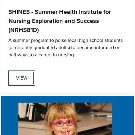
SHINES - Summer Health Institute for
Nursing Exploration and Success
(NRHS81D)
A summer program to poise local high school students
(or recently graduated adults) to become informed on
pathways to a career in nursing.
VIEW