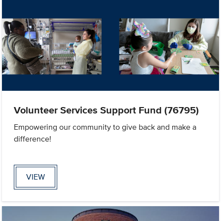
Volunteer Services Support Fund (76795)
Empowering our community to give back and make a
difference!
VIEW