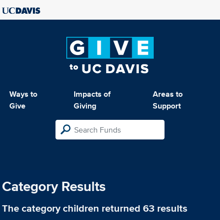
Ways to
Impacts of
Areas to
Give
Giving
Support
Category Results
The category
children
returned 63 results