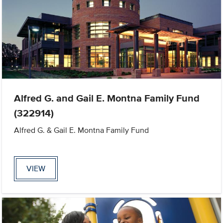
Alfred G. and Gail E. Montna Family Fund
(322914)
Alfred G. & Gail E. Montna Family Fund
VIEW