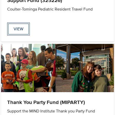
Support Fund (325226)
Coulter-Tominga Pediatric Resident Travel Fund
VIEW
Thank You Party Fund (MIPARTY)
Support the MIND Institute Thank you Party Fund