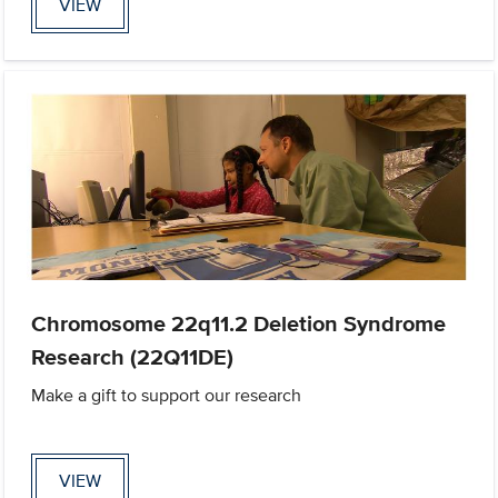
VIEW
Chromosome 22q11.2 Deletion Syndrome
Research (22Q11DE)
Make a gift to support our research
VIEW