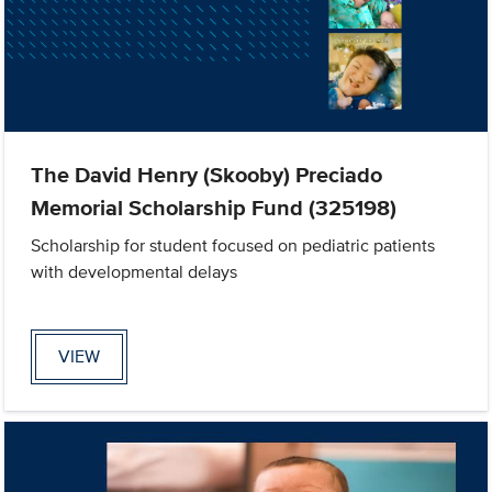
The David Henry (Skooby) Preciado
Memorial Scholarship Fund (325198)
Scholarship for student focused on pediatric patients
with developmental delays
VIEW