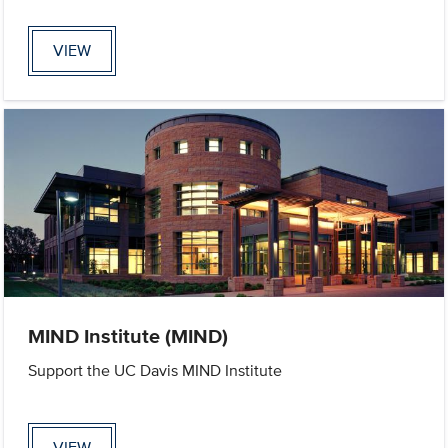
VIEW
MIND Institute (MIND)
Support the UC Davis MIND Institute
VIEW