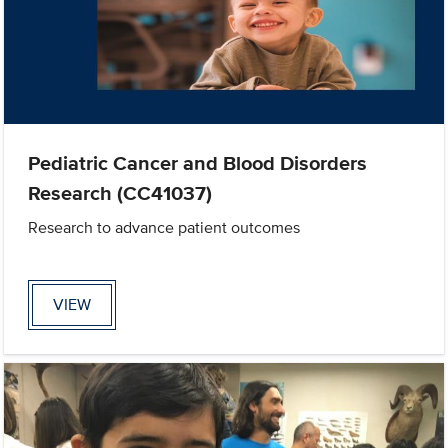
Pediatric Cancer and Blood Disorders
Research (CC41037)
Research to advance patient outcomes
VIEW