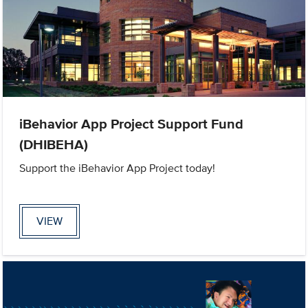
iBehavior App Project Support Fund
(DHIBEHA)
Support the iBehavior App Project today!
VIEW