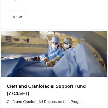
VIEW
Cleft and Craniofacial Support Fund
(77CLEFT)
Cleft and Craniofacial Reconstruction Program