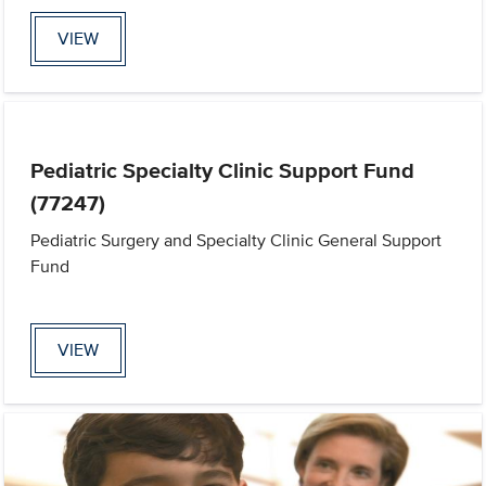
VIEW
Pediatric Specialty Clinic Support Fund
(77247)
Pediatric Surgery and Specialty Clinic General Support
Fund
VIEW