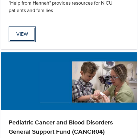
"Help from Hannah" provides resources for NICU
patients and families
VIEW
Pediatric Cancer and Blood Disorders
General Support Fund (CANCR04)