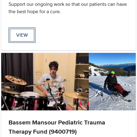
Support our ongoing work so that our patients can have
the best hope for a cure.
VIEW
Bassem Mansour Pediatric Trauma
Therapy Fund (9400719)