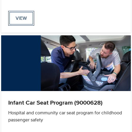
VIEW
Infant Car Seat Program (9000628)
Hospital and community car seat program for childhood
passenger safety