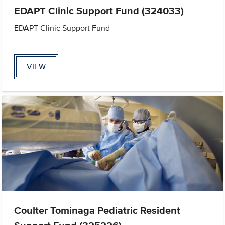
EDAPT Clinic Support Fund (324033)
EDAPT Clinic Support Fund
VIEW
Coulter Tominaga Pediatric Resident