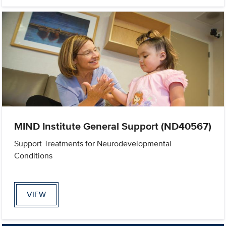
MIND Institute General Support (ND40567)
Support Treatments for Neurodevelopmental
Conditions
VIEW