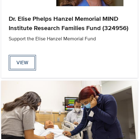
Dr. Elise Phelps Hanzel Memorial MIND
Institute Research Families Fund (324956)
Support the Elise Hanzel Memorial Fund
VIEW