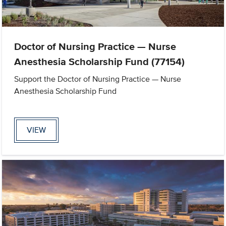
Doctor of Nursing Practice — Nurse
Anesthesia Scholarship Fund (77154)
Support the Doctor of Nursing Practice — Nurse
Anesthesia Scholarship Fund
VIEW