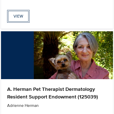
VIEW
A. Herman Pet Therapist Dermatology
Resident Support Endowment (125039)
Adrienne Herman