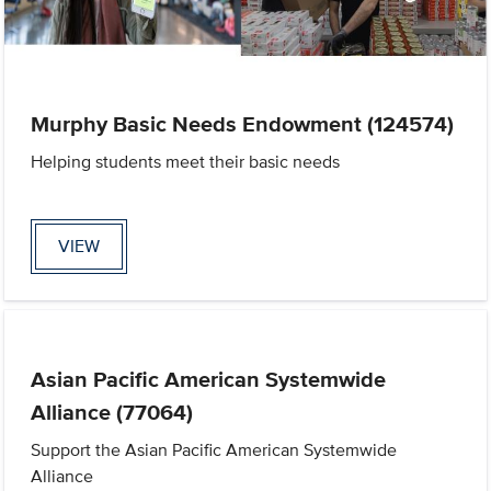
Murphy Basic Needs Endowment (124574)
Helping students meet their basic needs
VIEW
Asian Pacific American Systemwide
Alliance (77064)
Support the Asian Pacific American Systemwide
Alliance