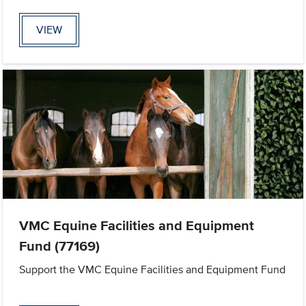
VIEW
VMC Equine Facilities and Equipment
Fund (77169)
Support the VMC Equine Facilities and Equipment Fund