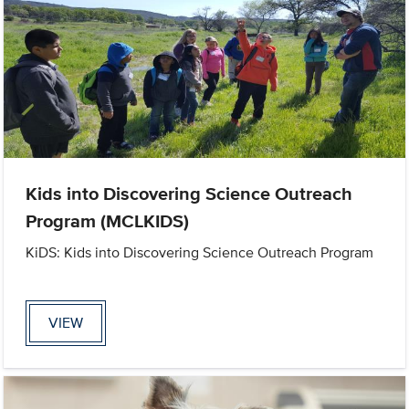
Kids into Discovering Science Outreach
Program (MCLKIDS)
KiDS: Kids into Discovering Science Outreach Program
VIEW