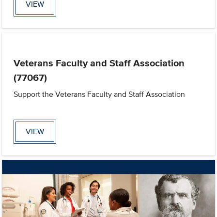
VIEW
Veterans Faculty and Staff Association
(77067)
Support the Veterans Faculty and Staff Association
VIEW