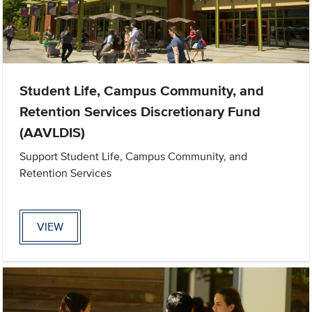
Student Life, Campus Community, and
Retention Services Discretionary Fund
(AAVLDIS)
Support Student Life, Campus Community, and
Retention Services
VIEW