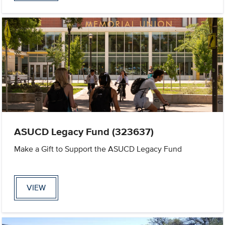
ASUCD Legacy Fund (323637)
Make a Gift to Support the ASUCD Legacy Fund
VIEW