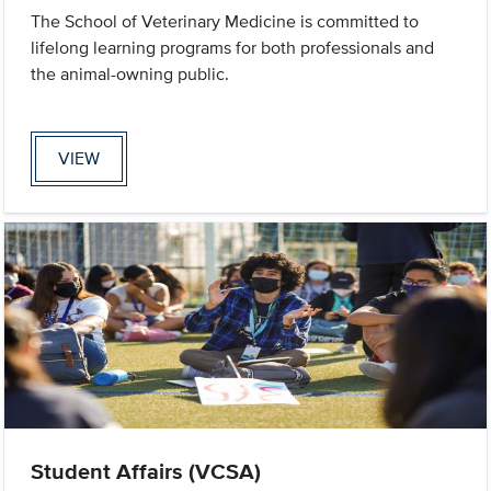
The School of Veterinary Medicine is committed to
lifelong learning programs for both professionals and
the animal-owning public.
VIEW
Student Affairs (VCSA)