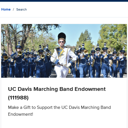
Home
Search
UC Davis Marching Band Endowment
(111988)
Make a Gift to Support the UC Davis Marching Band
Endowment!