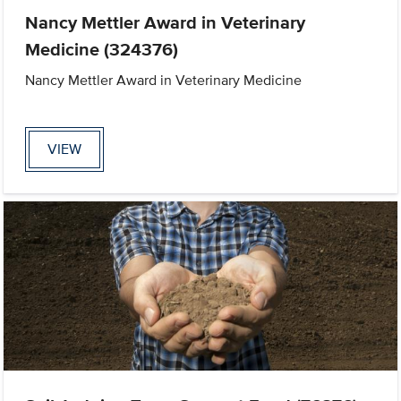
Nancy Mettler Award in Veterinary
Medicine (324376)
Nancy Mettler Award in Veterinary Medicine
VIEW