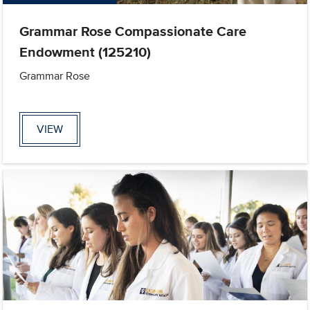
Grammar Rose Compassionate Care
Endowment (125210)
Grammar Rose
VIEW