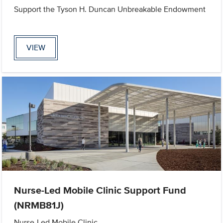
Support the Tyson H. Duncan Unbreakable Endowment
VIEW
Nurse-Led Mobile Clinic Support Fund
(NRMB81J)
Nurse-Led Mobile Clinic