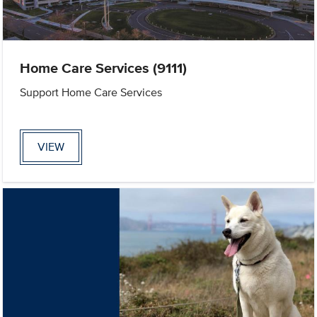
Home Care Services (9111)
Support Home Care Services
VIEW