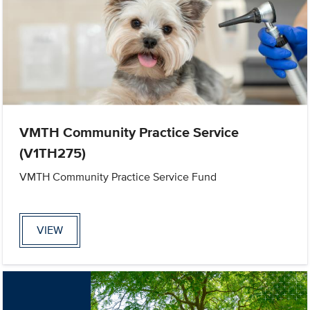
VMTH Community Practice Service
(V1TH275)
VMTH Community Practice Service Fund
VIEW