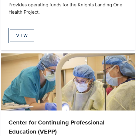
Provides operating funds for the Knights Landing One
Health Project.
VIEW
Center for Continuing Professional
Education (VEPP)