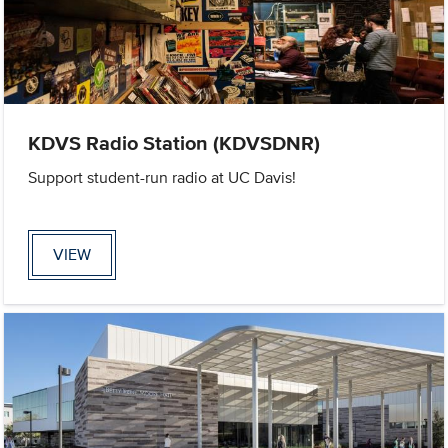
KDVS Radio Station (KDVSDNR)
Support student-run radio at UC Davis!
VIEW