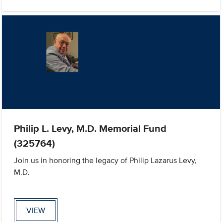
Philip L. Levy, M.D. Memorial Fund
(325764)
Join us in honoring the legacy of Philip Lazarus Levy,
M.D.
VIEW