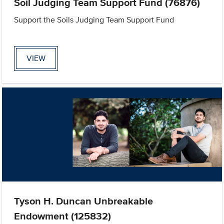
Soil Judging Team Support Fund (76876)
Support the Soils Judging Team Support Fund
VIEW
Tyson H. Duncan Unbreakable
Endowment (125832)