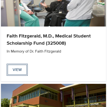
Faith Fitzgerald, M.D., Medical Student
Scholarship Fund (325008)
In Memory of Dr. Faith Fitzgerald
VIEW