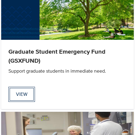
Graduate Student Emergency Fund
(GSXFUND)
Support graduate students in immediate need.
VIEW