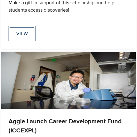
Make a gift in support of this scholarship and help
students access discoveries!
VIEW
Aggie Launch Career Development Fund
(ICCEXPL)