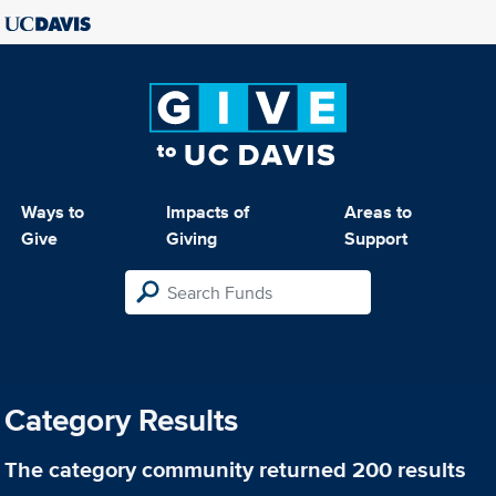
Ways to
Impacts of
Areas to
Give
Giving
Support
Category Results
The category
community
returned 200 results