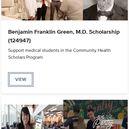
Benjamin Franklin Green, M.D. Scholarship
(124947)
Support medical students in the Community Health
Scholars Program
VIEW