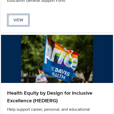
Education General Support Fund
VIEW
Health Equity by Design for Inclusive
Excellence (HEDIERG)
Help support career, personal, and educational