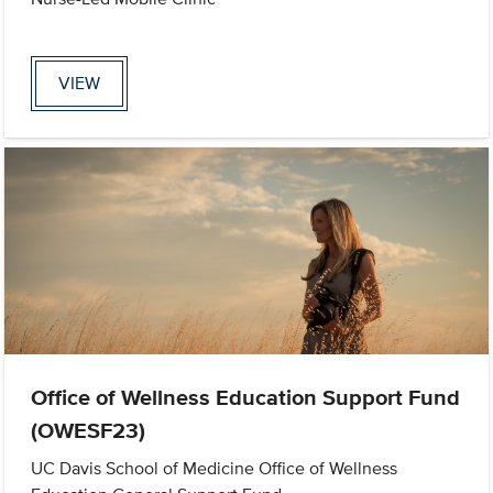
VIEW
Office of Wellness Education Support Fund
(OWESF23)
UC Davis School of Medicine Office of Wellness