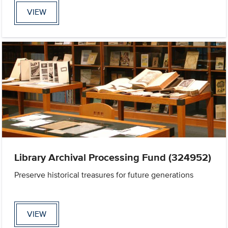
VIEW
Library Archival Processing Fund (324952)
Preserve historical treasures for future generations
VIEW