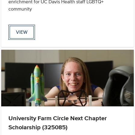
enrichment for UC Davis Health staff LGBTQ+
community
VIEW
University Farm Circle Next Chapter
Scholarship (325085)