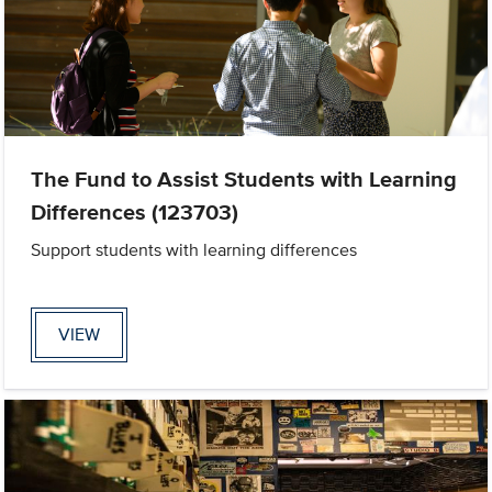
The Fund to Assist Students with Learning
Differences (123703)
Support students with learning differences
VIEW