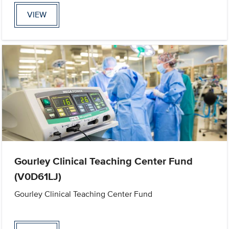
VIEW
Gourley Clinical Teaching Center Fund
(V0D61LJ)
Gourley Clinical Teaching Center Fund