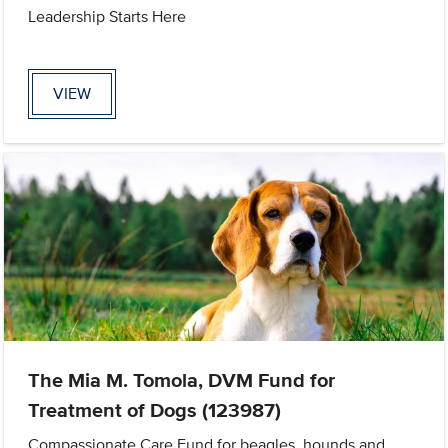
Leadership Starts Here
VIEW
The Mia M. Tomola, DVM Fund for
Treatment of Dogs (123987)
Compassionate Care Fund for beagles, hounds and