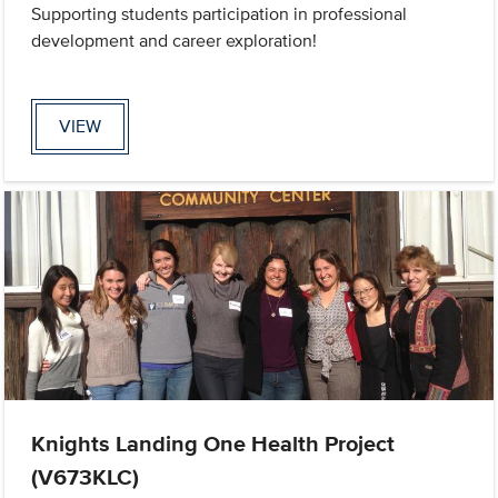
Supporting students participation in professional
development and career exploration!
VIEW
Knights Landing One Health Project
(V673KLC)