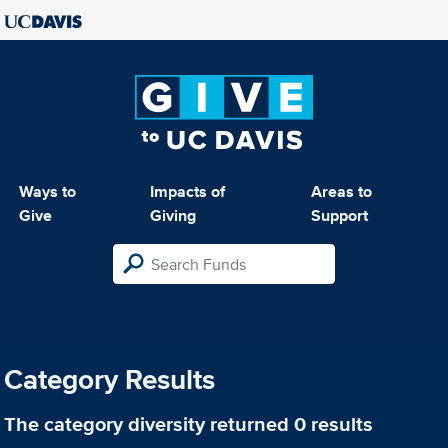
Ways to
Impacts of
Areas to
Give
Giving
Support
Category Results
The category
diversity
returned 0 results