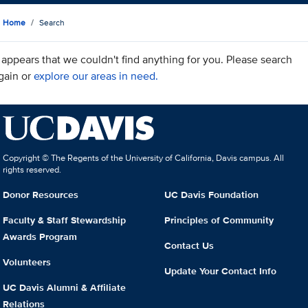
Home
Search
t appears that we couldn't find anything for you. Please search
gain or
explore our areas in need.
Copyright © The Regents of the University of California, Davis campus. All
rights reserved.
Donor Resources
UC Davis Foundation
Faculty & Staff Stewardship
Principles of Community
Awards Program
Contact Us
Volunteers
Update Your Contact Info
UC Davis Alumni & Affiliate
Relations