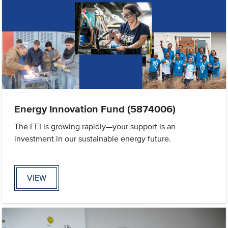
Energy Innovation Fund (5874006)
The EEI is growing rapidly—your support is an
investment in our sustainable energy future.
VIEW