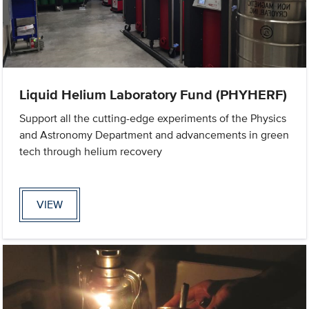
Liquid Helium Laboratory Fund (PHYHERF)
Support all the cutting-edge experiments of the Physics
and Astronomy Department and advancements in green
tech through helium recovery
VIEW