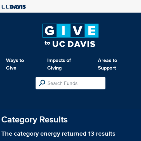
Ways to
Impacts of
Areas to
Give
Giving
Support
Category Results
The category
energy
returned 13 results