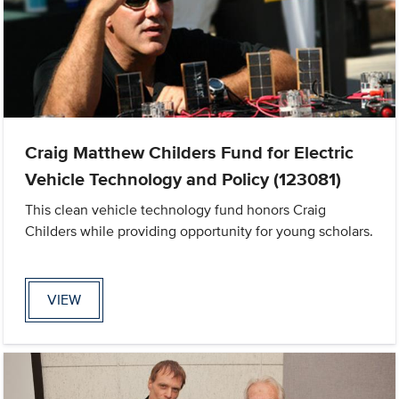
Craig Matthew Childers Fund for Electric
Vehicle Technology and Policy (123081)
This clean vehicle technology fund honors Craig
Childers while providing opportunity for young scholars.
VIEW