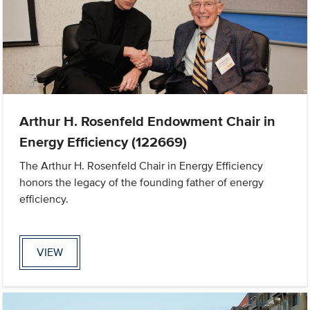
Arthur H. Rosenfeld Endowment Chair in
Energy Efficiency (122669)
The Arthur H. Rosenfeld Chair in Energy Efficiency
honors the legacy of the founding father of energy
efficiency.
VIEW