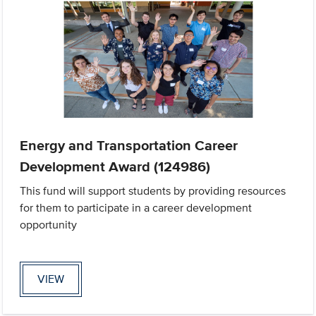
Energy and Transportation Career
Development Award (124986)
This fund will support students by providing resources
for them to participate in a career development
opportunity
VIEW