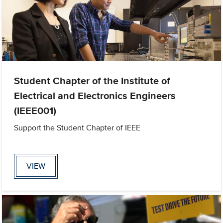
Student Chapter of the Institute of
Electrical and Electronics Engineers
(IEEE001)
Support the Student Chapter of IEEE
VIEW