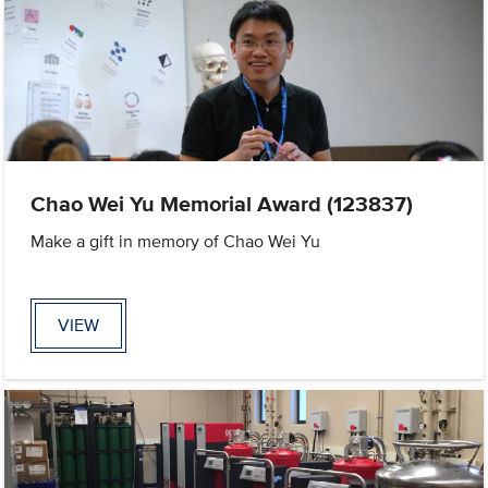
Chao Wei Yu Memorial Award (123837)
Make a gift in memory of Chao Wei Yu
VIEW