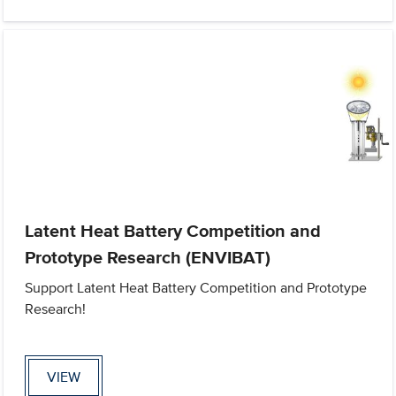
Latent Heat Battery Competition and
Prototype Research (ENVIBAT)
Support Latent Heat Battery Competition and Prototype
Research!
VIEW