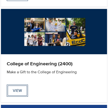
College of Engineering (2400)
Make a Gift to the College of Engineering
VIEW