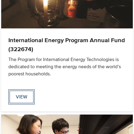
International Energy Program Annual Fund
(322674)
The Program for International Energy Technologies is
dedicated to meeting the energy needs of the world’s
poorest households.
VIEW