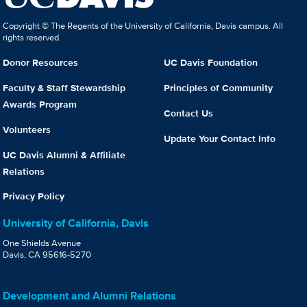
Copyright © The Regents of the University of California, Davis campus. All
rights reserved.
Donor Resources
UC Davis Foundation
Faculty & Staff Stewardship
Principles of Community
Awards Program
Contact Us
Volunteers
Update Your Contact Info
UC Davis Alumni & Affiliate
Relations
Privacy Policy
University of California, Davis
One Shields Avenue
Davis, CA 95616-5270
Development and Alumni Relations