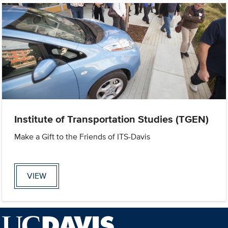
Institute of Transportation Studies (TGEN)
Make a Gift to the Friends of ITS-Davis
VIEW