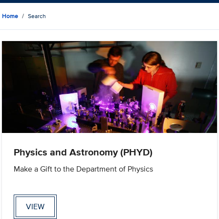
Home
Search
Physics and Astronomy (PHYD)
Make a Gift to the Department of Physics
VIEW