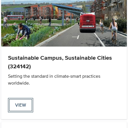
Sustainable Campus, Sustainable Cities
(324142)
Setting the standard in climate-smart practices
worldwide.
VIEW