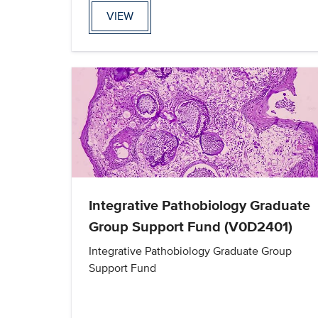
VIEW
Integrative Pathobiology Graduate
Group Support Fund (V0D2401)
Integrative Pathobiology Graduate Group
Support Fund