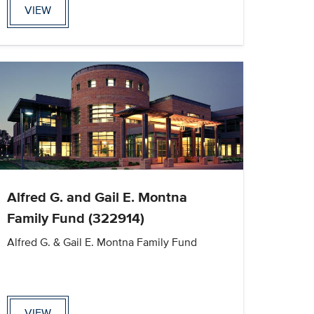
VIEW
Alfred G. and Gail E. Montna
Family Fund (322914)
Alfred G. & Gail E. Montna Family Fund
VIEW