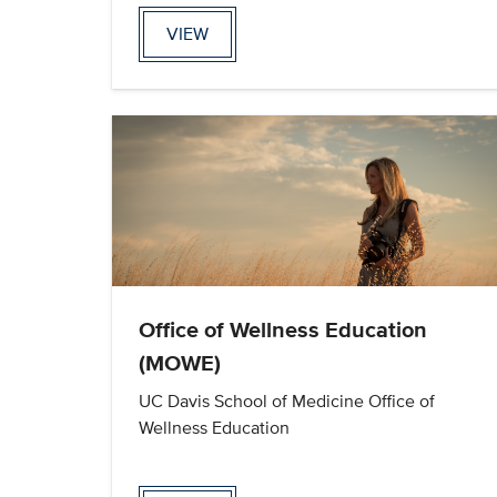
VIEW
Office of Wellness Education
(MOWE)
UC Davis School of Medicine Office of
Wellness Education