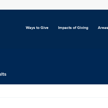
Ways to Give
Impacts of Giving
Areas
lts