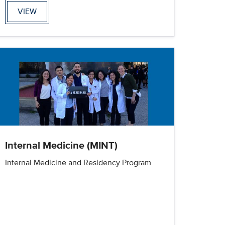
VIEW
Internal Medicine (MINT)
Internal Medicine and Residency Program