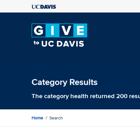
Category Results
The category
health
returned 200 resu
Home
Search