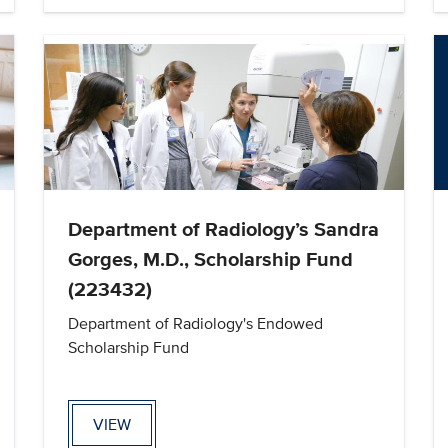
Department of Radiology’s Sandra
Gorges, M.D., Scholarship Fund
(223432)
Department of Radiology's Endowed
Scholarship Fund
VIEW