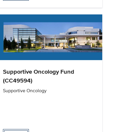
Supportive Oncology Fund
(CC49594)
Supportive Oncology