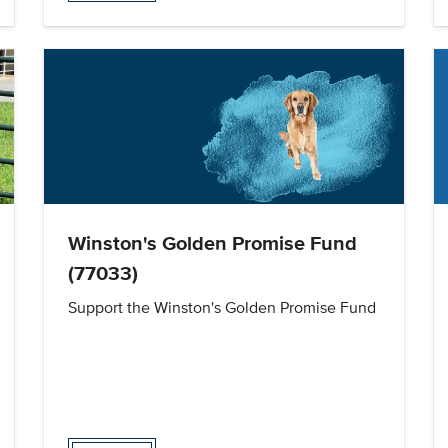
Winston's Golden Promise Fund
(77033)
Support the Winston's Golden Promise Fund