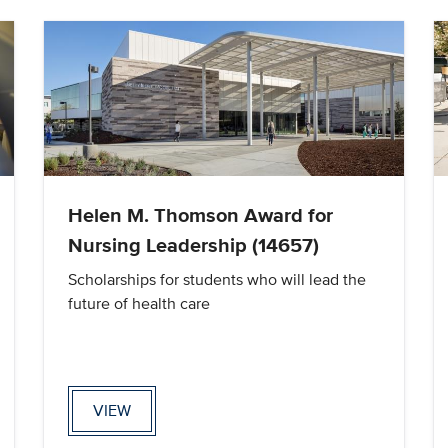
Helen M. Thomson Award for
Nursing Leadership (14657)
Scholarships for students who will lead the
future of health care
VIEW