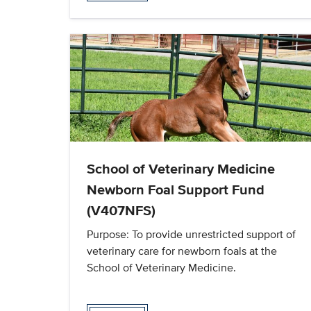
School of Veterinary Medicine
Newborn Foal Support Fund
(V407NFS)
Purpose: To provide unrestricted support of
veterinary care for newborn foals at the
School of Veterinary Medicine.