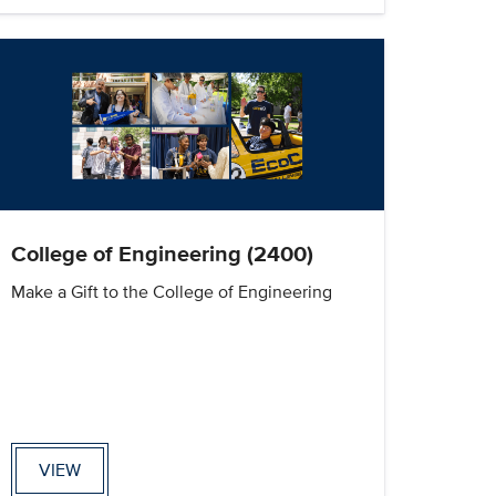
College of Engineering (2400)
Make a Gift to the College of Engineering
VIEW