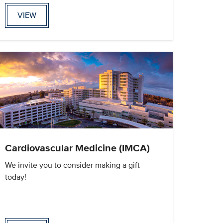
VIEW
Cardiovascular Medicine (IMCA)
We invite you to consider making a gift
today!