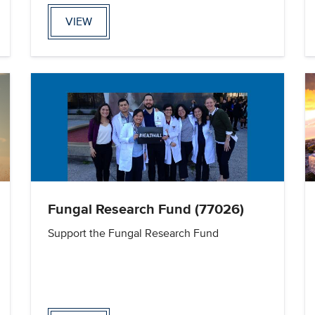
VIEW
Fungal Research Fund (77026)
Support the Fungal Research Fund