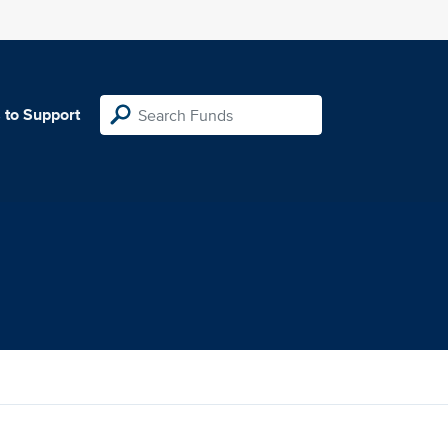
 to Support