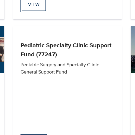
VIEW
Pediatric Specialty Clinic Support
Fund (77247)
Pediatric Surgery and Specialty Clinic
General Support Fund