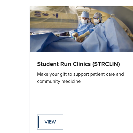
Student Run Clinics (STRCLIN)
Make your gift to support patient care and
community medicine
VIEW