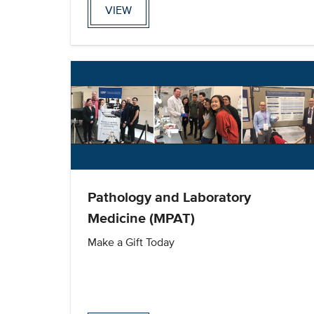
VIEW
Pathology and Laboratory
Medicine (MPAT)
Make a Gift Today