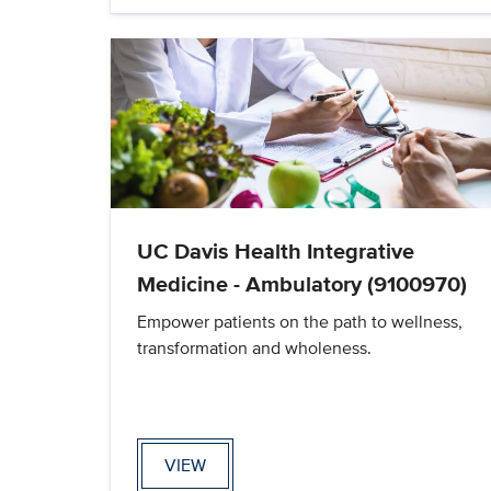
UC Davis Health Integrative
Medicine - Ambulatory (9100970)
Empower patients on the path to wellness,
transformation and wholeness.
VIEW