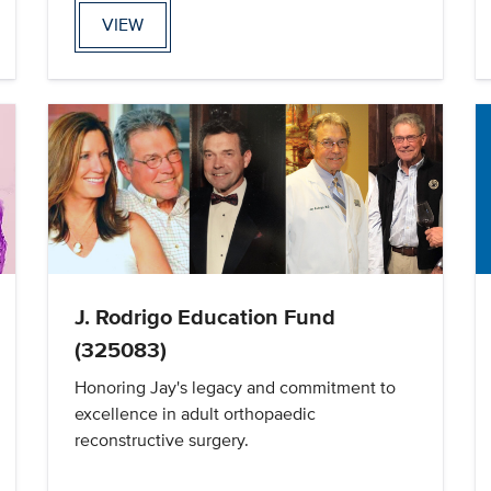
VIEW
J. Rodrigo Education Fund
(325083)
Honoring Jay's legacy and commitment to
excellence in adult orthopaedic
reconstructive surgery.