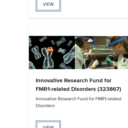
VIEW
Innovative Research Fund for
FMR1-related Disorders (323867)
Innovative Research Fund for FMR1-related
Disorders
VIEW