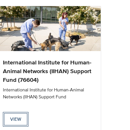
International Institute for Human-
Animal Networks (IIHAN) Support
Fund (76604)
International Institute for Human-Animal
Networks (IIHAN) Support Fund
VIEW