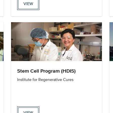
VIEW
Stem Cell Program (HDIS)
Institute for Regenerative Cures
VIEW