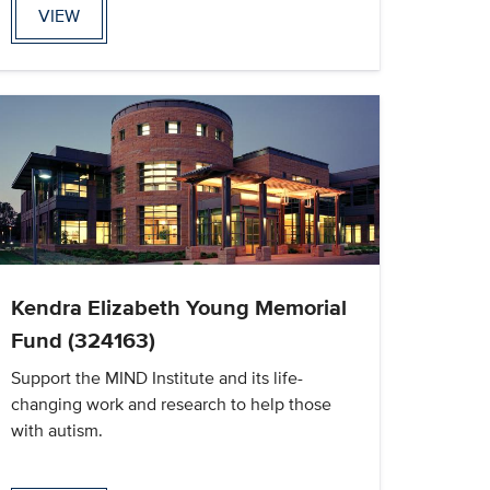
VIEW
Kendra Elizabeth Young Memorial
Fund (324163)
Support the MIND Institute and its life-
changing work and research to help those
with autism.