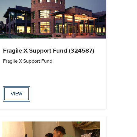
Fragile X Support Fund (324587)
Fragile X Support Fund
VIEW