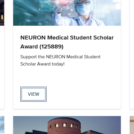
NEURON Medical Student Scholar
Award (125889)
Support the NEURON Medical Student
Scholar Award today!
VIEW