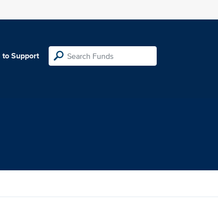
 to Support