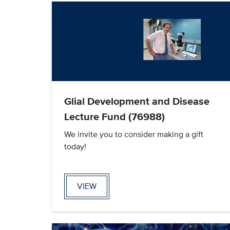
Glial Development and Disease
Lecture Fund (76988)
We invite you to consider making a gift
today!
VIEW