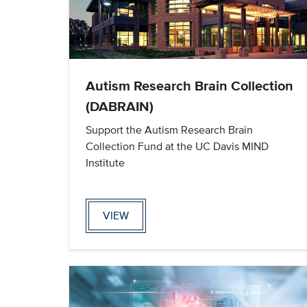
Autism Research Brain Collection
(DABRAIN)
Support the Autism Research Brain
Collection Fund at the UC Davis MIND
Institute
VIEW