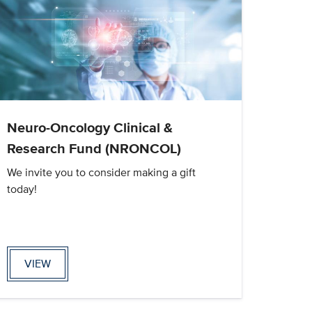
Neuro-Oncology Clinical &
Research Fund (NRONCOL)
We invite you to consider making a gift
today!
VIEW