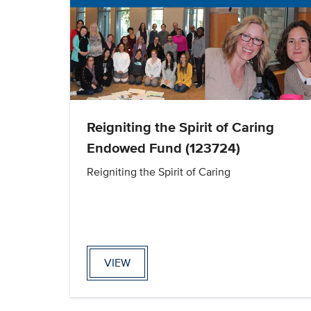
Reigniting the Spirit of Caring
Endowed Fund (123724)
Reigniting the Spirit of Caring
VIEW