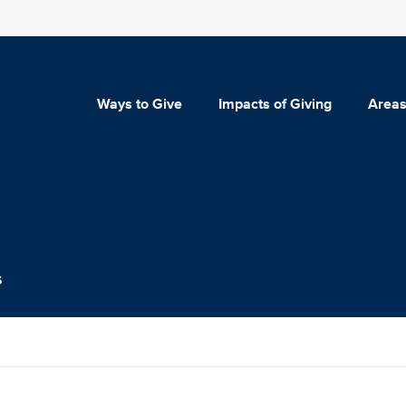
Ways to Give
Impacts of Giving
Areas
s