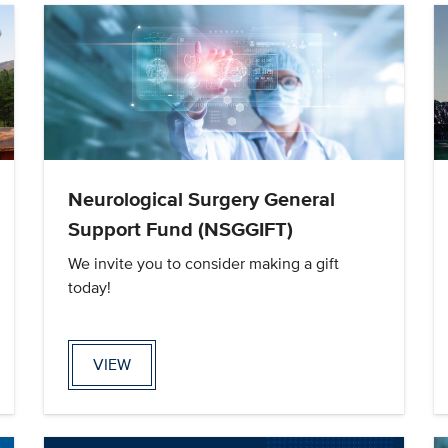
Neurological Surgery General
Support Fund (NSGGIFT)
We invite you to consider making a gift
today!
VIEW