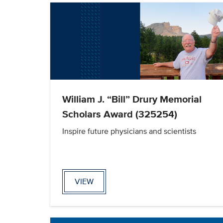
William J. “Bill” Drury Memorial
Scholars Award (325254)
Inspire future physicians and scientists
VIEW