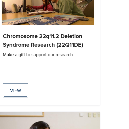
Chromosome 22q11.2 Deletion
Syndrome Research (22Q11DE)
Make a gift to support our research
VIEW