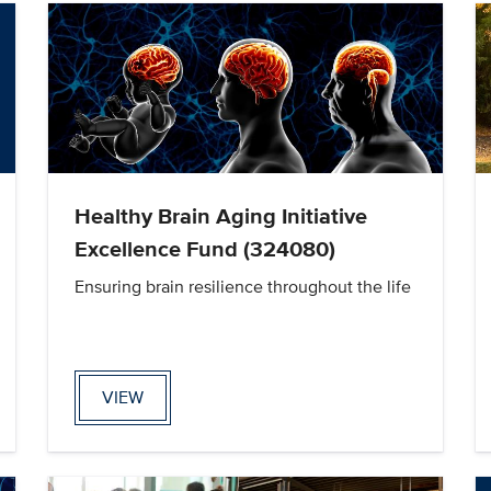
Healthy Brain Aging Initiative
Excellence Fund (324080)
Ensuring brain resilience throughout the life
VIEW