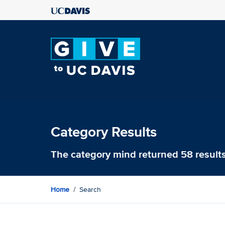
Category Results
The category
mind
returned 58 result
Home
Search