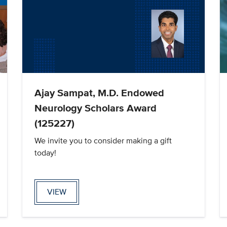
Ajay Sampat, M.D. Endowed
Neurology Scholars Award
(125227)
We invite you to consider making a gift
today!
VIEW