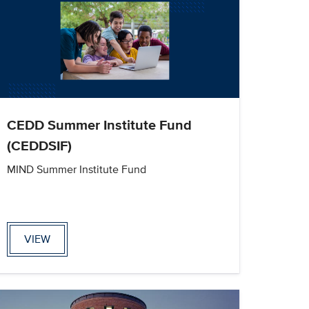
CEDD Summer Institute Fund
(CEDDSIF)
MIND Summer Institute Fund
VIEW