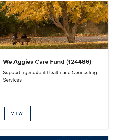
We Aggies Care Fund (124486)
Supporting Student Health and Counseling
Services
VIEW