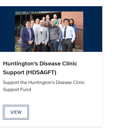
Huntington's Disease Clinic
Support (HDSAGFT)
Support the Huntington's Disease Clinic
Support Fund
VIEW