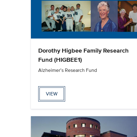
Dorothy Higbee Family Research
Fund (HIGBEE1)
Alzheimer’s Research Fund
VIEW