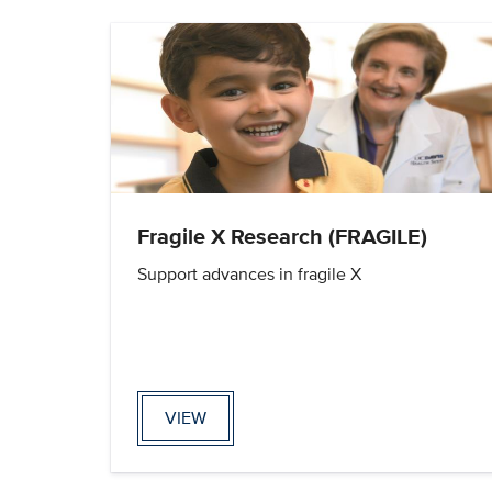
Fragile X Research (FRAGILE)
Support advances in fragile X
VIEW