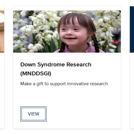
Down Syndrome Research
(MNDDSGI)
Make a gift to support innovative research
VIEW