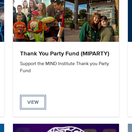
Thank You Party Fund (MIPARTY)
Support the MIND Institute Thank you Party
Fund
VIEW