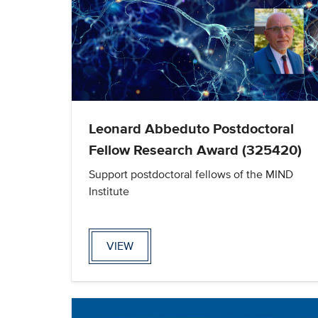
Leonard Abbeduto Postdoctoral
Fellow Research Award (325420)
Support postdoctoral fellows of the MIND
Institute
VIEW