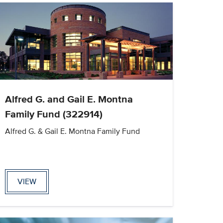
Alfred G. and Gail E. Montna
Family Fund (322914)
Alfred G. & Gail E. Montna Family Fund
VIEW