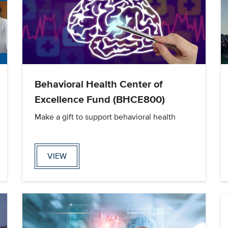
Behavioral Health Center of
Excellence Fund (BHCE800)
Make a gift to support behavioral health
VIEW