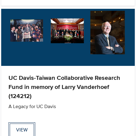
UC Davis-Taiwan Collaborative Research
Fund in memory of Larry Vanderhoef
(124212)
A Legacy for UC Davis
VIEW