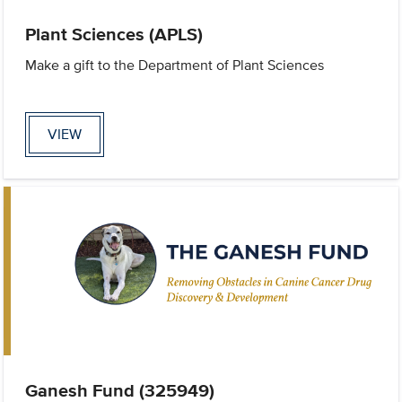
Plant Sciences (APLS)
Make a gift to the Department of Plant Sciences
VIEW
Ganesh Fund (325949)