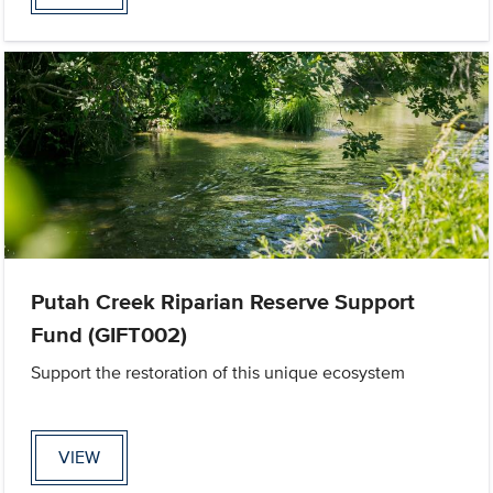
Putah Creek Riparian Reserve Support
Fund (GIFT002)
Support the restoration of this unique ecosystem
VIEW