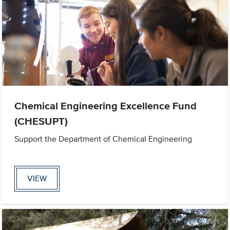
Chemical Engineering Excellence Fund
(CHESUPT)
Support the Department of Chemical Engineering
VIEW