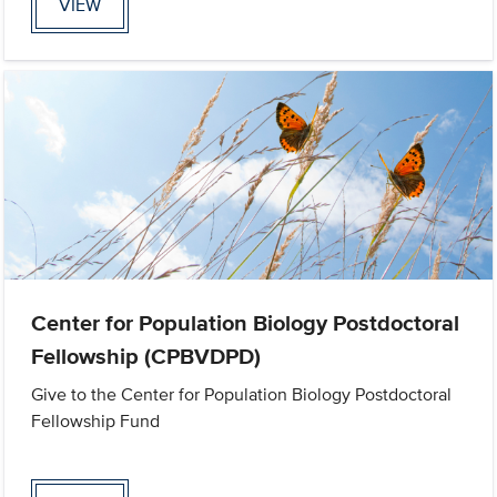
VIEW
Center for Population Biology Postdoctoral
Fellowship (CPBVDPD)
Give to the Center for Population Biology Postdoctoral
Fellowship Fund