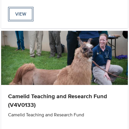
VIEW
Camelid Teaching and Research Fund
(V4V0133)
Camelid Teaching and Research Fund