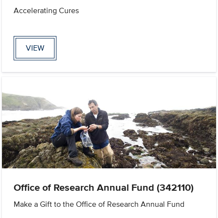
Accelerating Cures
VIEW
Office of Research Annual Fund (342110)
Make a Gift to the Office of Research Annual Fund