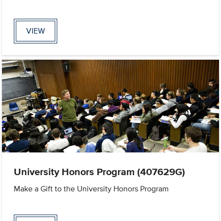
VIEW
University Honors Program (407629G)
Make a Gift to the University Honors Program