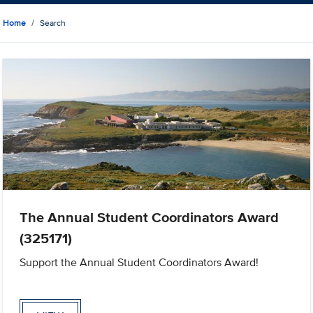
Home
Search
The Annual Student Coordinators Award
(325171)
Support the Annual Student Coordinators Award!