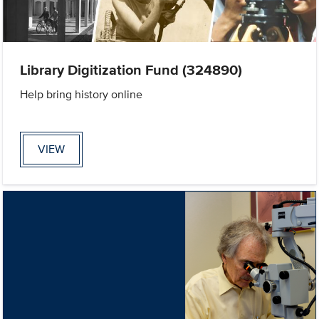
Library Digitization Fund (324890)
Help bring history online
VIEW