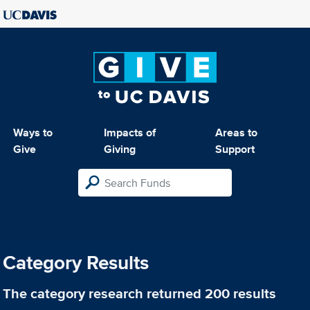
Ways to
Impacts of
Areas to
Give
Giving
Support
Category Results
The category
research
returned 200 results