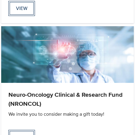
VIEW
Neuro-Oncology Clinical & Research Fund
(NRONCOL)
We invite you to consider making a gift today!