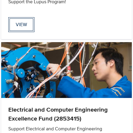
Support the Lupus Program!
VIEW
Electrical and Computer Engineering
Excellence Fund (2853415)
Support Electrical and Computer Engineering