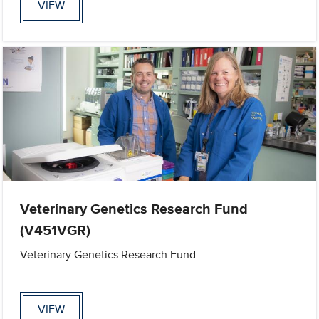
VIEW
Veterinary Genetics Research Fund
(V451VGR)
Veterinary Genetics Research Fund
VIEW