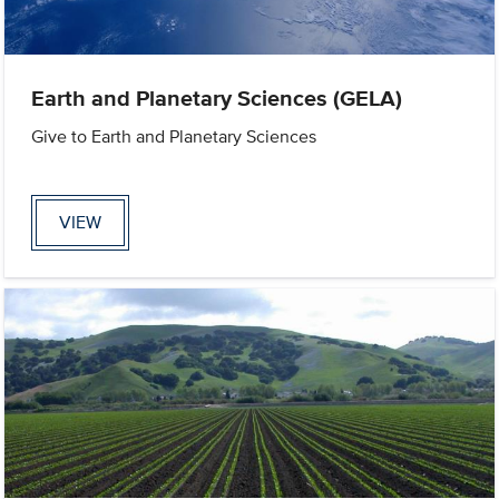
Earth and Planetary Sciences (GELA)
Give to Earth and Planetary Sciences
VIEW