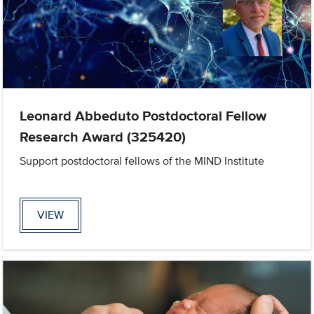
Leonard Abbeduto Postdoctoral Fellow
Research Award (325420)
Support postdoctoral fellows of the MIND Institute
VIEW