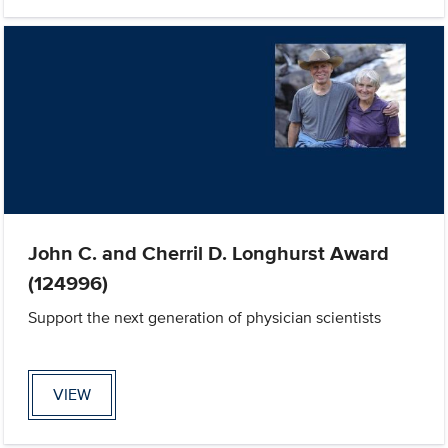
John C. and Cherril D. Longhurst Award
(124996)
Support the next generation of physician scientists
VIEW