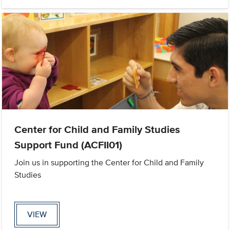
Center for Child and Family Studies
Support Fund (ACFII01)
Join us in supporting the Center for Child and Family
Studies
VIEW