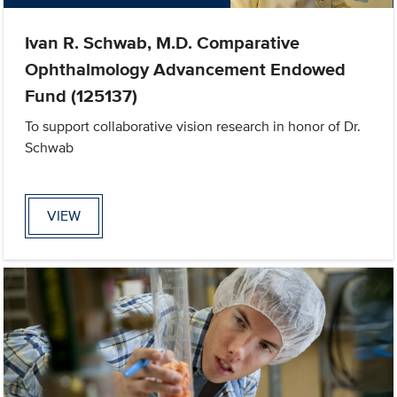
Ivan R. Schwab, M.D. Comparative
Ophthalmology Advancement Endowed
Fund (125137)
To support collaborative vision research in honor of Dr.
Schwab
VIEW