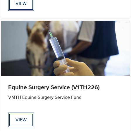
VIEW
Equine Surgery Service (V1TH226)
VMTH Equine Surgery Service Fund
VIEW