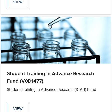
VIEW
Student Training in Advance Research
Fund (V0D1477)
Student Training in Advance Research (STAR) Fund
VIEW