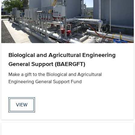
Biological and Agricultural Engineering
General Support (BAERGFT)
Make a gift to the Biological and Agricultural
Engineering General Support Fund
VIEW