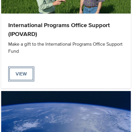
International Programs Office Support
(IPOVARD)
Make a gift to the International Programs Office Support
Fund
VIEW