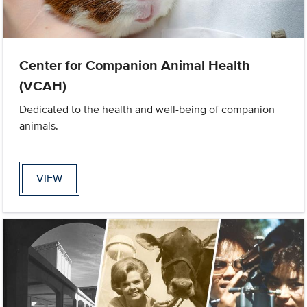
Center for Companion Animal Health
(VCAH)
Dedicated to the health and well-being of companion
animals.
VIEW