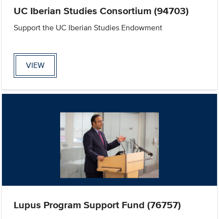
UC Iberian Studies Consortium (94703)
Support the UC Iberian Studies Endowment
VIEW
Lupus Program Support Fund (76757)