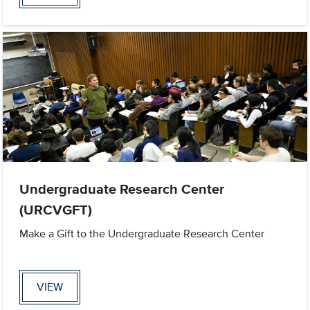
Undergraduate Research Center
(URCVGFT)
Make a Gift to the Undergraduate Research Center
VIEW