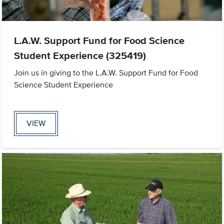
L.A.W. Support Fund for Food Science
Student Experience (325419)
Join us in giving to the L.A.W. Support Fund for Food
Science Student Experience
VIEW