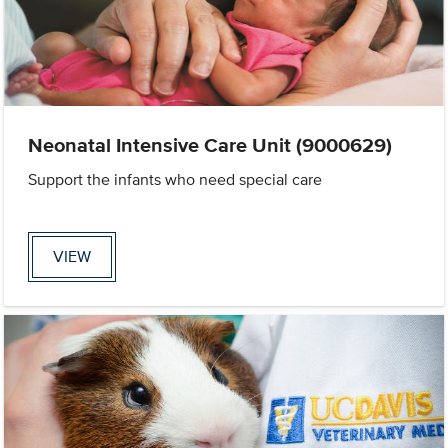
Neonatal Intensive Care Unit (9000629)
Support the infants who need special care
VIEW