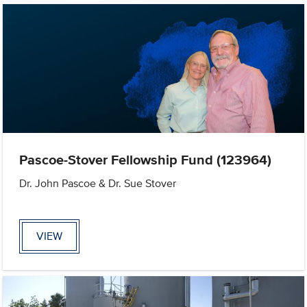
Pascoe-Stover Fellowship Fund (123964)
Dr. John Pascoe & Dr. Sue Stover
VIEW