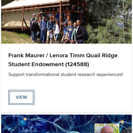
Frank Maurer / Lenora Timm Quail Ridge
Student Endowment (124588)
Support transformational student research experiences!
VIEW