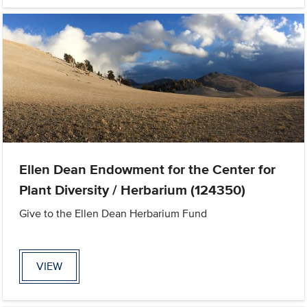
Ellen Dean Endowment for the Center for
Plant Diversity / Herbarium (124350)
Give to the Ellen Dean Herbarium Fund
VIEW