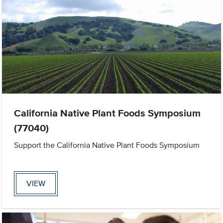
California Native Plant Foods Symposium
(77040)
Support the California Native Plant Foods Symposium
VIEW