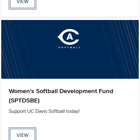
VIEW
Women's Softball Development Fund
(SPTDSBE)
Support UC Davis Softball today!
VIEW