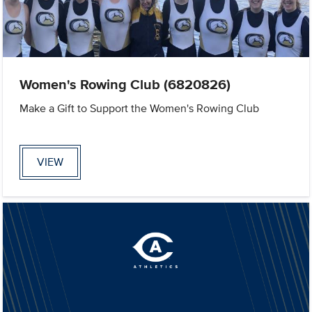
Women's Rowing Club (6820826)
Make a Gift to Support the Women's Rowing Club
VIEW