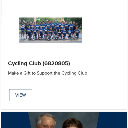
Cycling Club (6820805)
Make a Gift to Support the Cycling Club
VIEW