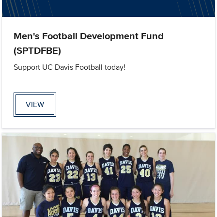
Men's Football Development Fund
(SPTDFBE)
Support UC Davis Football today!
VIEW