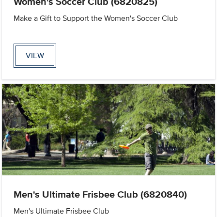
Women's Soccer Club (6820825)
Make a Gift to Support the Women's Soccer Club
VIEW
Men's Ultimate Frisbee Club (6820840)
Men's Ultimate Frisbee Club