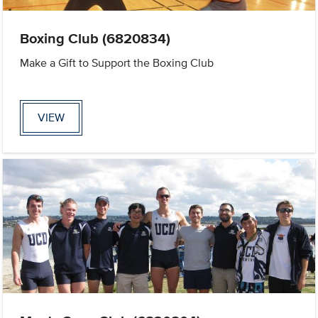
Boxing Club (6820834)
Make a Gift to Support the Boxing Club
VIEW