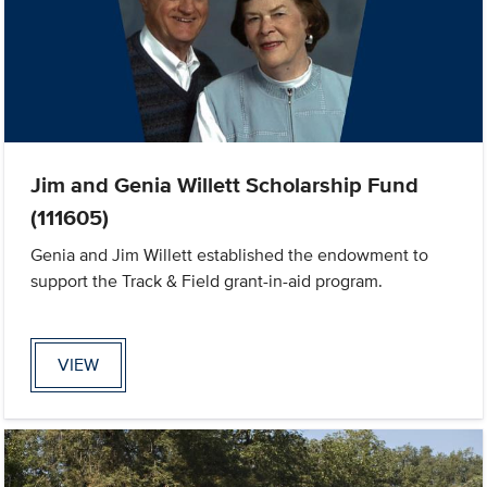
Jim and Genia Willett Scholarship Fund
(111605)
Genia and Jim Willett established the endowment to
support the Track & Field grant-in-aid program.
VIEW