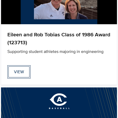
Eileen and Rob Tobias Class of 1986 Award
(123713)
Supporting student athletes majoring in engineering
VIEW