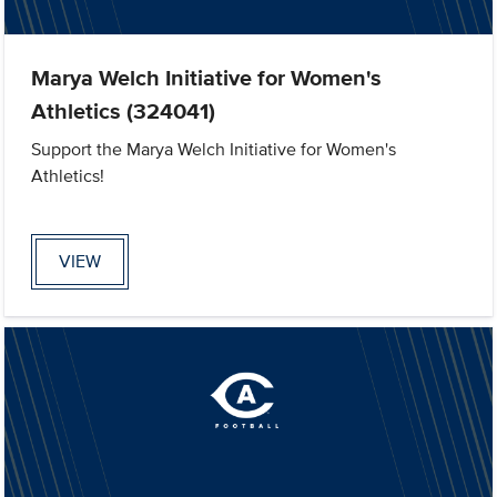
Marya Welch Initiative for Women's
Athletics (324041)
Support the Marya Welch Initiative for Women's
Athletics!
VIEW