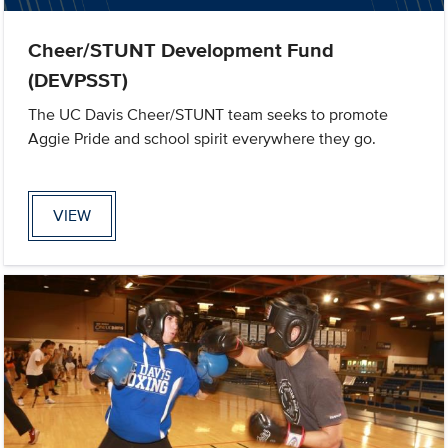
Cheer/STUNT Development Fund
(DEVPSST)
The UC Davis Cheer/STUNT team seeks to promote
Aggie Pride and school spirit everywhere they go.
VIEW