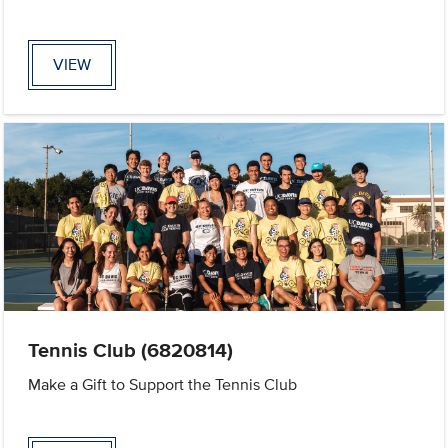
VIEW
Tennis Club (6820814)
Make a Gift to Support the Tennis Club