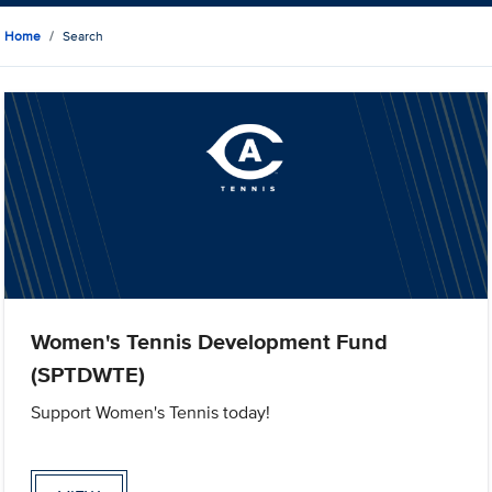
Home
Search
Women's Tennis Development Fund
(SPTDWTE)
Support Women's Tennis today!