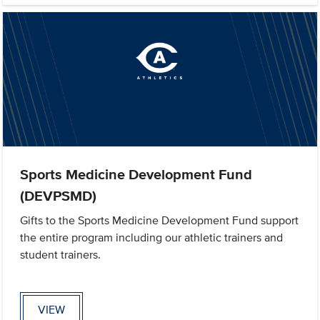
Sports Medicine Development Fund
(DEVPSMD)
Gifts to the Sports Medicine Development Fund support
the entire program including our athletic trainers and
student trainers.
VIEW