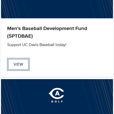
Men's Baseball Development Fund
(SPTDBAE)
Support UC Davis Baseball today!
VIEW