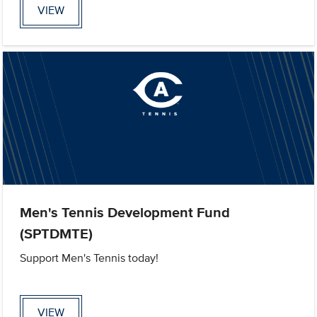
VIEW
Men's Tennis Development Fund
(SPTDMTE)
Support Men's Tennis today!
VIEW