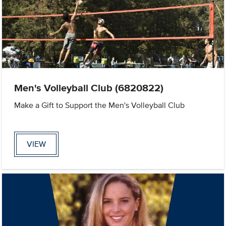
Men's Volleyball Club (6820822)
Make a Gift to Support the Men's Volleyball Club
VIEW