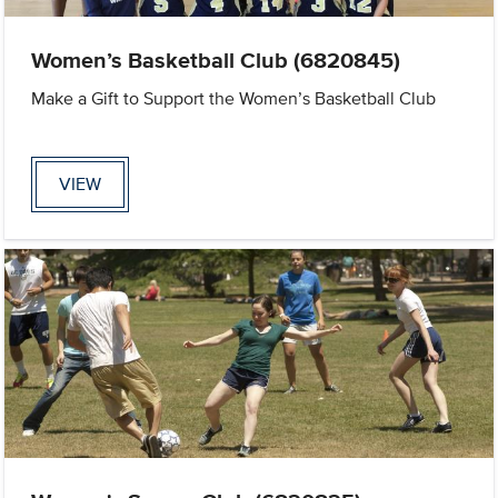
Women’s Basketball Club (6820845)
Make a Gift to Support the Women’s Basketball Club
VIEW