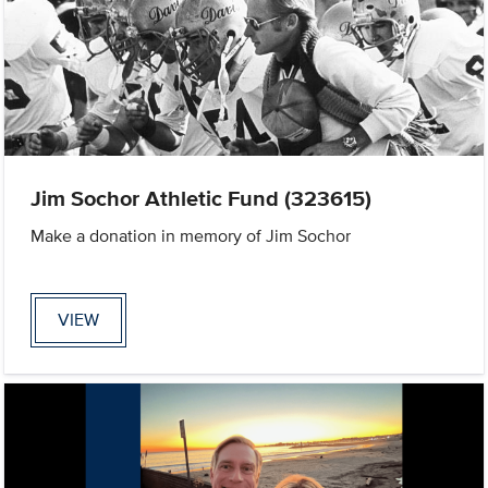
Jim Sochor Athletic Fund (323615)
Make a donation in memory of Jim Sochor
VIEW