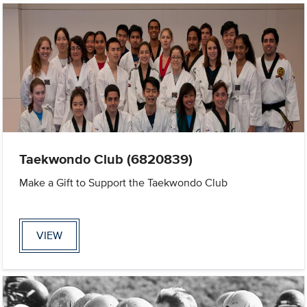
Taekwondo Club (6820839)
Make a Gift to Support the Taekwondo Club
VIEW