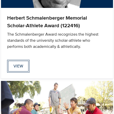
Herbert Schmalenberger Memorial
Scholar-Athlete Award (122416)
The Schmalenberger Award recognizes the highest
standards of the university scholar-athlete who
performs both academically & athletically.
VIEW