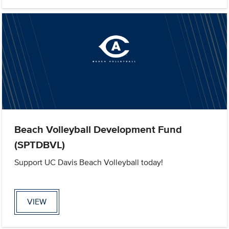
Beach Volleyball Development Fund
(SPTDBVL)
Support UC Davis Beach Volleyball today!
VIEW