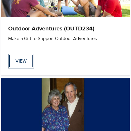
Outdoor Adventures (OUTD234)
Make a Gift to Support Outdoor Adventures
VIEW