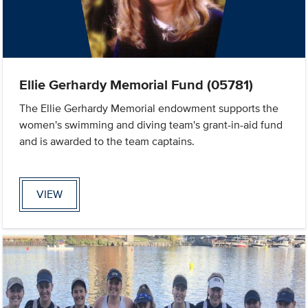
Ellie Gerhardy Memorial Fund (05781)
The Ellie Gerhardy Memorial endowment supports the
women's swimming and diving team's grant-in-aid fund
and is awarded to the team captains.
VIEW