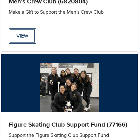
Men's Crew Club (6820804)
Make a Gift to Support the Men's Crew Club
VIEW
Figure Skating Club Support Fund (77166)
Support the Figure Skating Club Support Fund