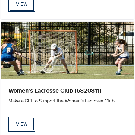
VIEW
Women's Lacrosse Club (6820811)
Make a Gift to Support the Women's Lacrosse Club
VIEW