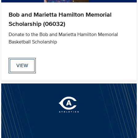
Bob and Marietta Hamilton Memorial
Scholarship (06032)
Donate to the Bob and Marietta Hamilton Memorial
Basketball Scholarship
VIEW