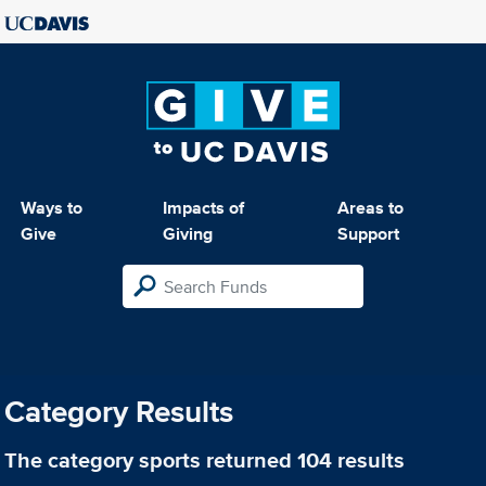
Ways to
Impacts of
Areas to
Give
Giving
Support
Category Results
The category
sports
returned 104 results