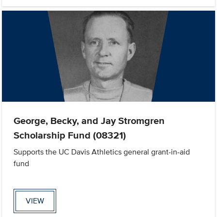
George, Becky, and Jay Stromgren
Scholarship Fund (08321)
Supports the UC Davis Athletics general grant-in-aid
fund
VIEW