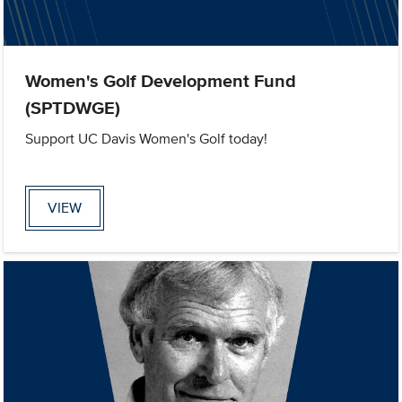
Women's Golf Development Fund
(SPTDWGE)
Support UC Davis Women's Golf today!
VIEW