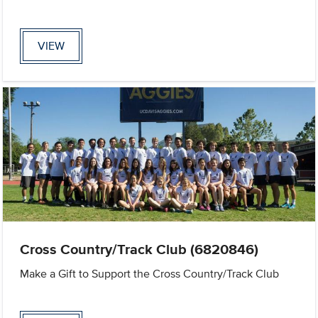
VIEW
Cross Country/Track Club (6820846)
Make a Gift to Support the Cross Country/Track Club