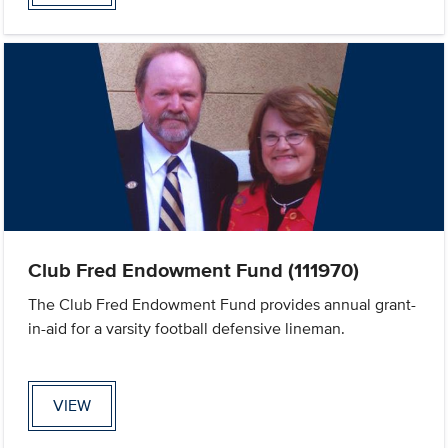
Club Fred Endowment Fund (111970)
The Club Fred Endowment Fund provides annual grant-
in-aid for a varsity football defensive lineman.
VIEW