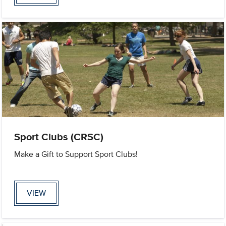
Sport Clubs (CRSC)
Make a Gift to Support Sport Clubs!
VIEW