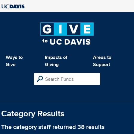
Ways to
Impacts of
Areas to
Give
Giving
Support
Category Results
The category
staff
returned 38 results