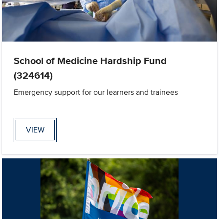
School of Medicine Hardship Fund
(324614)
Emergency support for our learners and trainees
VIEW