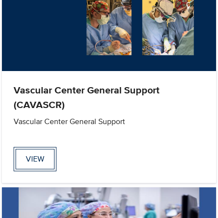
Vascular Center General Support
(CAVASCR)
Vascular Center General Support
VIEW