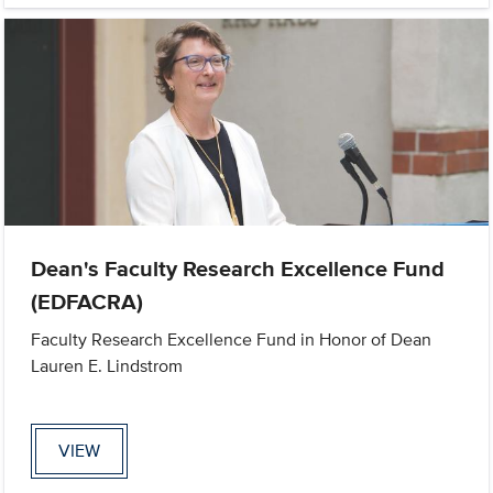
Dean's Faculty Research Excellence Fund
(EDFACRA)
Faculty Research Excellence Fund in Honor of Dean
Lauren E. Lindstrom
VIEW