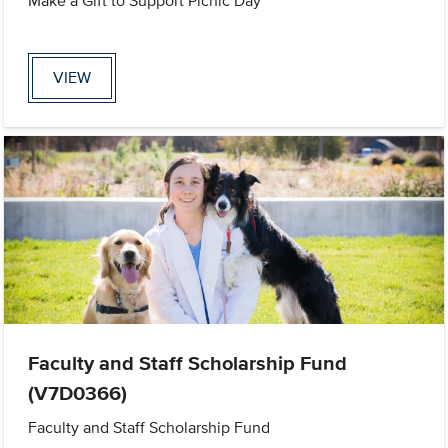
Make a Gift to Support Picnic Day
VIEW
Faculty and Staff Scholarship Fund
(V7D0366)
Faculty and Staff Scholarship Fund