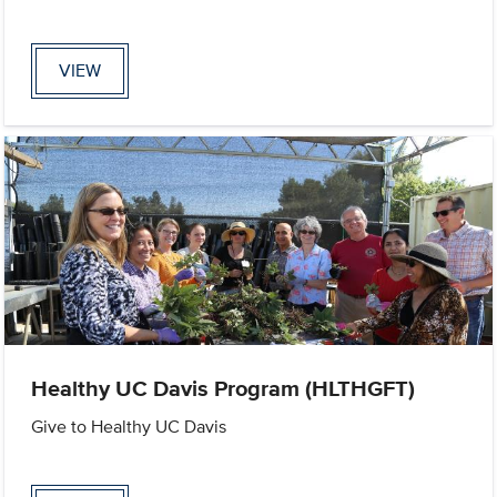
VIEW
Healthy UC Davis Program (HLTHGFT)
Give to Healthy UC Davis