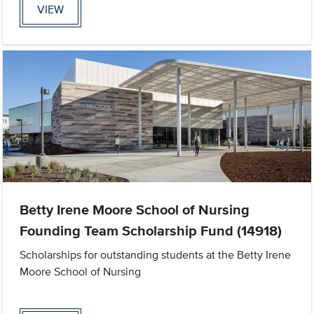
VIEW
Betty Irene Moore School of Nursing
Founding Team Scholarship Fund (14918)
Scholarships for outstanding students at the Betty Irene
Moore School of Nursing