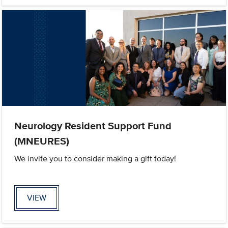
Neurology Resident Support Fund
(MNEURES)
We invite you to consider making a gift today!
VIEW