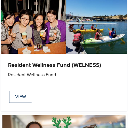
Resident Wellness Fund (WELNESS)
Resident Wellness Fund
VIEW