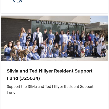
VIEW
Silvia and Ted Hillyer Resident Support
Fund (325634)
Support the Silvia and Ted Hillyer Resident Support
Fund