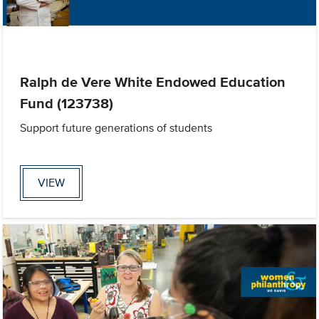
Ralph de Vere White Endowed Education
Fund (123738)
Support future generations of students
VIEW