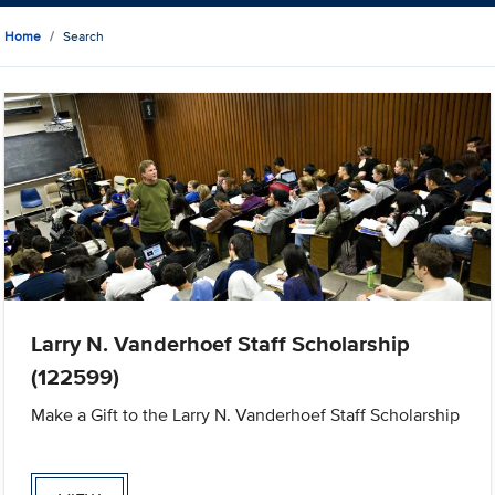
Home
Search
Larry N. Vanderhoef Staff Scholarship
(122599)
Make a Gift to the Larry N. Vanderhoef Staff Scholarship