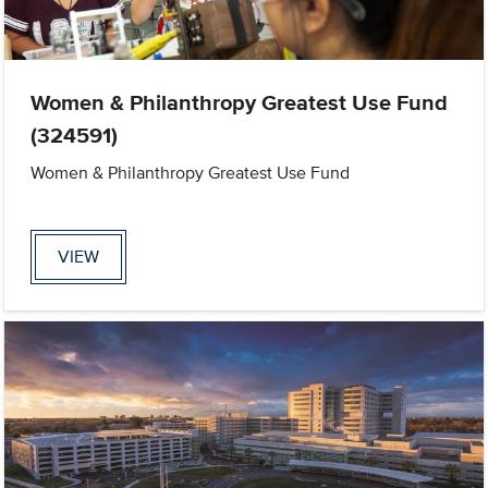
Women & Philanthropy Greatest Use Fund
(324591)
Women & Philanthropy Greatest Use Fund
VIEW