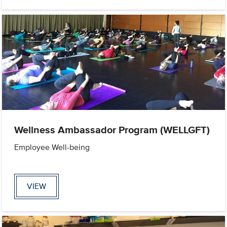
Wellness Ambassador Program (WELLGFT)
Employee Well-being
VIEW