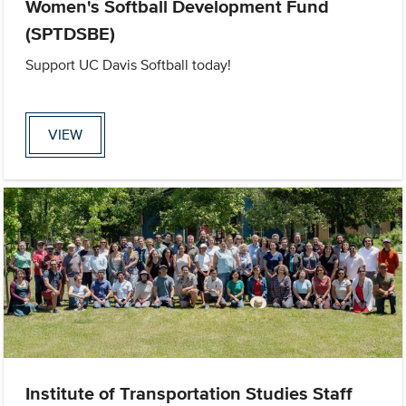
Women's Softball Development Fund
(SPTDSBE)
Support UC Davis Softball today!
VIEW
Institute of Transportation Studies Staff