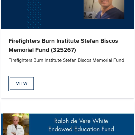
Firefighters Burn Institute Stefan Biscos
Memorial Fund (325267)
Firefighters Burn Institute Stefan Biscos Memorial Fund
VIEW