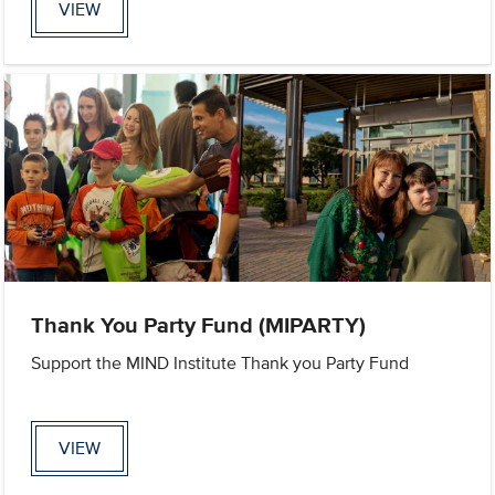
VIEW
Thank You Party Fund (MIPARTY)
Support the MIND Institute Thank you Party Fund
VIEW