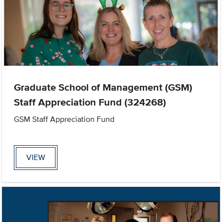
Graduate School of Management (GSM)
Staff Appreciation Fund (324268)
GSM Staff Appreciation Fund
VIEW