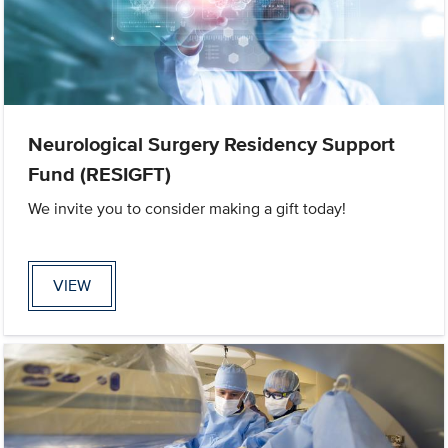
Neurological Surgery Residency Support
Fund (RESIGFT)
We invite you to consider making a gift today!
VIEW