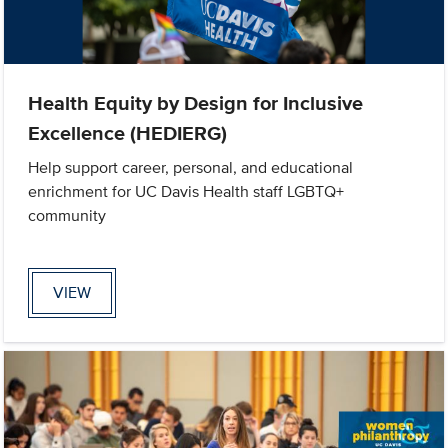
Health Equity by Design for Inclusive
Excellence (HEDIERG)
Help support career, personal, and educational
enrichment for UC Davis Health staff LGBTQ+
community
VIEW