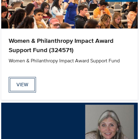
Women & Philanthropy Impact Award
Support Fund (324571)
Women & Philanthropy Impact Award Support Fund
VIEW