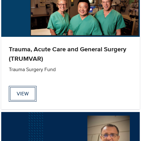
Trauma, Acute Care and General Surgery
(TRUMVAR)
Trauma Surgery Fund
VIEW