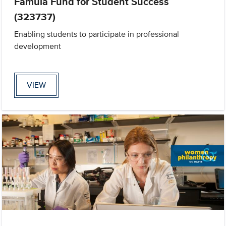
Famula Fund for Student Success
(323737)
Enabling students to participate in professional
development
VIEW