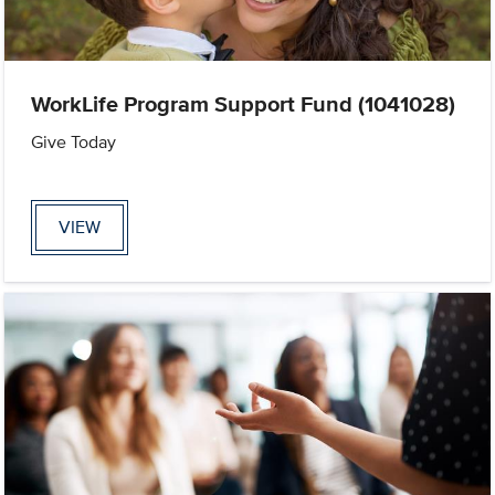
WorkLife Program Support Fund (1041028)
Give Today
VIEW