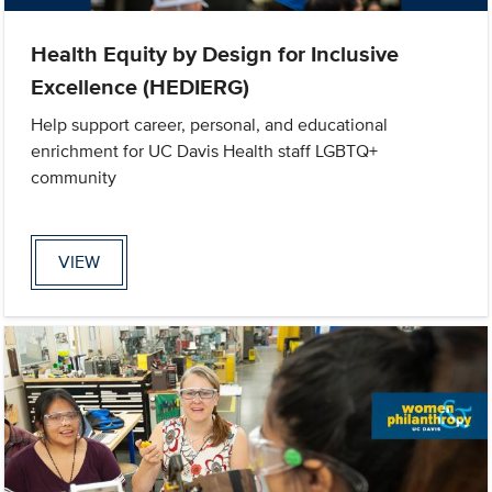
Health Equity by Design for Inclusive
Excellence (HEDIERG)
Help support career, personal, and educational
enrichment for UC Davis Health staff LGBTQ+
community
VIEW