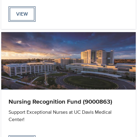
VIEW
Nursing Recognition Fund (9000863)
Support Exceptional Nurses at UC Davis Medical
Center!