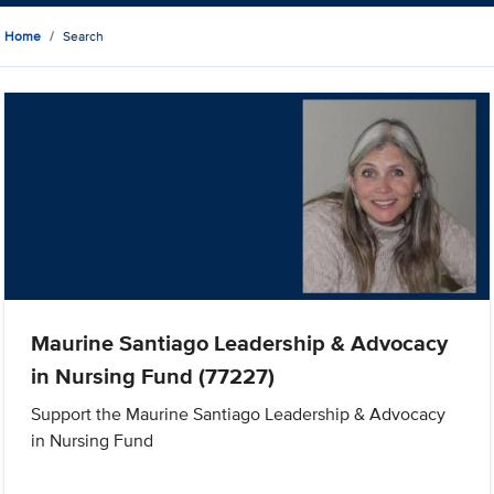
Home
Search
Maurine Santiago Leadership & Advocacy
in Nursing Fund (77227)
Support the Maurine Santiago Leadership & Advocacy
in Nursing Fund