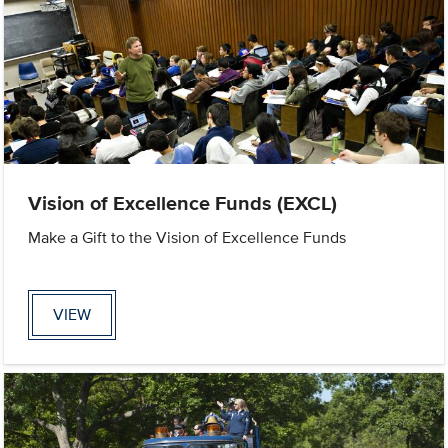
Vision of Excellence Funds (EXCL)
Make a Gift to the Vision of Excellence Funds
VIEW