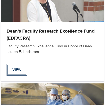
Dean's Faculty Research Excellence Fund
(EDFACRA)
Faculty Research Excellence Fund in Honor of Dean
Lauren E. Lindstrom
VIEW