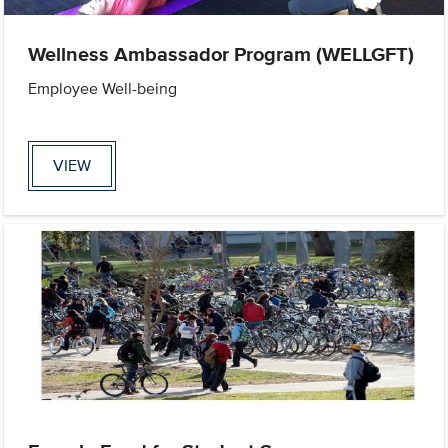
Wellness Ambassador Program (WELLGFT)
Employee Well-being
VIEW