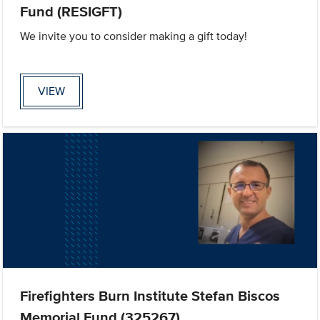
Fund (RESIGFT)
We invite you to consider making a gift today!
VIEW
Firefighters Burn Institute Stefan Biscos
Memorial Fund (325267)