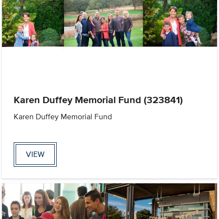
Karen Duffey Memorial Fund (323841)
Karen Duffey Memorial Fund
VIEW