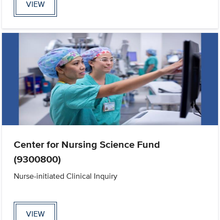
VIEW
Center for Nursing Science Fund
(9300800)
Nurse-initiated Clinical Inquiry
VIEW