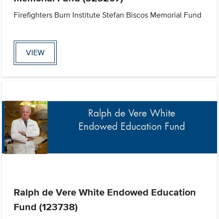
Firefighters Burn Institute Stefan Biscos Memorial Fund
VIEW
Ralph de Vere White Endowed Education
Fund (123738)