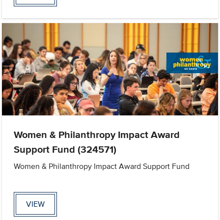
Women & Philanthropy Impact Award
Support Fund (324571)
Women & Philanthropy Impact Award Support Fund
VIEW