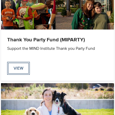
Thank You Party Fund (MIPARTY)
Support the MIND Institute Thank you Party Fund
VIEW