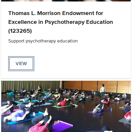
Thomas L. Morrison Endowment for
Excellence in Psychotherapy Education
(123265)
Support psychotherapy education
VIEW