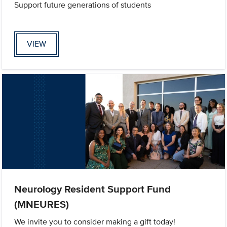
Support future generations of students
VIEW
Neurology Resident Support Fund
(MNEURES)
We invite you to consider making a gift today!