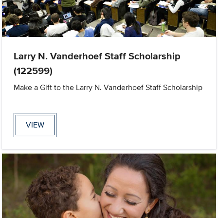
Larry N. Vanderhoef Staff Scholarship
(122599)
Make a Gift to the Larry N. Vanderhoef Staff Scholarship
VIEW