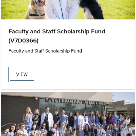
Faculty and Staff Scholarship Fund
(V7D0366)
Faculty and Staff Scholarship Fund
VIEW