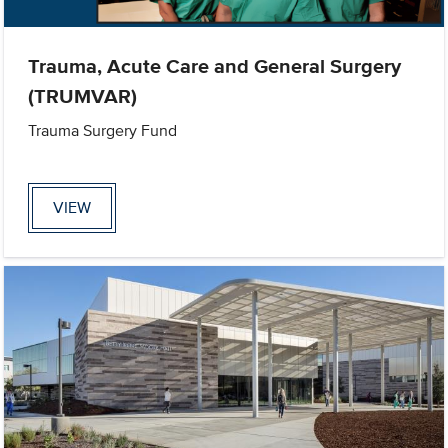
Trauma, Acute Care and General Surgery
(TRUMVAR)
Trauma Surgery Fund
VIEW