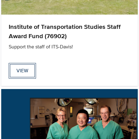
Institute of Transportation Studies Staff
Award Fund (76902)
Support the staff of ITS-Davis!
VIEW