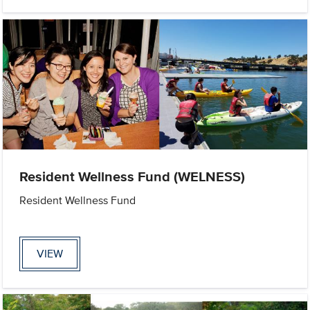
Resident Wellness Fund (WELNESS)
Resident Wellness Fund
VIEW