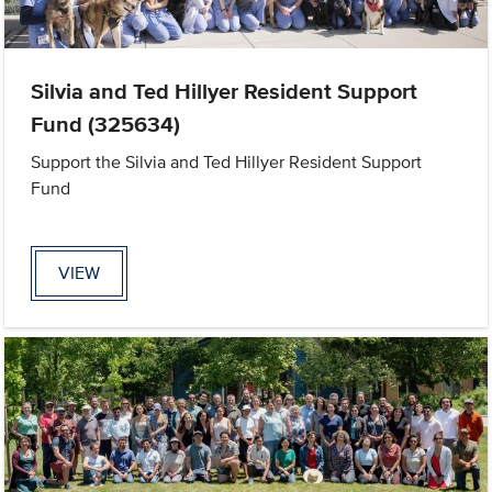
Silvia and Ted Hillyer Resident Support
Fund (325634)
Support the Silvia and Ted Hillyer Resident Support
Fund
VIEW