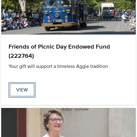
Friends of Picnic Day Endowed Fund
(222764)
Your gift will support a timeless Aggie tradition
VIEW