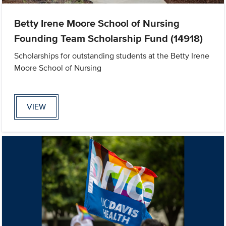
Betty Irene Moore School of Nursing
Founding Team Scholarship Fund (14918)
Scholarships for outstanding students at the Betty Irene
Moore School of Nursing
VIEW