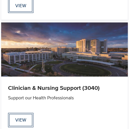
VIEW
Clinician & Nursing Support (3040)
Support our Health Professionals
VIEW