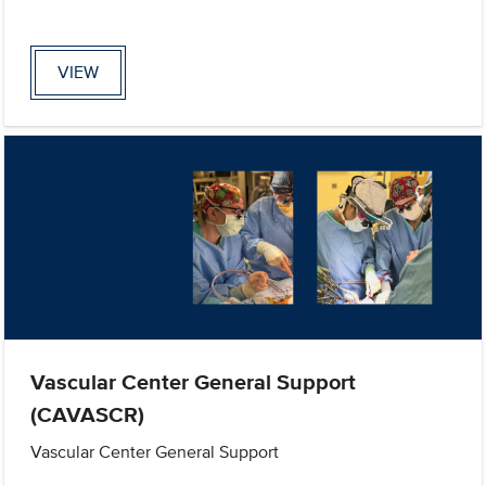
VIEW
Vascular Center General Support
(CAVASCR)
Vascular Center General Support