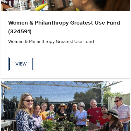
Women & Philanthropy Greatest Use Fund
(324591)
Women & Philanthropy Greatest Use Fund
VIEW