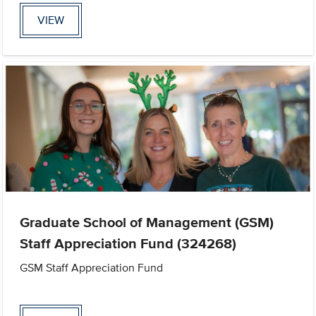
VIEW
Graduate School of Management (GSM)
Staff Appreciation Fund (324268)
GSM Staff Appreciation Fund