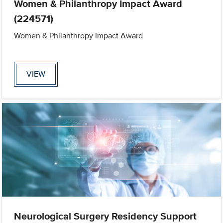
Women & Philanthropy Impact Award
(224571)
Women & Philanthropy Impact Award
VIEW
Neurological Surgery Residency Support