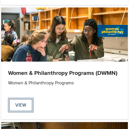
Women & Philanthropy Programs (DWMN)
Women & Philanthropy Programs
VIEW