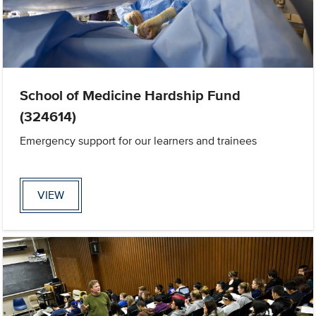
School of Medicine Hardship Fund
(324614)
Emergency support for our learners and trainees
VIEW