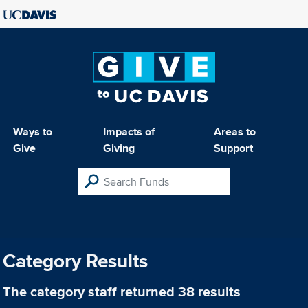
Ways to
Impacts of
Areas to
Give
Giving
Support
Category Results
The category
staff
returned 38 results