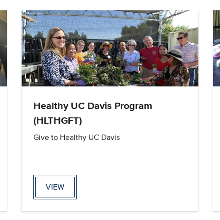
Healthy UC Davis Program
(HLTHGFT)
Give to Healthy UC Davis
VIEW