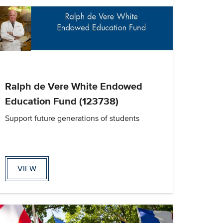
Ralph de Vere White Endowed
Education Fund (123738)
Support future generations of students
VIEW