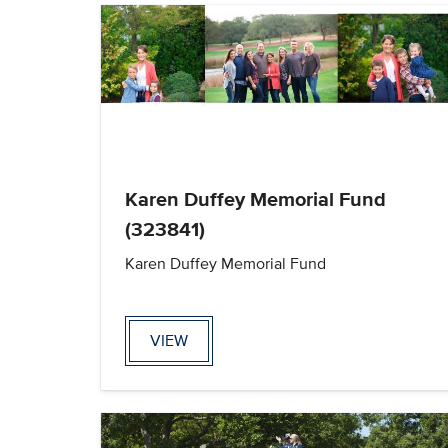
Karen Duffey Memorial Fund
(323841)
Karen Duffey Memorial Fund
VIEW