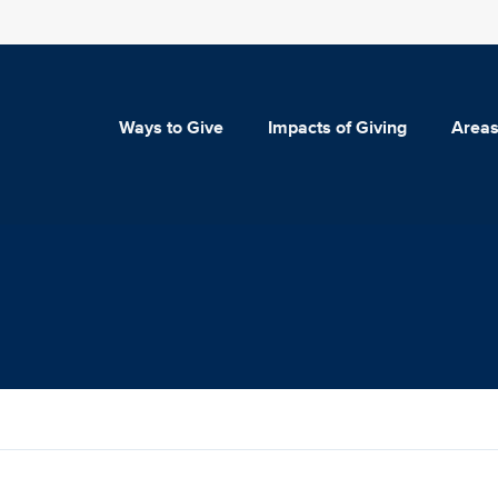
Ways to Give
Impacts of Giving
Areas