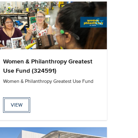
Women & Philanthropy Greatest
Use Fund (324591)
Women & Philanthropy Greatest Use Fund
VIEW