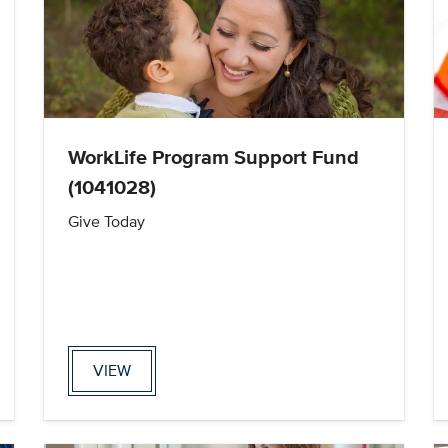
WorkLife Program Support Fund
(1041028)
Give Today
VIEW