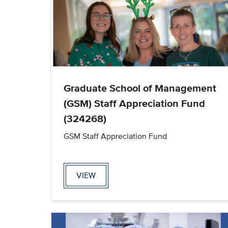
Graduate School of Management
(GSM) Staff Appreciation Fund
(324268)
GSM Staff Appreciation Fund
VIEW