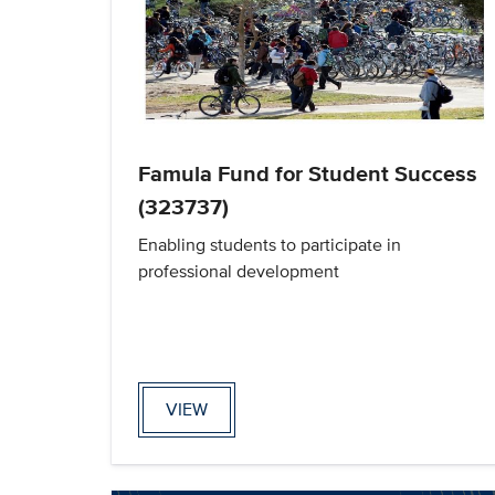
Famula Fund for Student Success
(323737)
Enabling students to participate in
professional development
VIEW