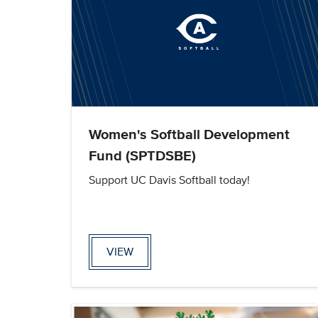
Women's Softball Development
Fund (SPTDSBE)
Support UC Davis Softball today!
VIEW