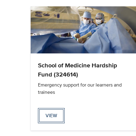
School of Medicine Hardship
Fund (324614)
Emergency support for our learners and
trainees
VIEW