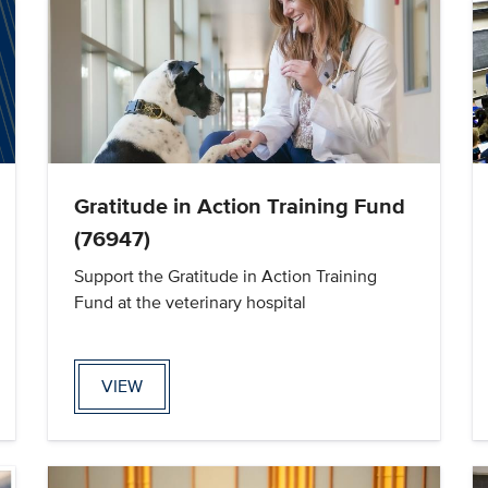
Gratitude in Action Training Fund
(76947)
Support the Gratitude in Action Training
Fund at the veterinary hospital
VIEW