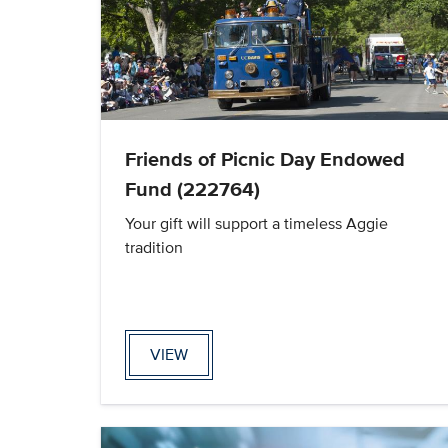
Friends of Picnic Day Endowed
Fund (222764)
Your gift will support a timeless Aggie
tradition
VIEW