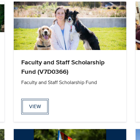
Faculty and Staff Scholarship
Fund (V7D0366)
Faculty and Staff Scholarship Fund
VIEW