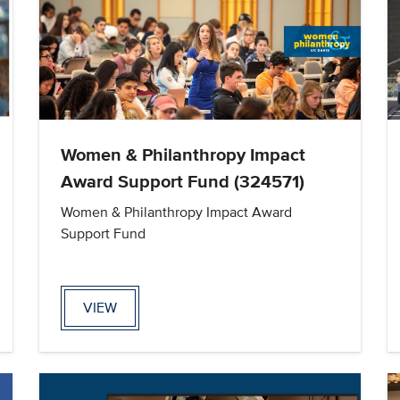
Women & Philanthropy Impact
Award Support Fund (324571)
Women & Philanthropy Impact Award
Support Fund
VIEW