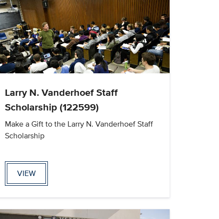
Larry N. Vanderhoef Staff
Scholarship (122599)
Make a Gift to the Larry N. Vanderhoef Staff
Scholarship
VIEW