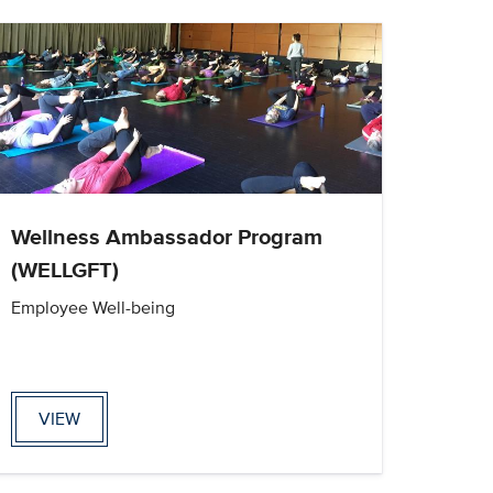
Wellness Ambassador Program
(WELLGFT)
Employee Well-being
VIEW