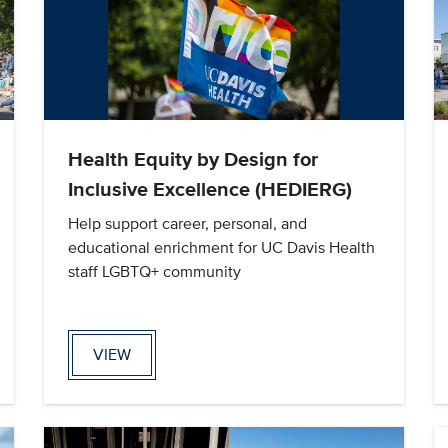
Health Equity by Design for
Inclusive Excellence (HEDIERG)
Help support career, personal, and
educational enrichment for UC Davis Health
staff LGBTQ+ community
VIEW