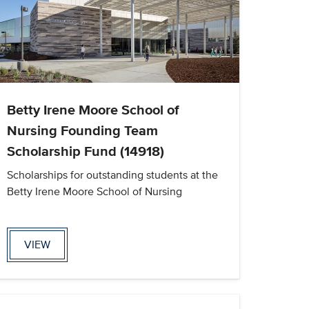
Betty Irene Moore School of
Nursing Founding Team
Scholarship Fund (14918)
Scholarships for outstanding students at the
Betty Irene Moore School of Nursing
VIEW