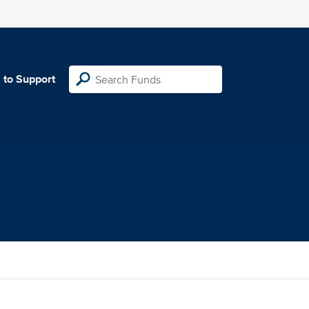
 to Support