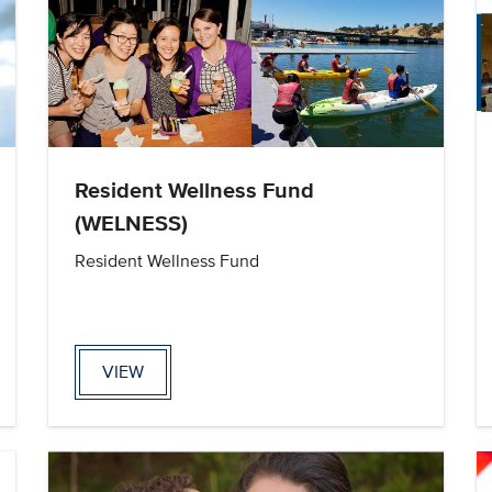
Resident Wellness Fund
(WELNESS)
Resident Wellness Fund
VIEW