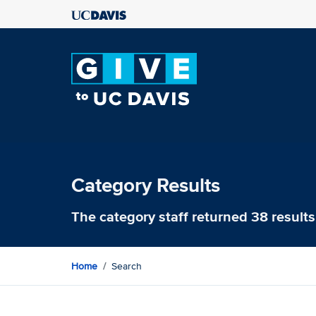
Category Results
The category
staff
returned 38 results
Home
Search