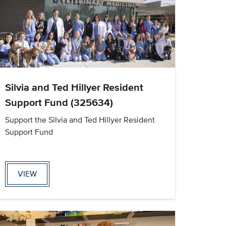
Silvia and Ted Hillyer Resident
Support Fund (325634)
Support the Silvia and Ted Hillyer Resident
Support Fund
VIEW