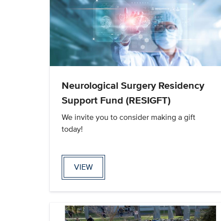
Neurological Surgery Residency
Support Fund (RESIGFT)
We invite you to consider making a gift
today!
VIEW