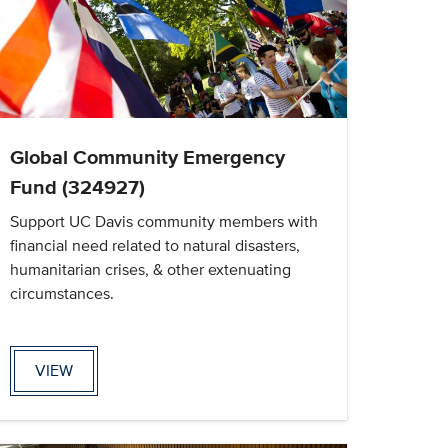
Global Community Emergency
Fund (324927)
Support UC Davis community members with
financial need related to natural disasters,
humanitarian crises, & other extenuating
circumstances.
VIEW