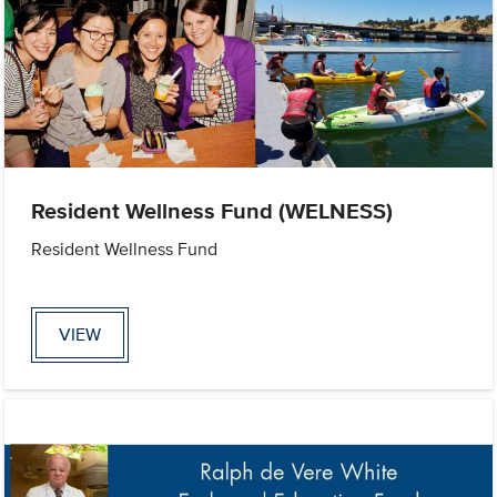
Resident Wellness Fund (WELNESS)
Resident Wellness Fund
VIEW