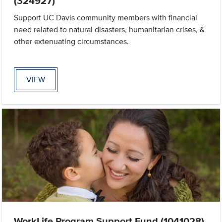
(324927)
Support UC Davis community members with financial
need related to natural disasters, humanitarian crises, &
other extenuating circumstances.
VIEW
WorkLife Program Support Fund (1041028)