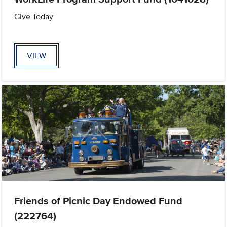
Give Today
VIEW
Friends of Picnic Day Endowed Fund
(222764)