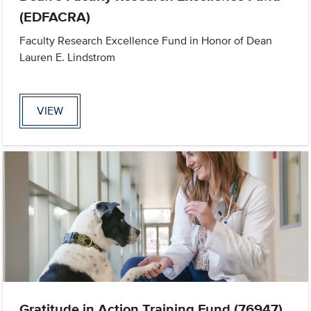
(EDFACRA)
Faculty Research Excellence Fund in Honor of Dean
Lauren E. Lindstrom
VIEW
Gratitude in Action Training Fund (76947)