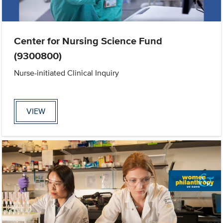
Center for Nursing Science Fund
(9300800)
Nurse-initiated Clinical Inquiry
VIEW