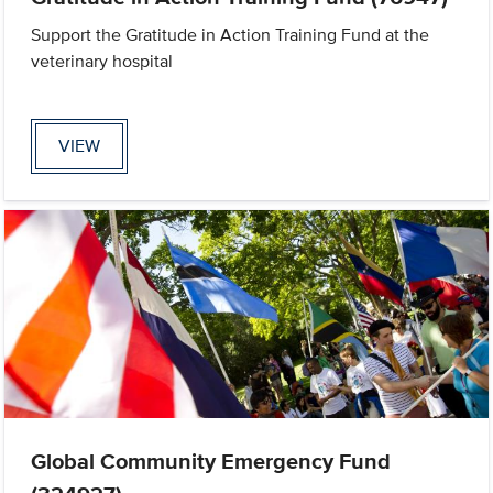
Support the Gratitude in Action Training Fund at the
veterinary hospital
VIEW
Global Community Emergency Fund