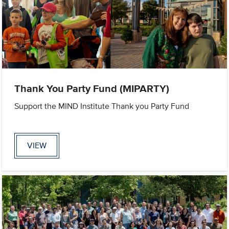
Thank You Party Fund (MIPARTY)
Support the MIND Institute Thank you Party Fund
VIEW