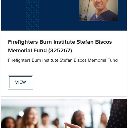
Firefighters Burn Institute Stefan Biscos
Memorial Fund (325267)
Firefighters Burn Institute Stefan Biscos Memorial Fund
VIEW