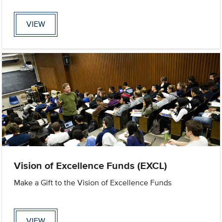
VIEW
Vision of Excellence Funds (EXCL)
Make a Gift to the Vision of Excellence Funds
VIEW