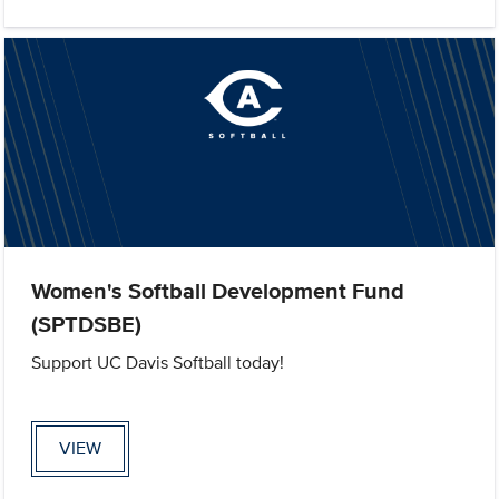
Women's Softball Development Fund
(SPTDSBE)
Support UC Davis Softball today!
VIEW