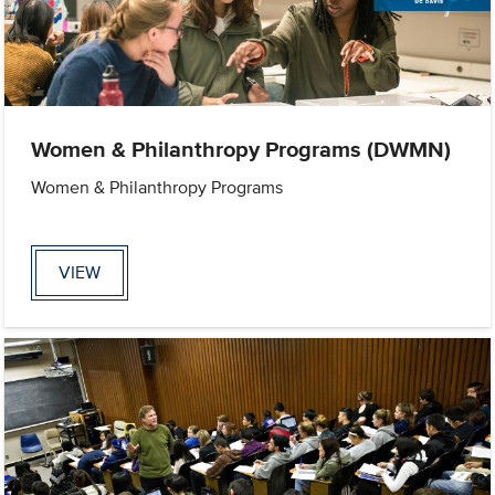
Women & Philanthropy Programs (DWMN)
Women & Philanthropy Programs
VIEW