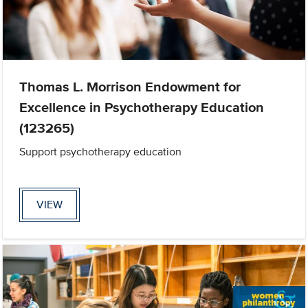
Thomas L. Morrison Endowment for
Excellence in Psychotherapy Education
(123265)
Support psychotherapy education
VIEW