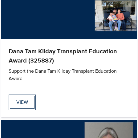
Dana Tam Kilday Transplant Education
Award (325887)
Support the Dana Tam Kilday Transplant Education
Award
VIEW