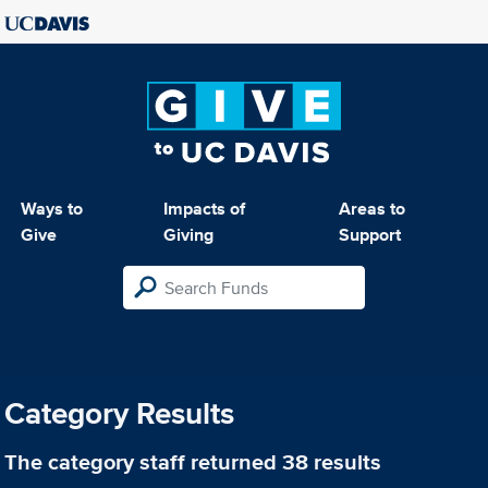
Ways to
Impacts of
Areas to
Give
Giving
Support
Category Results
The category
staff
returned 38 results