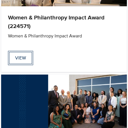
Women & Philanthropy Impact Award
(224571)
Women & Philanthropy Impact Award
VIEW