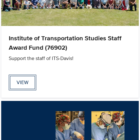
Institute of Transportation Studies Staff
Award Fund (76902)
Support the staff of ITS-Davis!
VIEW