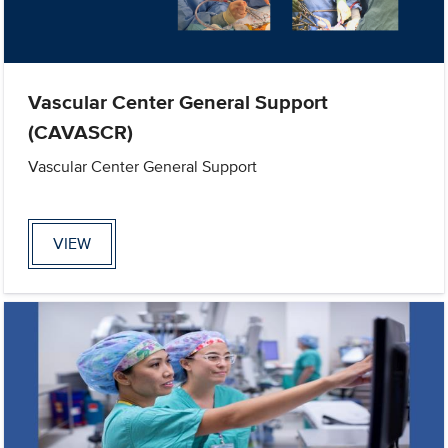
Vascular Center General Support
(CAVASCR)
Vascular Center General Support
VIEW