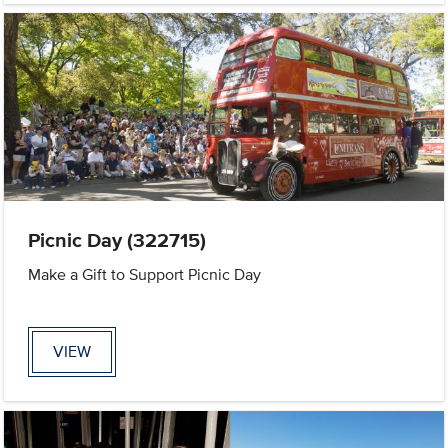
Picnic Day (322715)
Make a Gift to Support Picnic Day
VIEW