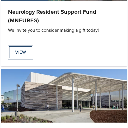
Neurology Resident Support Fund
(MNEURES)
We invite you to consider making a gift today!
VIEW