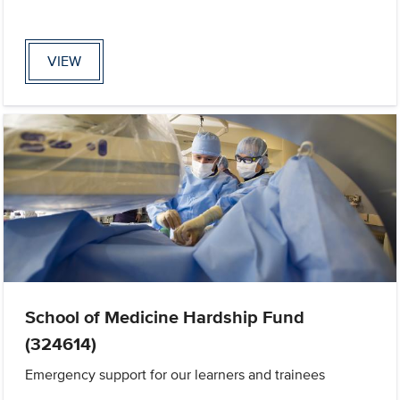
VIEW
School of Medicine Hardship Fund
(324614)
Emergency support for our learners and trainees