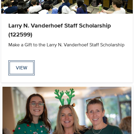
Larry N. Vanderhoef Staff Scholarship
(122599)
Make a Gift to the Larry N. Vanderhoef Staff Scholarship
VIEW