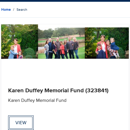
Home
Search
Karen Duffey Memorial Fund (323841)
Karen Duffey Memorial Fund
VIEW