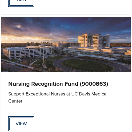
Nursing Recognition Fund (9000863)
Support Exceptional Nurses at UC Davis Medical
Center!
VIEW