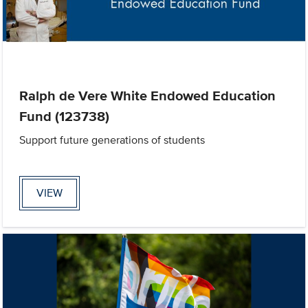
Ralph de Vere White Endowed Education
Fund (123738)
Support future generations of students
VIEW