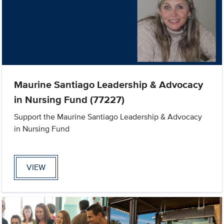
Maurine Santiago Leadership & Advocacy
in Nursing Fund (77227)
Support the Maurine Santiago Leadership & Advocacy
in Nursing Fund
VIEW