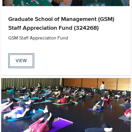
Graduate School of Management (GSM)
Staff Appreciation Fund (324268)
GSM Staff Appreciation Fund
VIEW