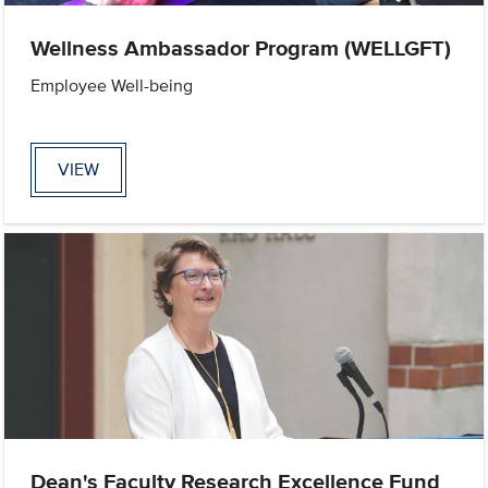
Wellness Ambassador Program (WELLGFT)
Employee Well-being
VIEW
Dean's Faculty Research Excellence Fund