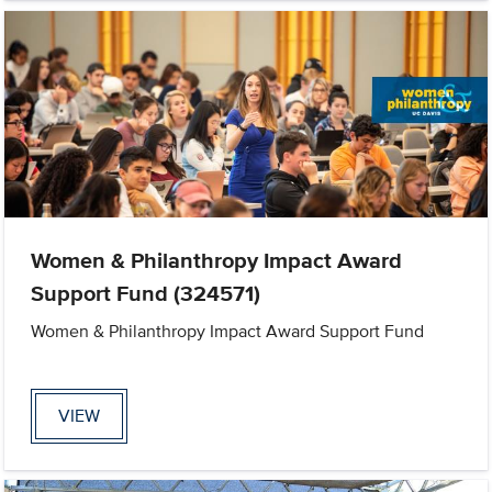
Women & Philanthropy Impact Award
Support Fund (324571)
Women & Philanthropy Impact Award Support Fund
VIEW