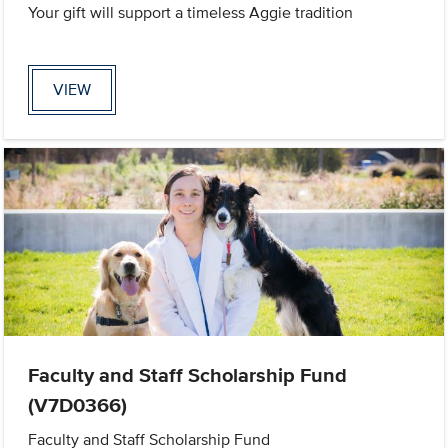
Your gift will support a timeless Aggie tradition
VIEW
Faculty and Staff Scholarship Fund
(V7D0366)
Faculty and Staff Scholarship Fund