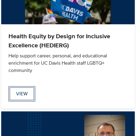
Health Equity by Design for Inclusive
Excellence (HEDIERG)
Help support career, personal, and educational
enrichment for UC Davis Health staff LGBTQ+
community
VIEW