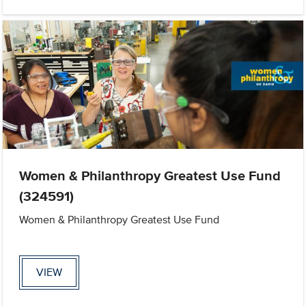
Women & Philanthropy Greatest Use Fund
(324591)
Women & Philanthropy Greatest Use Fund
VIEW