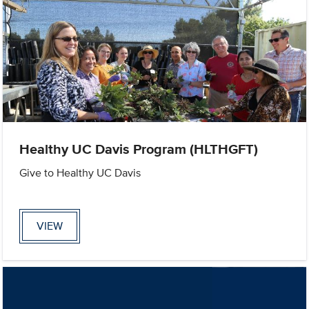
Healthy UC Davis Program (HLTHGFT)
Give to Healthy UC Davis
VIEW