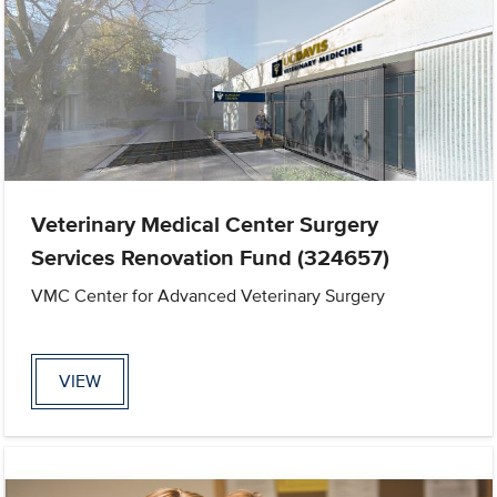
Veterinary Medical Center Surgery
Services Renovation Fund (324657)
VMC Center for Advanced Veterinary Surgery
VIEW