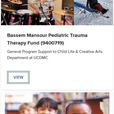
Bassem Mansour Pediatric Trauma
Therapy Fund (9400719)
General Program Support to Child Life & Creative Arts
Department at UCDMC
VIEW