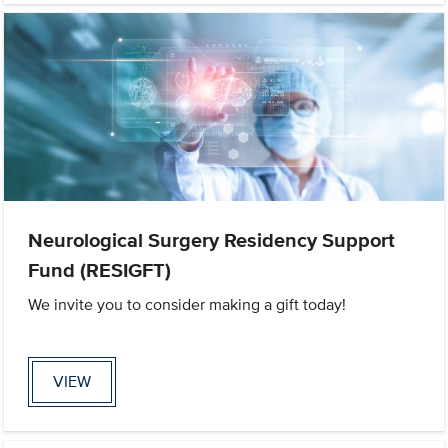
Neurological Surgery Residency Support
Fund (RESIGFT)
We invite you to consider making a gift today!
VIEW