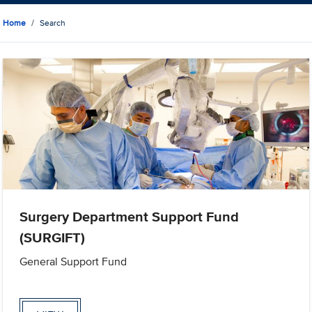
Home
Search
Surgery Department Support Fund
(SURGIFT)
General Support Fund