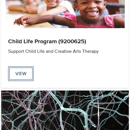
Child Life Program (9200625)
Support Child Life and Creative Arts Therapy
VIEW