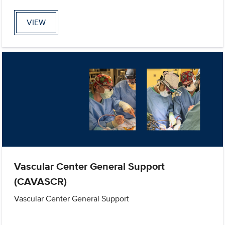
VIEW
Vascular Center General Support
(CAVASCR)
Vascular Center General Support