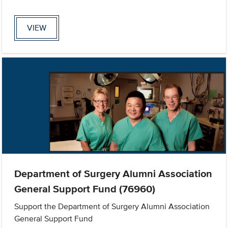
VIEW
Department of Surgery Alumni Association
General Support Fund (76960)
Support the Department of Surgery Alumni Association
General Support Fund