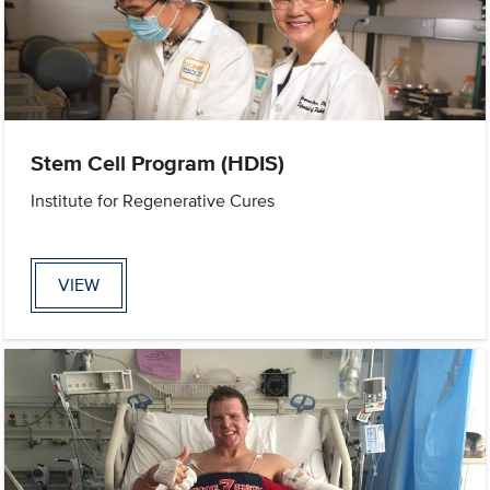
Stem Cell Program (HDIS)
Institute for Regenerative Cures
VIEW