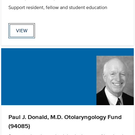
Support resident, fellow and student education
VIEW
Paul J. Donald, M.D. Otolaryngology Fund
(94085)