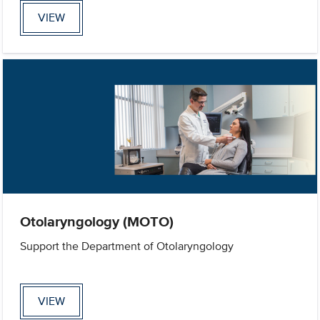
VIEW
Otolaryngology (MOTO)
Support the Department of Otolaryngology
VIEW