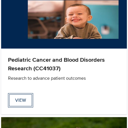
Pediatric Cancer and Blood Disorders
Research (CC41037)
Research to advance patient outcomes
VIEW