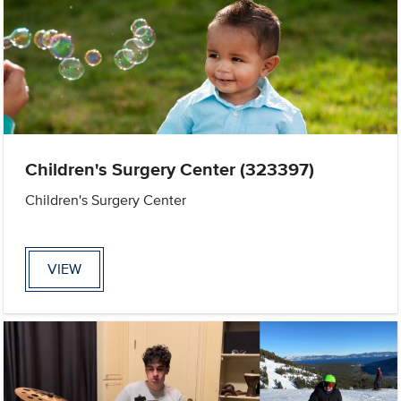
Children's Surgery Center (323397)
Children's Surgery Center
VIEW