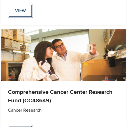
VIEW
Comprehensive Cancer Center Research
Fund (CC48649)
Cancer Research