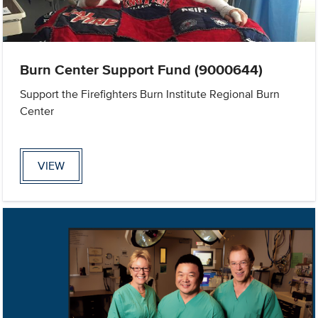
Burn Center Support Fund (9000644)
Support the Firefighters Burn Institute Regional Burn
Center
VIEW