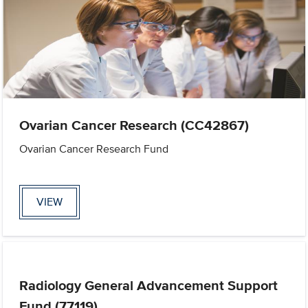
Ovarian Cancer Research (CC42867)
Ovarian Cancer Research Fund
VIEW
Radiology General Advancement Support
Fund (77119)