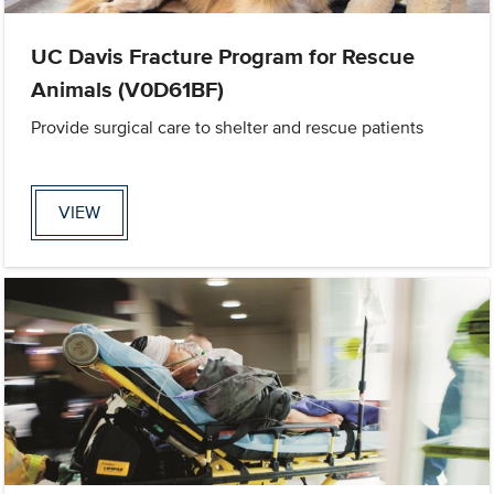
UC Davis Fracture Program for Rescue
Animals (V0D61BF)
Provide surgical care to shelter and rescue patients
VIEW