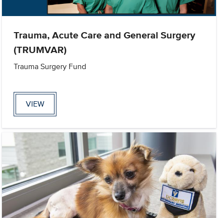
Trauma, Acute Care and General Surgery
(TRUMVAR)
Trauma Surgery Fund
VIEW