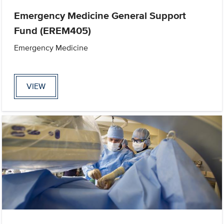
Emergency Medicine General Support
Fund (EREM405)
Emergency Medicine
VIEW