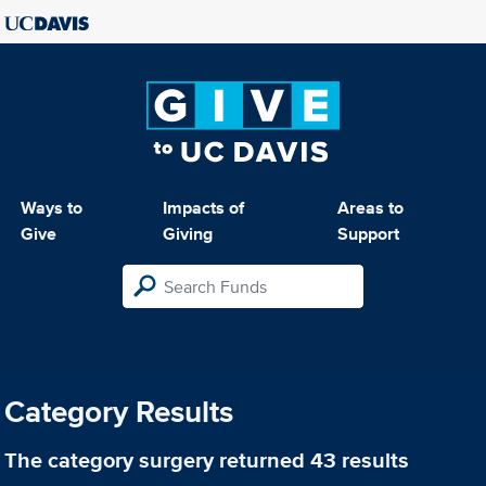
Ways to
Impacts of
Areas to
Give
Giving
Support
Category Results
The category
surgery
returned 43 results