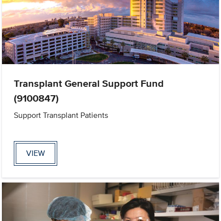
Transplant General Support Fund
(9100847)
Support Transplant Patients
VIEW