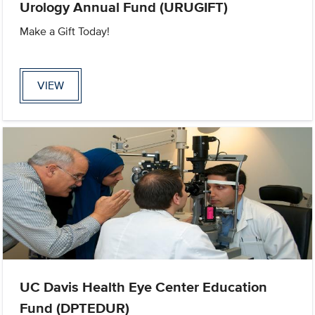
Urology Annual Fund (URUGIFT)
Make a Gift Today!
VIEW
UC Davis Health Eye Center Education
Fund (DPTEDUR)