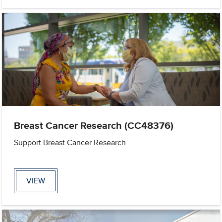
Breast Cancer Research (CC48376)
Support Breast Cancer Research
VIEW