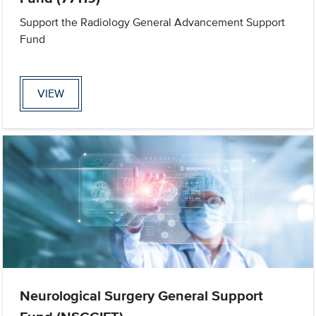
Support the Radiology General Advancement Support
Fund
VIEW
Neurological Surgery General Support