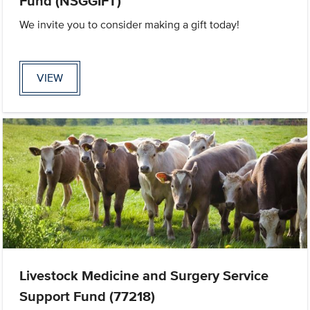
Fund (NSGGIFT)
We invite you to consider making a gift today!
VIEW
Livestock Medicine and Surgery Service
Support Fund (77218)