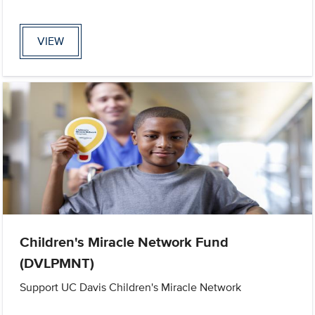
VIEW
Children's Miracle Network Fund
(DVLPMNT)
Support UC Davis Children's Miracle Network