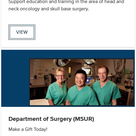
Support education and training in the area of head and
neck oncology and skull base surgery.
VIEW
Department of Surgery (MSUR)
Make a Gift Today!