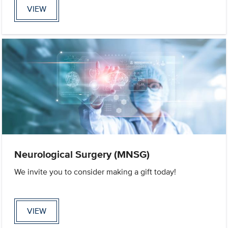
VIEW
Neurological Surgery (MNSG)
We invite you to consider making a gift today!
VIEW