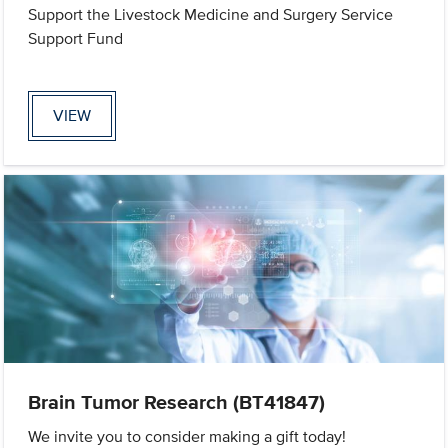
Support the Livestock Medicine and Surgery Service
Support Fund
VIEW
Brain Tumor Research (BT41847)
We invite you to consider making a gift today!