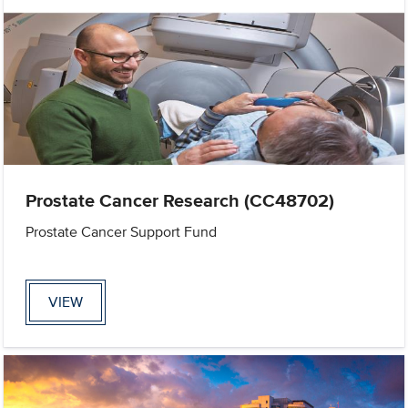
Prostate Cancer Research (CC48702)
Prostate Cancer Support Fund
VIEW