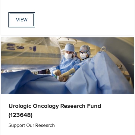
VIEW
Urologic Oncology Research Fund
(123648)
Support Our Research