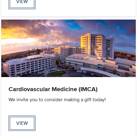
VIEW
Cardiovascular Medicine (IMCA)
We invite you to consider making a gift today!
VIEW