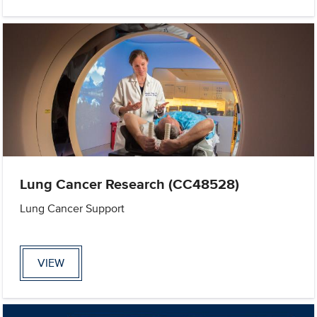
Lung Cancer Research (CC48528)
Lung Cancer Support
VIEW