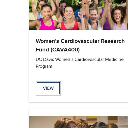
Women's Cardiovascular Research
Fund (CAVA400)
UC Davis Women’s Cardiovascular Medicine
Program
VIEW