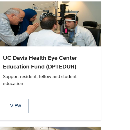
UC Davis Health Eye Center
Education Fund (DPTEDUR)
Support resident, fellow and student
education
VIEW