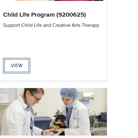
Child Life Program (9200625)
Support Child Life and Creative Arts Therapy
VIEW