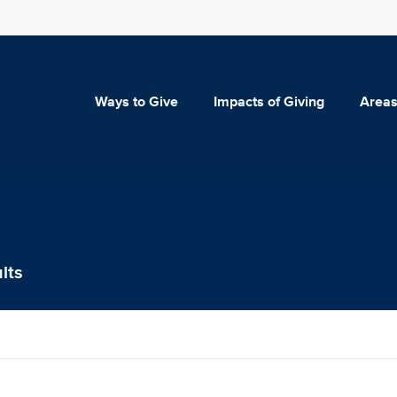
Ways to Give
Impacts of Giving
Areas
lts