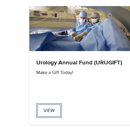
Urology Annual Fund (URUGIFT)
Make a Gift Today!
VIEW