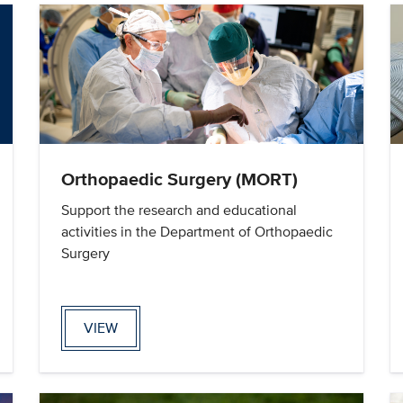
Orthopaedic Surgery (MORT)
Support the research and educational
activities in the Department of Orthopaedic
Surgery
VIEW