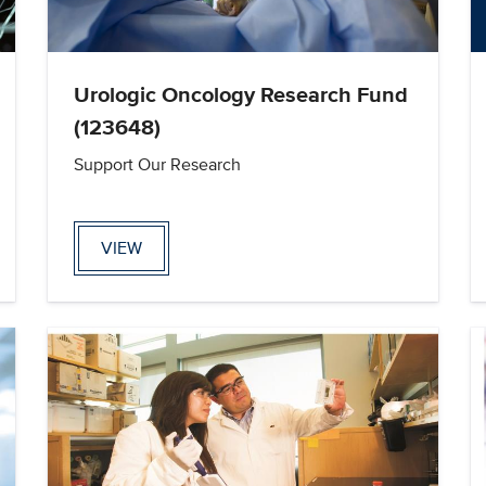
Urologic Oncology Research Fund
(123648)
Support Our Research
VIEW