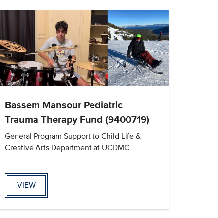
Bassem Mansour Pediatric
Trauma Therapy Fund (9400719)
General Program Support to Child Life &
Creative Arts Department at UCDMC
VIEW