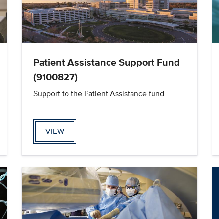
Patient Assistance Support Fund
(9100827)
Support to the Patient Assistance fund
VIEW