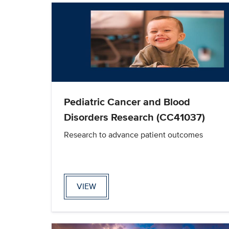
Pediatric Cancer and Blood
Disorders Research (CC41037)
Research to advance patient outcomes
VIEW