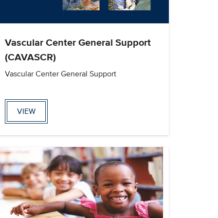
Vascular Center General Support
(CAVASCR)
Vascular Center General Support
VIEW