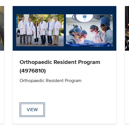
Orthopaedic Resident Program
(4976810)
Orthopaedic Resident Program
VIEW