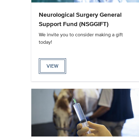
Neurological Surgery General
Support Fund (NSGGIFT)
We invite you to consider making a gift
today!
VIEW