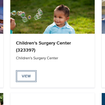
Children's Surgery Center
(323397)
Children's Surgery Center
VIEW