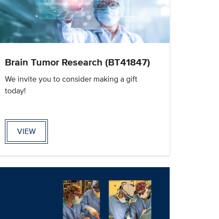
Brain Tumor Research (BT41847)
We invite you to consider making a gift
today!
VIEW