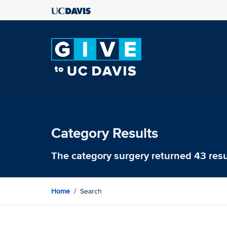
Category Results
The category
surgery
returned 43 resu
Home
Search