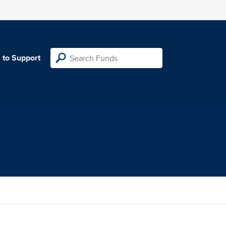
 to Support