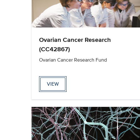
Ovarian Cancer Research
(CC42867)
Ovarian Cancer Research Fund
VIEW