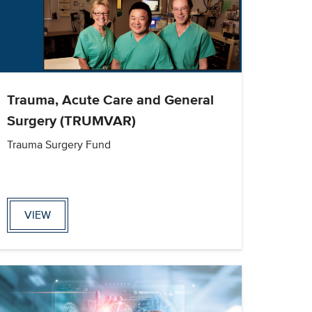
Trauma, Acute Care and General
Surgery (TRUMVAR)
Trauma Surgery Fund
VIEW