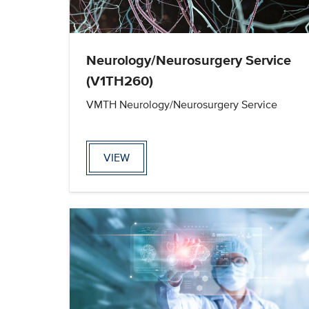
Neurology/Neurosurgery Service
(V1TH260)
VMTH Neurology/Neurosurgery Service
VIEW