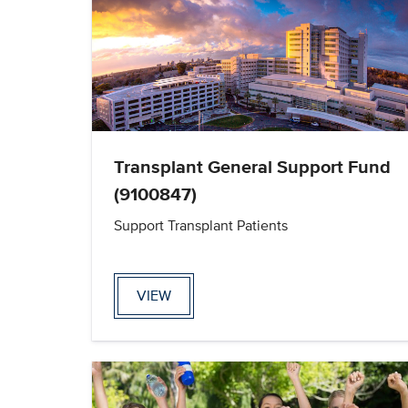
Transplant General Support Fund
(9100847)
Support Transplant Patients
VIEW