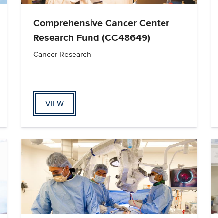
Comprehensive Cancer Center
Research Fund (CC48649)
Cancer Research
VIEW