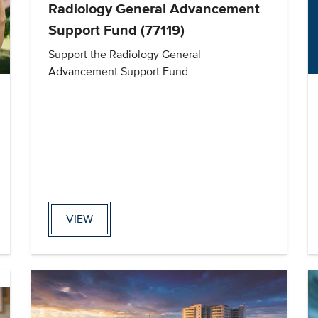
Radiology General Advancement
Support Fund (77119)
Support the Radiology General
Advancement Support Fund
VIEW