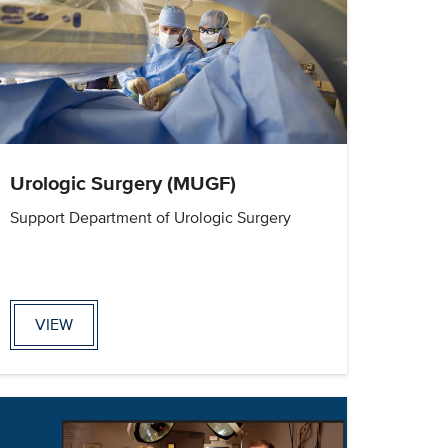
Urologic Surgery (MUGF)
Support Department of Urologic Surgery
VIEW