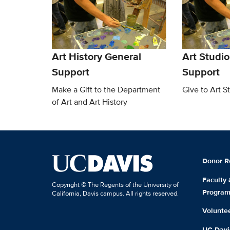
Art History General
Art Studio
Support
Support
Make a Gift to the Department
Give to Art S
of Art and Art History
Donor R
Faculty
Copyright © The Regents of the University of
Progra
California, Davis campus. All rights reserved.
Volunte
UC Davis