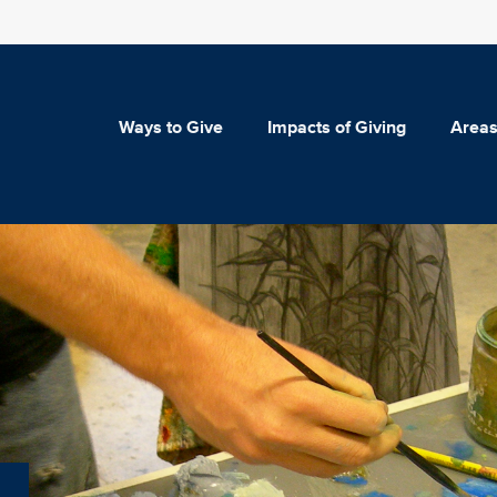
Ways to Give
Impacts of Giving
Areas