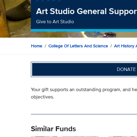
Art Studio General Suppor
Give to Art Studio
Home
College Of Letters And Science
Art History 
DONATE 
Your gift supports an outstanding program, and he
objectives.
Similar Funds