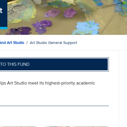
t
And Art Studio
Art Studio General Support
TO THIS FUND
lps Art Studio meet its highest-priority academic