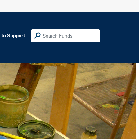
 to Support