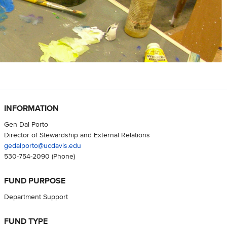
INFORMATION
Gen Dal Porto
Director of Stewardship and External Relations
gedalporto@ucdavis.edu
530-754-2090
(Phone)
FUND PURPOSE
Department Support
FUND TYPE