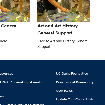
 General
Art and Art History
General Support
tudio
Give to Art and History General
Support
esources
UC Davis Foundation
 & Staff Stewardship Awards
Principles of Community
m
Contact Us
ers
Update Your Contact Info
 Alumni & Affiliate Relations