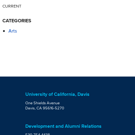
CURRENT
CATEGORIES
Arts
University of California, Davis
One Shields Avenue
Davis, CA 95616-5270
Development and Alumni Relations
530-754-4438