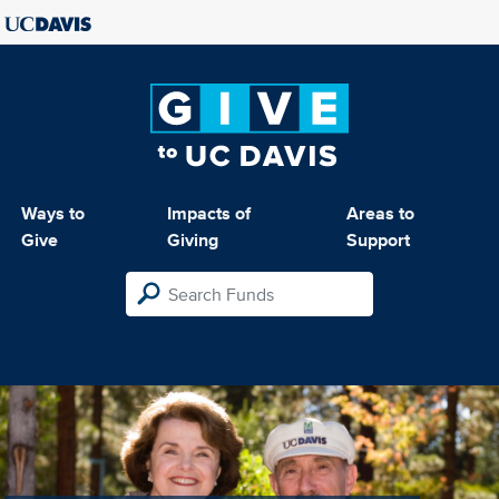
Ways to
Impacts of
Areas to
Give
Giving
Support