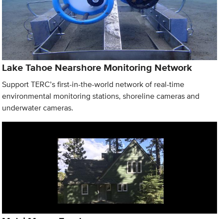
Lake Tahoe Nearshore Monitoring Network
Support TERC’s first-in-the-world network of real-time
environmental monitoring stations, shoreline cameras and
underwater cameras.