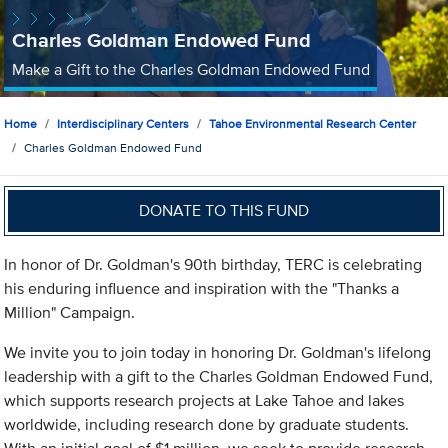
Charles Goldman Endowed Fund
Make a Gift to the Charles Goldman Endowed Fund
Home
Interdisciplinary Centers
Tahoe Environmental Research Center
Charles Goldman Endowed Fund
DONATE TO THIS FUND
In honor of Dr. Goldman's 90th birthday, TERC is celebrating
his enduring influence and inspiration with the "Thanks a
Million" Campaign.
We invite you to join today in honoring Dr. Goldman's lifelong
leadership with a gift to the Charles Goldman Endowed Fund,
which supports research projects at Lake Tahoe and lakes
worldwide, including research done by graduate students.