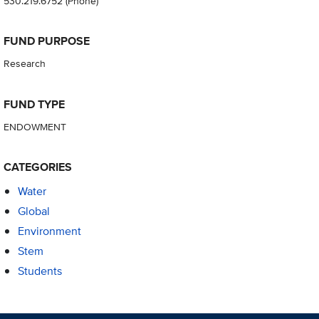
530.219.6752
(Phone)
FUND PURPOSE
Research
FUND TYPE
ENDOWMENT
CATEGORIES
Water
Global
Environment
Stem
Students