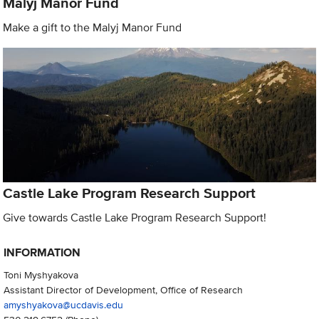
Malyj Manor Fund
Make a gift to the Malyj Manor Fund
Castle Lake Program Research Support
Give towards Castle Lake Program Research Support!
INFORMATION
Toni Myshyakova
Assistant Director of Development, Office of Research
amyshyakova@ucdavis.edu