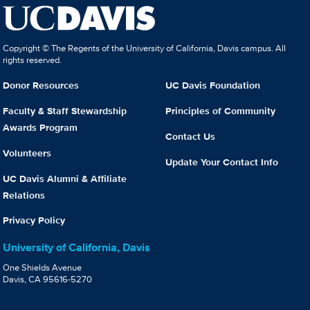
Copyright © The Regents of the University of California, Davis campus. All
rights reserved.
Donor Resources
UC Davis Foundation
Faculty & Staff Stewardship
Principles of Community
Awards Program
Contact Us
Volunteers
Update Your Contact Info
UC Davis Alumni & Affiliate
Relations
Privacy Policy
University of California, Davis
One Shields Avenue
Davis, CA 95616-5270