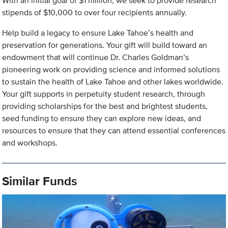
With an initial goal of $1 million, we seek to provide research
stipends of $10,000 to over four recipients annually.
Help build a legacy to ensure Lake Tahoe’s health and
preservation for generations. Your gift will build toward an
endowment that will continue Dr. Charles Goldman’s
pioneering work on providing science and informed solutions
to sustain the health of Lake Tahoe and other lakes worldwide.
Your gift supports in perpetuity student research, through
providing scholarships for the best and brightest students,
seed funding to ensure they can explore new ideas, and
resources to ensure that they can attend essential conferences
and workshops.
Similar Funds