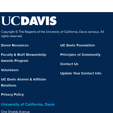
Copyright © The Regents of the University of California, Davis campus. All
rights reserved.
Donor Resources
UC Davis Foundation
Faculty & Staff Stewardship
Principles of Community
Awards Program
Contact Us
Volunteers
Update Your Contact Info
UC Davis Alumni & Affiliate
Relations
Privacy Policy
University of California, Davis
One Shields Avenue