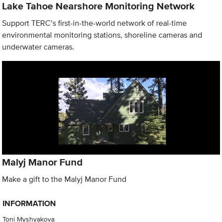
Lake Tahoe Nearshore Monitoring Network
Support TERC’s first-in-the-world network of real-time
environmental monitoring stations, shoreline cameras and
underwater cameras.
Malyj Manor Fund
Make a gift to the Malyj Manor Fund
INFORMATION
Toni Myshyakova