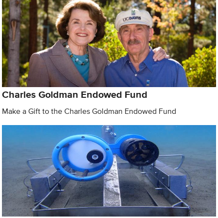
Charles Goldman Endowed Fund
Make a Gift to the Charles Goldman Endowed Fund