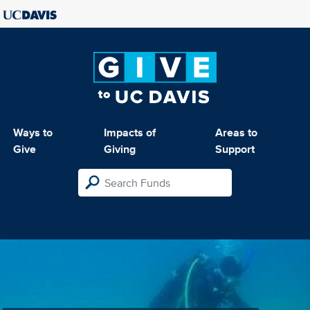
Ways to
Impacts of
Areas to
Give
Giving
Support