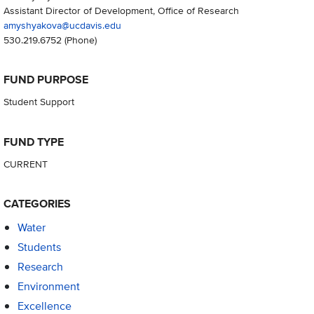
Assistant Director of Development, Office of Research
amyshyakova@ucdavis.edu
530.219.6752
(Phone)
FUND PURPOSE
Student Support
FUND TYPE
CURRENT
CATEGORIES
Water
Students
Research
Environment
Excellence