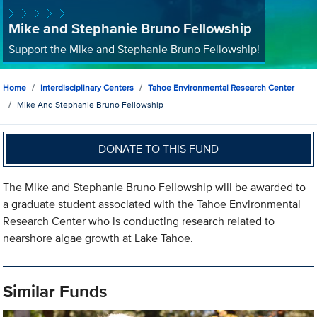
Mike and Stephanie Bruno Fellowship
Support the Mike and Stephanie Bruno Fellowship!
Home
Interdisciplinary Centers
Tahoe Environmental Research Center
Mike And Stephanie Bruno Fellowship
DONATE TO THIS FUND
The Mike and Stephanie Bruno Fellowship will be awarded to
a graduate student associated with the Tahoe Environmental
Research Center who is conducting research related to
nearshore algae growth at Lake Tahoe.
Similar Funds