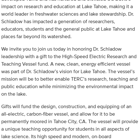
impact on research and education at Lake Tahoe, making it a
world leader in freshwater sciences and lake stewardship. Dr.
Schladow has impacted a generation of researchers,
educators, students and the general public at Lake Tahoe and
places far beyond its watershed.
We invite you to join us today in honoring Dr. Schladow
leadership with a gift to the High-Speed Electric Research and
Teaching Vessel fund. A new, clean, energy efficient vessel
was part of Dr. Schladow’s vision for Lake Tahoe. The vessel’s
mission will be to better enable TERC’s research, teaching and
public education while minimizing the environmental impact
on the lake.
Gifts will fund the design, construction, and equipping of an
all-electric, carbon-fiber vessel, and allow for it to be
permanently moored in Tahoe City, CA. The vessel will provide
a unique teaching opportunity for students in all aspects of
lake science. Its high speed and modern, on-board