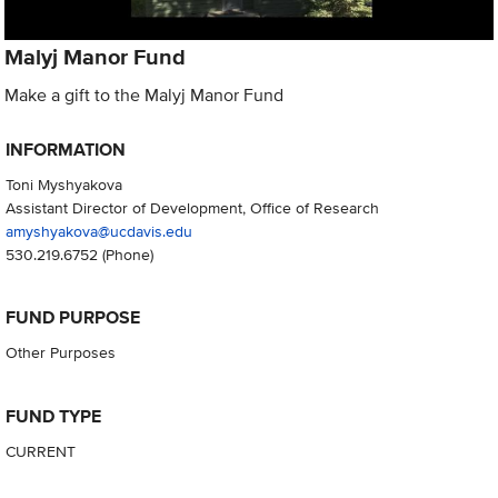
Malyj Manor Fund
Make a gift to the Malyj Manor Fund
INFORMATION
Toni Myshyakova
Assistant Director of Development, Office of Research
amyshyakova@ucdavis.edu
530.219.6752
(Phone)
FUND PURPOSE
Other Purposes
FUND TYPE
CURRENT