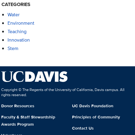
CATEGORIES
Water
Environment
Teaching
Innovation
Stem
Copyright © The Regents of the University of California, Davis campus. All
rights reserved.
Donor Resources
UC Davis Foundation
Faculty & Staff Stewardship
Principles of Community
Awards Program
Contact Us