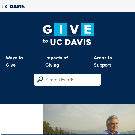
Ways to
Impacts of
Areas to
Give
Giving
Support