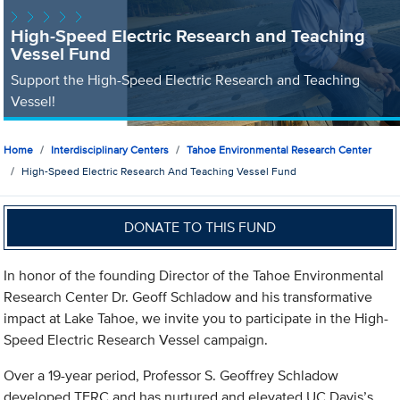
High-Speed Electric Research and Teaching
Vessel Fund
Support the High-Speed Electric Research and Teaching
Vessel!
Home
Interdisciplinary Centers
Tahoe Environmental Research Center
High-Speed Electric Research And Teaching Vessel Fund
DONATE TO THIS FUND
In honor of the founding Director of the Tahoe Environmental
Research Center Dr. Geoff Schladow and his transformative
impact at Lake Tahoe, we invite you to participate in the High-
Speed Electric Research Vessel campaign.
Over a 19-year period, Professor S. Geoffrey Schladow
developed TERC and has nurtured and elevated UC Davis’s