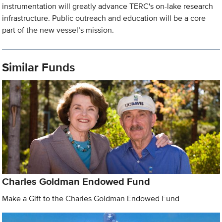
instrumentation will greatly advance TERC's on-lake research
infrastructure. Public outreach and education will be a core
part of the new vessel’s mission.
Similar Funds
Charles Goldman Endowed Fund
Make a Gift to the Charles Goldman Endowed Fund