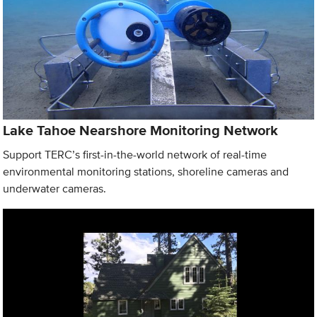
Lake Tahoe Nearshore Monitoring Network
Support TERC’s first-in-the-world network of real-time
environmental monitoring stations, shoreline cameras and
underwater cameras.