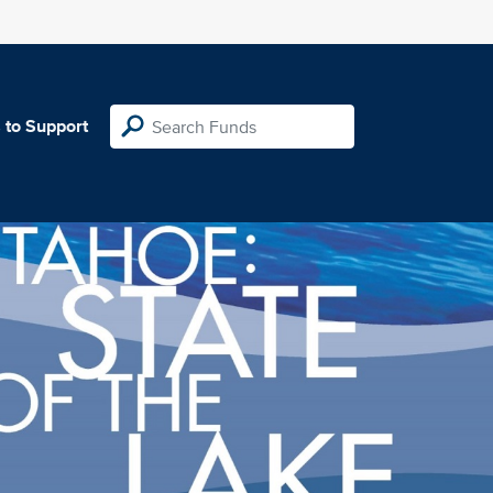
 to Support