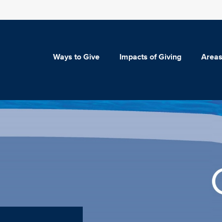
Ways to Give
Impacts of Giving
Areas