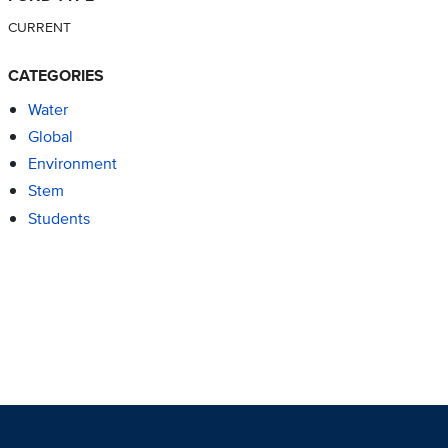
CURRENT
CATEGORIES
Water
Global
Environment
Stem
Students