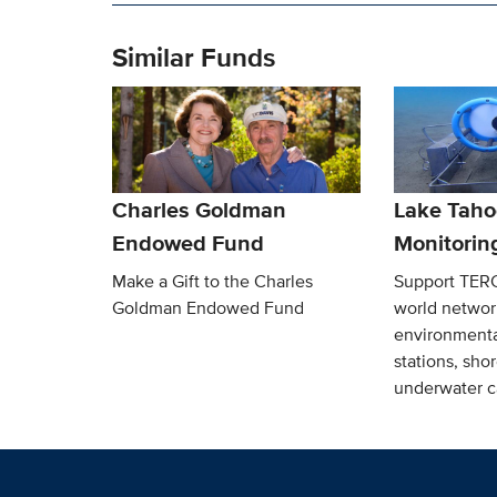
Similar Funds
Charles Goldman
Lake Taho
Endowed Fund
Monitorin
Make a Gift to the Charles
Support TERC’
Goldman Endowed Fund
world network
environmenta
stations, sho
underwater c