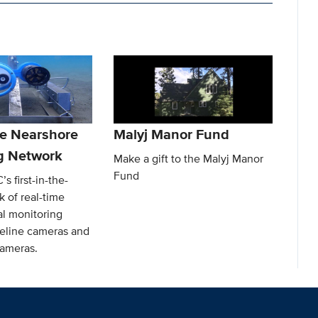
e Nearshore
Malyj Manor Fund
g Network
Make a gift to the Malyj Manor
Fund
s first-in-the-
 of real-time
l monitoring
reline cameras and
ameras.