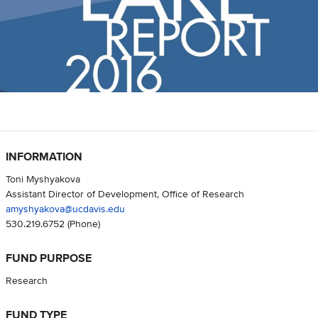
INFORMATION
Toni Myshyakova
Assistant Director of Development, Office of Research
amyshyakova@ucdavis.edu
530.219.6752
(Phone)
FUND PURPOSE
Research
FUND TYPE