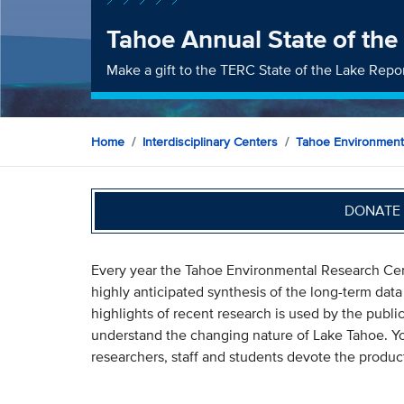
Tahoe Annual State of the
Make a gift to the TERC State of the Lake Repo
Home
Interdisciplinary Centers
Tahoe Environment
DONATE 
Every year the Tahoe Environmental Research Cent
highly anticipated synthesis of the long-term dat
highlights of recent research is used by the publi
understand the changing nature of Lake Tahoe. You
researchers, staff and students devote the product