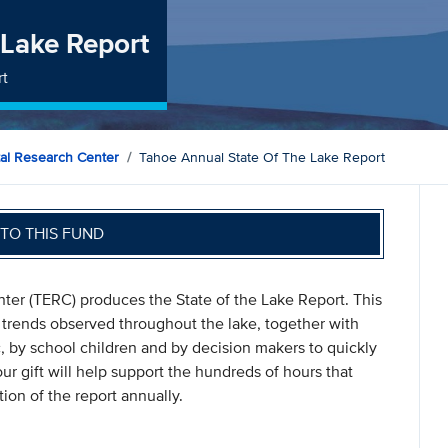
 Lake Report
rt
al Research Center
Tahoe Annual State Of The Lake Report
TO THIS FUND
er (TERC) produces the State of the Lake Report. This
a trends observed throughout the lake, together with
c, by school children and by decision makers to quickly
r gift will help support the hundreds of hours that
ion of the report annually.