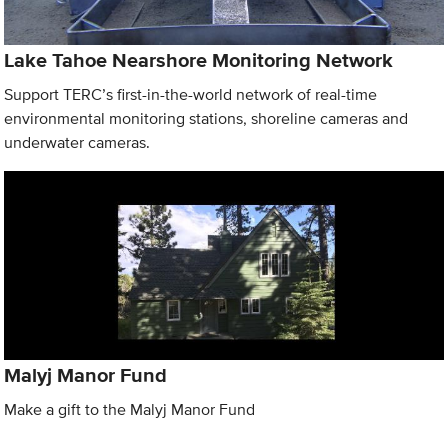
Lake Tahoe Nearshore Monitoring Network
Support TERC’s first-in-the-world network of real-time
environmental monitoring stations, shoreline cameras and
underwater cameras.
Malyj Manor Fund
Make a gift to the Malyj Manor Fund