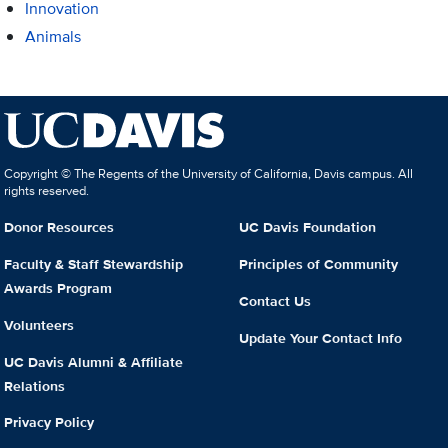
Innovation
Animals
Copyright © The Regents of the University of California, Davis campus. All
rights reserved.
Donor Resources
UC Davis Foundation
Faculty & Staff Stewardship
Principles of Community
Awards Program
Contact Us
Volunteers
Update Your Contact Info
UC Davis Alumni & Affiliate
Relations
Privacy Policy