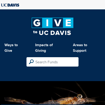
Ways to
Impacts of
Areas to
Give
Giving
Support