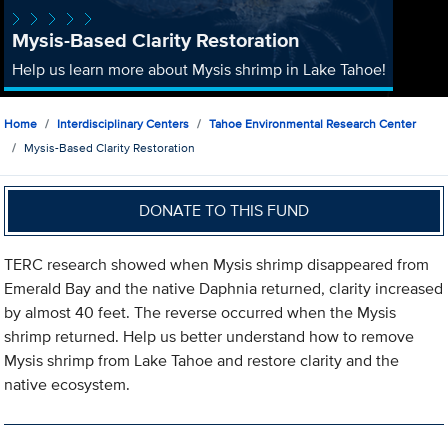
Mysis-Based Clarity Restoration
Help us learn more about Mysis shrimp in Lake Tahoe!
Home
Interdisciplinary Centers
Tahoe Environmental Research Center
Mysis-Based Clarity Restoration
DONATE TO THIS FUND
TERC research showed when Mysis shrimp disappeared from
Emerald Bay and the native Daphnia returned, clarity increased
by almost 40 feet. The reverse occurred when the Mysis
shrimp returned. Help us better understand how to remove
Mysis shrimp from Lake Tahoe and restore clarity and the
native ecosystem.