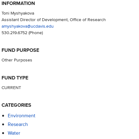
INFORMATION
Toni Myshyakova
Assistant Director of Development, Office of Research
amyshyakova@ucdavis.edu
530.219.6752
(Phone)
FUND PURPOSE
Other Purposes
FUND TYPE
CURRENT
CATEGORIES
Environment
Research
Water