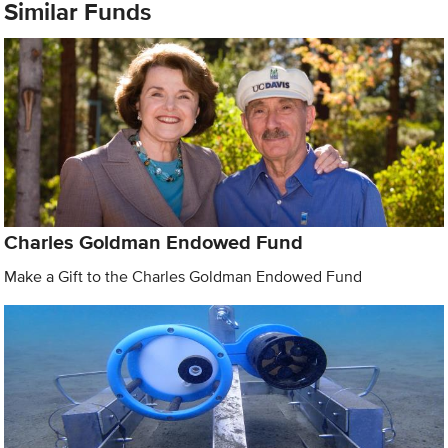
Similar Funds
Charles Goldman Endowed Fund
Make a Gift to the Charles Goldman Endowed Fund