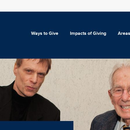
Ways to Give
Impacts of Giving
Areas