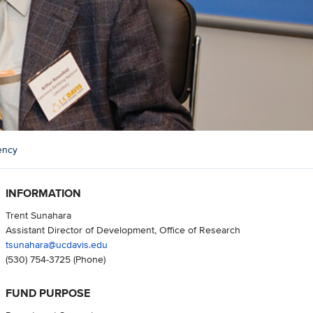
ency
INFORMATION
Trent Sunahara
Assistant Director of Development, Office of Research
tsunahara@ucdavis.edu
(530) 754-3725
(Phone)
FUND PURPOSE