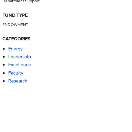
Department Support
FUND TYPE
ENDOWMENT
CATEGORIES
Energy
Leadership
Excellence
Faculty
Research