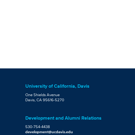
University of California, Davis
One Shields Avenue
Davis, CA 95616-5270
Development and Alumni Relations
530-754-4438
development@ucdavis.edu