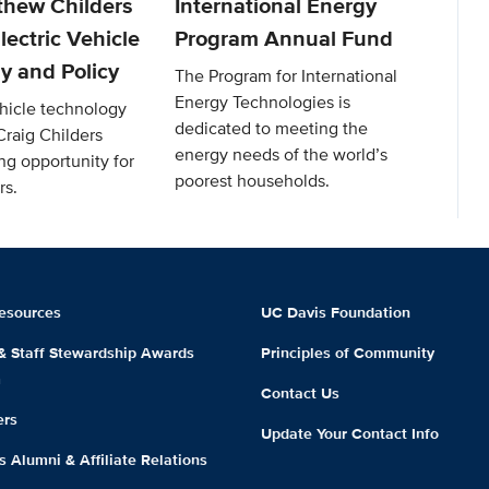
thew Childers
International Energy
lectric Vehicle
Program Annual Fund
y and Policy
The Program for International
Energy Technologies is
ehicle technology
dedicated to meeting the
Craig Childers
energy needs of the world’s
ng opportunity for
poorest households.
rs.
esources
UC Davis Foundation
 & Staff Stewardship Awards
Principles of Community
m
Contact Us
ers
Update Your Contact Info
 Alumni & Affiliate Relations