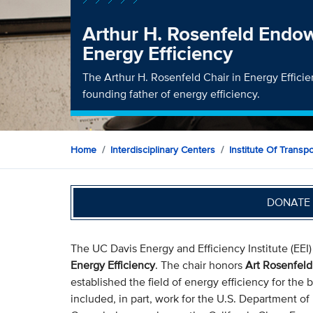
Arthur H. Rosenfeld Endo
Energy Efficiency
The Arthur H. Rosenfeld Chair in Energy Effici
founding father of energy efficiency.
Home
Interdisciplinary Centers
Institute Of Transp
DONATE 
The UC Davis Energy and Efficiency Institute (EEI
Energy Efficiency
. The chair honors
Art Rosenfeld
established the field of energy efficiency for the 
included, in part, work for the U.S. Department of