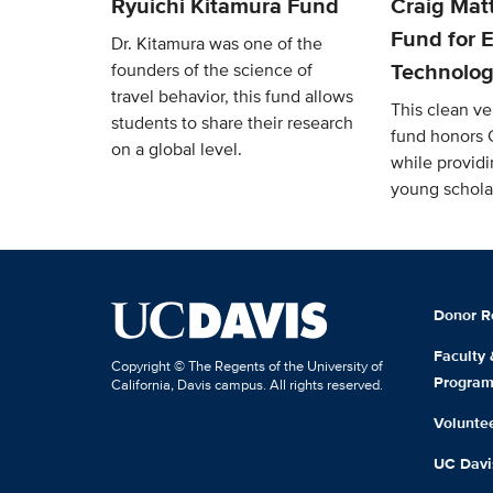
Ryuichi Kitamura Fund
Craig Mat
Fund for E
Dr. Kitamura was one of the
Technolog
founders of the science of
travel behavior, this fund allows
This clean v
students to share their research
fund honors 
on a global level.
while providi
young schola
Donor R
Faculty
Copyright © The Regents of the University of
Progra
California, Davis campus. All rights reserved.
Volunte
UC Davis