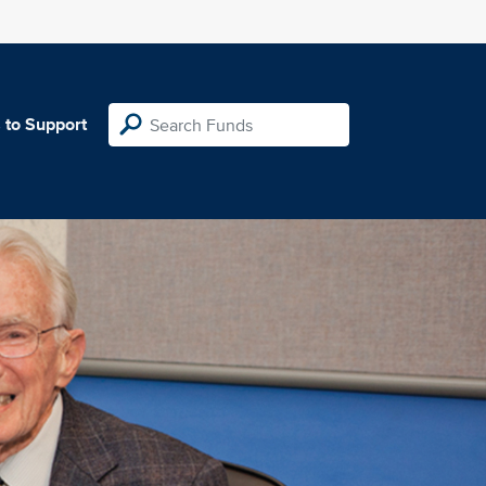
 to Support