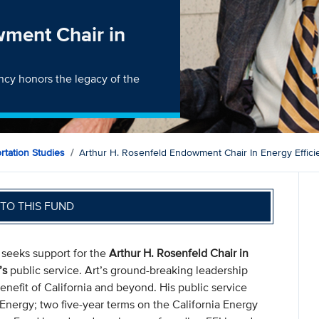
wment Chair in
ency honors the legacy of the
ortation Studies
Arthur H. Rosenfeld Endowment Chair In Energy Effici
TO THIS FUND
) seeks support for the
Arthur H. Rosenfeld Chair in
’s
public service. Art’s ground-breaking leadership
benefit of California and beyond. His public service
 Energy; two five-year terms on the California Energy