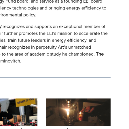
gy Fund board; and service as a founding EEI board
ciency technologies and bringing energy efficiency to
vironmental policy.
y
recognizes and supports an exceptional member of
ir further promotes the EEI’s mission to accelerate the
s, train future leaders in energy efficiency, and
chair recognizes in perpetuity Art’s unmatched
ige to the area of academic study he championed.
The
iminovitch.