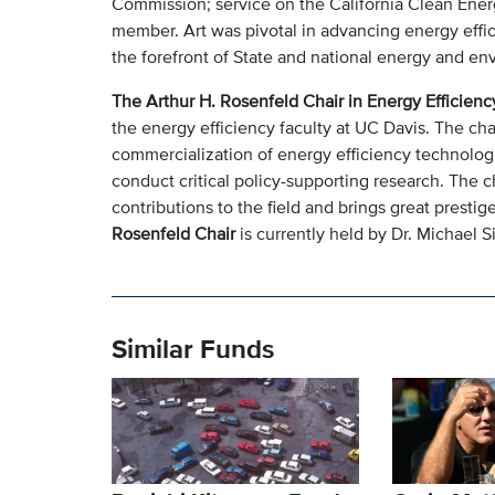
Commission; service on the California Clean Ener
member. Art was pivotal in advancing energy effi
the forefront of State and national energy and en
The Arthur H. Rosenfeld Chair in Energy Efficienc
the energy efficiency faculty at UC Davis. The cha
commercialization of energy efficiency technologie
conduct critical policy-supporting research. The 
contributions to the field and brings great prest
Rosenfeld Chair
is currently held by Dr. Michael S
Similar Funds