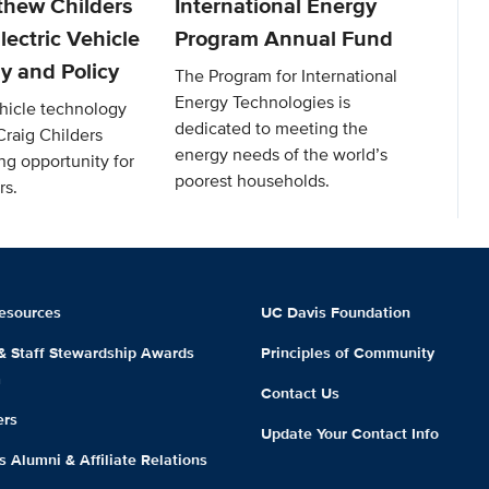
thew Childers
International Energy
lectric Vehicle
Program Annual Fund
y and Policy
The Program for International
Energy Technologies is
ehicle technology
dedicated to meeting the
Craig Childers
energy needs of the world’s
ng opportunity for
poorest households.
rs.
esources
UC Davis Foundation
 & Staff Stewardship Awards
Principles of Community
m
Contact Us
ers
Update Your Contact Info
 Alumni & Affiliate Relations