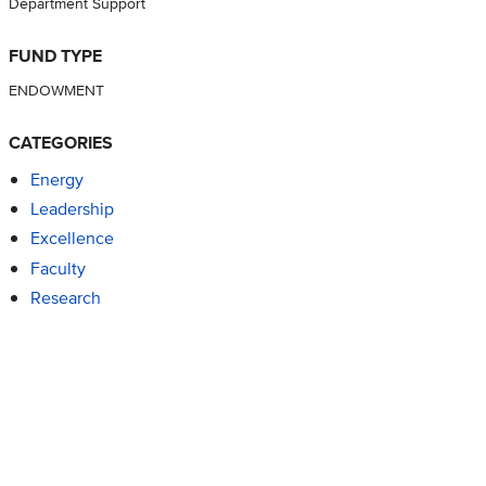
Department Support
FUND TYPE
ENDOWMENT
CATEGORIES
Energy
Leadership
Excellence
Faculty
Research