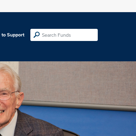
 to Support