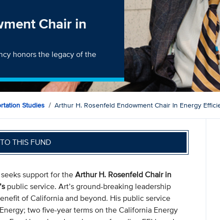
wment Chair in
ency honors the legacy of the
ortation Studies
Arthur H. Rosenfeld Endowment Chair In Energy Effici
TO THIS FUND
) seeks support for the
Arthur H. Rosenfeld Chair in
’s
public service. Art’s ground-breaking leadership
benefit of California and beyond. His public service
 Energy; two five-year terms on the California Energy