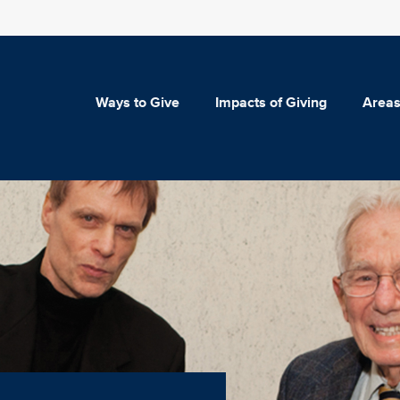
Ways to Give
Impacts of Giving
Areas