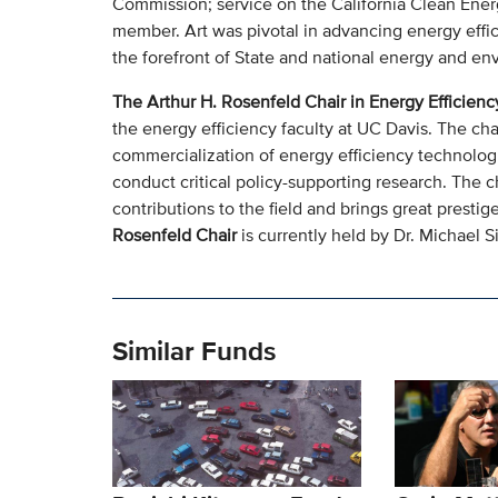
Commission; service on the California Clean Ener
member. Art was pivotal in advancing energy effi
the forefront of State and national energy and en
The Arthur H. Rosenfeld Chair in Energy Efficienc
the energy efficiency faculty at UC Davis. The cha
commercialization of energy efficiency technologie
conduct critical policy-supporting research. The 
contributions to the field and brings great prest
Rosenfeld Chair
is currently held by Dr. Michael S
Similar Funds