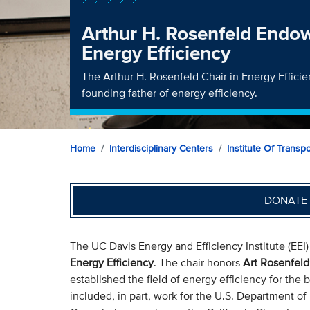
Arthur H. Rosenfeld Endo
Energy Efficiency
The Arthur H. Rosenfeld Chair in Energy Effici
founding father of energy efficiency.
Home
Interdisciplinary Centers
Institute Of Transp
DONATE 
The UC Davis Energy and Efficiency Institute (EEI
Energy Efficiency
. The chair honors
Art Rosenfeld
established the field of energy efficiency for the 
included, in part, work for the U.S. Department of