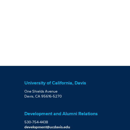
University of California, Davis
One Shields Avenue
Davis, CA 95616-5270
Development and Alumni Relations
530-754-4438
development@ucdavis.edu