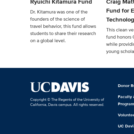
Ryuichi Kitamura Fund
Craig Mat
Fund for E
Dr. Kitamura was one of the
Technolog
founders of the science of
travel behavior, this fund allows
This clean v
students to share their research
fund honors 
on a global level.
while providi
young schola
Donor R
Faculty
Copyright © The Regents of the University of
Progra
California, Davis campus. All rights reserved.
Volunte
UC Davis