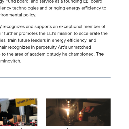
gy Fund board; and service as a founding EEI board
ciency technologies and bringing energy efficiency to
vironmental policy.
y
recognizes and supports an exceptional member of
ir further promotes the EEI’s mission to accelerate the
s, train future leaders in energy efficiency, and
chair recognizes in perpetuity Art’s unmatched
ige to the area of academic study he championed.
The
iminovitch.