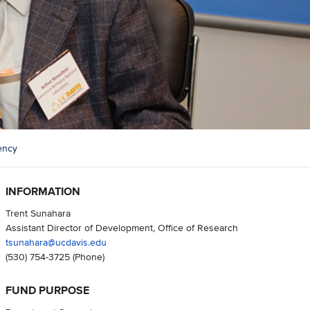
ency
INFORMATION
Trent Sunahara
Assistant Director of Development, Office of Research
tsunahara@ucdavis.edu
(530) 754-3725
(Phone)
FUND PURPOSE