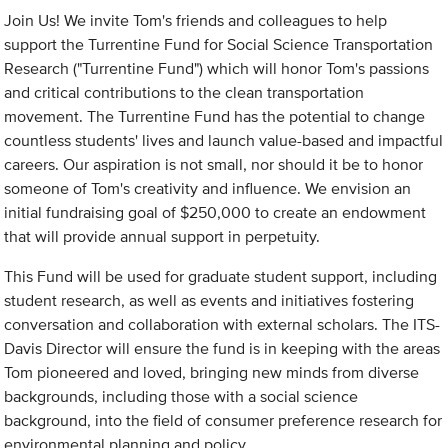
Join Us! We invite Tom's friends and colleagues to help
support the Turrentine Fund for Social Science Transportation
Research ("Turrentine Fund") which will honor Tom's passions
and critical contributions to the clean transportation
movement. The Turrentine Fund has the potential to change
countless students' lives and launch value-based and impactful
careers. Our aspiration is not small, nor should it be to honor
someone of Tom's creativity and influence. We envision an
initial fundraising goal of $250,000 to create an endowment
that will provide annual support in perpetuity.
This Fund will be used for graduate student support, including
student research, as well as events and initiatives fostering
conversation and collaboration with external scholars. The ITS-
Davis Director will ensure the fund is in keeping with the areas
Tom pioneered and loved, bringing new minds from diverse
backgrounds, including those with a social science
background, into the field of consumer preference research for
environmental planning and policy.