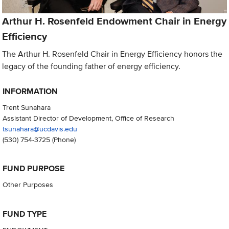
Arthur H. Rosenfeld Endowment Chair in Energy
Efficiency
The Arthur H. Rosenfeld Chair in Energy Efficiency honors the
legacy of the founding father of energy efficiency.
INFORMATION
Trent Sunahara
Assistant Director of Development, Office of Research
tsunahara@ucdavis.edu
(530) 754-3725
(Phone)
FUND PURPOSE
Other Purposes
FUND TYPE