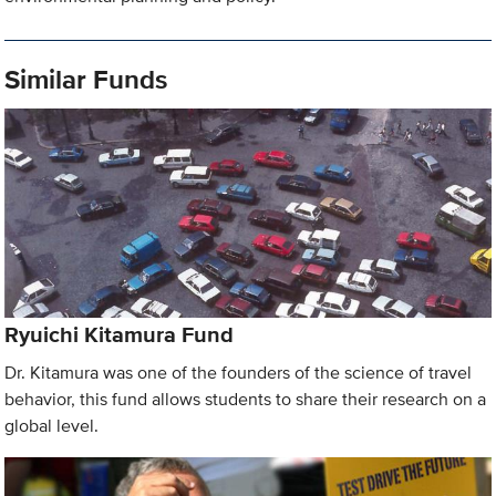
Similar Funds
Ryuichi Kitamura Fund
Dr. Kitamura was one of the founders of the science of travel
behavior, this fund allows students to share their research on a
global level.