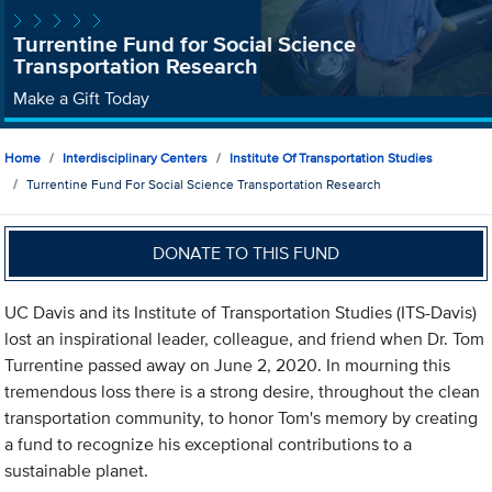
Turrentine Fund for Social Science
Transportation Research
Make a Gift Today
Home
Interdisciplinary Centers
Institute Of Transportation Studies
Turrentine Fund For Social Science Transportation Research
DONATE TO THIS FUND
UC Davis and its Institute of Transportation Studies (ITS-Davis)
lost an inspirational leader, colleague, and friend when Dr. Tom
Turrentine passed away on June 2, 2020. In mourning this
tremendous loss there is a strong desire, throughout the clean
transportation community, to honor Tom's memory by creating
a fund to recognize his exceptional contributions to a
sustainable planet.