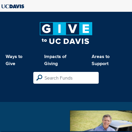
Ways to
Impacts of
Areas to
Give
Giving
Support