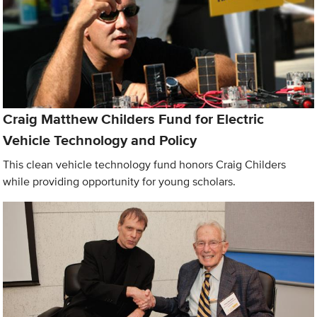
Craig Matthew Childers Fund for Electric
Vehicle Technology and Policy
This clean vehicle technology fund honors Craig Childers
while providing opportunity for young scholars.