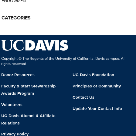
ENDOWMENT
CATEGORIES
Copyright © The Regents of the University of California, Davis campus. All
rights reserved.
Donor Resources
UC Davis Foundation
Faculty & Staff Stewardship
Principles of Community
Awards Program
Contact Us
Volunteers
Update Your Contact Info
UC Davis Alumni & Affiliate
Relations
Privacy Policy