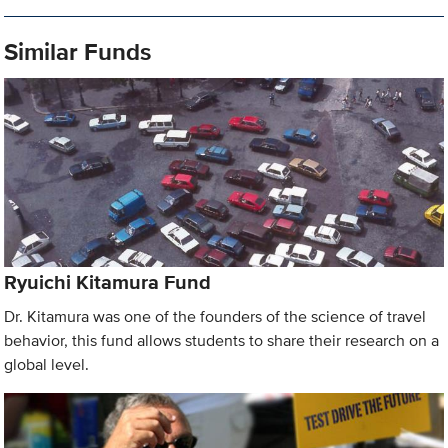
Similar Funds
Ryuichi Kitamura Fund
Dr. Kitamura was one of the founders of the science of travel
behavior, this fund allows students to share their research on a
global level.