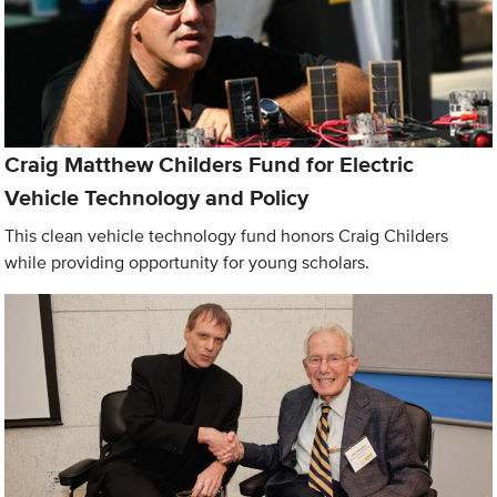
Craig Matthew Childers Fund for Electric
Vehicle Technology and Policy
This clean vehicle technology fund honors Craig Childers
while providing opportunity for young scholars.