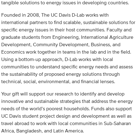
tangible solutions to energy issues in developing countries.
Founded in 2008, The UC Davis D-Lab works with
international partners to find scalable, sustainable solutions for
specific energy issues in their host communities. Faculty and
graduate students from Engineering, International Agriculture
Development, Community Development, Business, and
Economics work together in teams in the lab and in the field.
Using a bottom-up approach, D-Lab works with local
communities to understand specific energy needs and assess
the sustainability of proposed energy solutions through
technical, social, environmental, and financial lenses.
Your gift will support our research to identify and develop
innovative and sustainable strategies that address the energy
needs of the world’s poorest households. Funds also support
UC Davis student project design and development as well as
travel abroad to work with local communities in Sub-Saharan
Africa, Bangladesh, and Latin America.