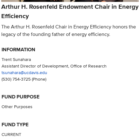
Arthur H. Rosenfeld Endowment Chair in Energy
Efficiency
The Arthur H. Rosenfeld Chair in Energy Efficiency honors the
legacy of the founding father of energy efficiency.
INFORMATION
Trent Sunahara
Assistant Director of Development, Office of Research
tsunahara@ucdavis.edu
(530) 754-3725
(Phone)
FUND PURPOSE
Other Purposes
FUND TYPE
CURRENT