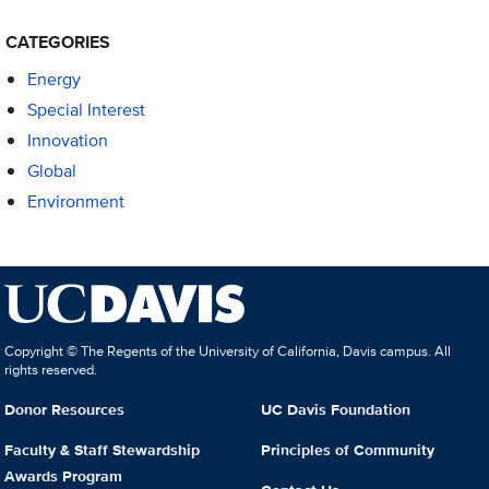
CATEGORIES
Energy
Special Interest
Innovation
Global
Environment
Copyright © The Regents of the University of California, Davis campus. All
rights reserved.
Donor Resources
UC Davis Foundation
Faculty & Staff Stewardship
Principles of Community
Awards Program