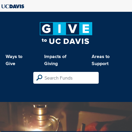
Ways to
Impacts of
Areas to
Give
Giving
Support