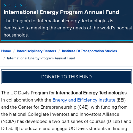
International Energy Program Annual Fund
The Program for International Energy Technologies is
dedicated to meeting the energy needs of the world’s poorest
households.
Home
Interdisciplinary Centers
Institute Of Transportation Studies
International Energy Program Annual Fund
DONATE TO THIS FUND
The UC Davis
Program for International Energy Technologies
,
in collaboration with the
Energy and Efficiency Institute
(EEI)
and the Center for Entrepreneurship (C4E), with funding from
the National Collegiate Inventors and Innovators Alliance
(NCIIA) has developed a two-part series of courses (D-Lab I and
D-Lab II) to educate and engage UC Davis students in finding