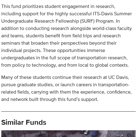
This fund prioritizes student engagement in research,
including support for the highly successful ITS-Davis Summer
Undergraduate Research Fellowship (SURF) Program. In
addition to conducting research alongside world-class faculty
and teams, students benefit from field trips and research
seminars that broaden their perspectives beyond their
individual projects. These opportunities immerse
undergraduates in the full scope of transportation research,
from policy to technology, and from local to global contexts.
Many of these students continue their research at UC Davis,
pursue graduate studies, or launch careers in transportation-
related fields, carrying with them the experience, confidence,
and network built through this fund’s support.
Similar Funds