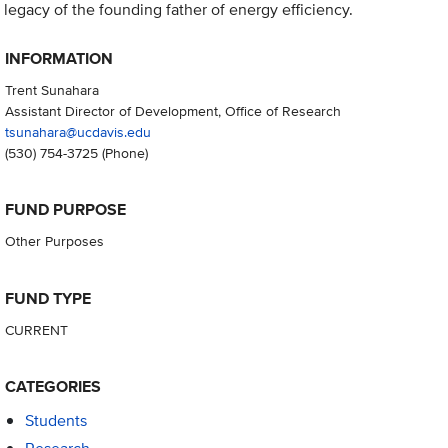
legacy of the founding father of energy efficiency.
INFORMATION
Trent Sunahara
Assistant Director of Development, Office of Research
tsunahara@ucdavis.edu
(530) 754-3725
(Phone)
FUND PURPOSE
Other Purposes
FUND TYPE
CURRENT
CATEGORIES
Students