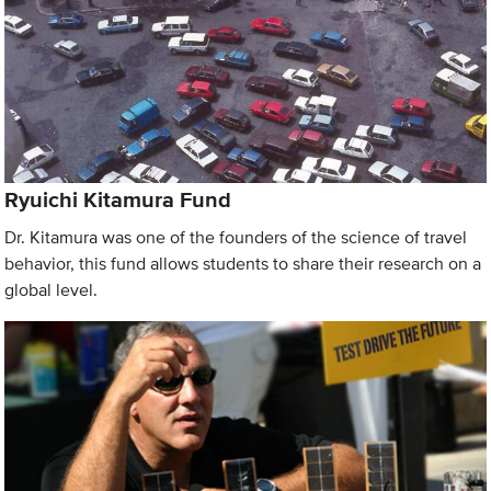
Ryuichi Kitamura Fund
Dr. Kitamura was one of the founders of the science of travel
behavior, this fund allows students to share their research on a
global level.