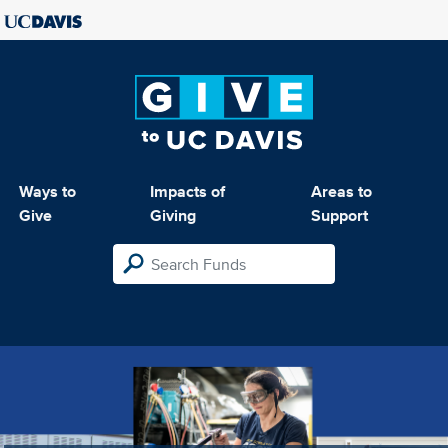
Ways to
Impacts of
Areas to
Give
Giving
Support