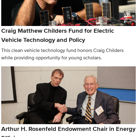
Craig Matthew Childers Fund for Electric
Vehicle Technology and Policy
This clean vehicle technology fund honors Craig Childers
while providing opportunity for young scholars.
Arthur H. Rosenfeld Endowment Chair in Energy