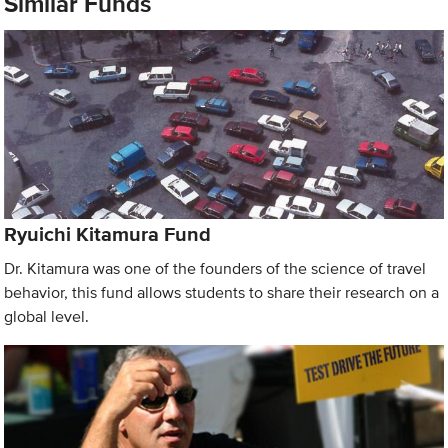
Similar Funds
Ryuichi Kitamura Fund
Dr. Kitamura was one of the founders of the science of travel
behavior, this fund allows students to share their research on a
global level.