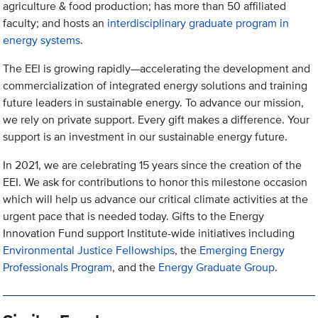
agriculture & food production; has more than 50 affiliated
faculty; and hosts an
interdisciplinary graduate program in
energy systems
.
The EEI is growing rapidly—accelerating the development and
commercialization of integrated energy solutions and training
future leaders in sustainable energy. To advance our mission,
we rely on private support. Every gift makes a difference. Your
support is an investment in our sustainable energy future.
In 2021, we are celebrating 15 years since the creation of the
EEI. We ask for contributions to honor this milestone occasion
which will help us advance our critical climate activities at the
urgent pace that is needed today. Gifts to the Energy
Innovation Fund support Institute-wide initiatives including
Environmental Justice Fellowships
, the
Emerging Energy
Professionals Program
, and the
Energy Graduate Group
.