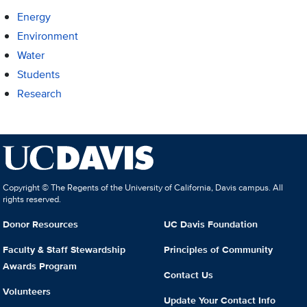
Energy
Environment
Water
Students
Research
Copyright © The Regents of the University of California, Davis campus. All
rights reserved.
Donor Resources
UC Davis Foundation
Faculty & Staff Stewardship
Principles of Community
Awards Program
Contact Us
Volunteers
Update Your Contact Info