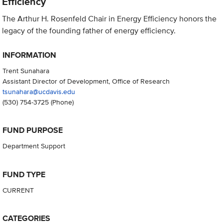
Efficiency
The Arthur H. Rosenfeld Chair in Energy Efficiency honors the
legacy of the founding father of energy efficiency.
INFORMATION
Trent Sunahara
Assistant Director of Development, Office of Research
tsunahara@ucdavis.edu
(530) 754-3725
(Phone)
FUND PURPOSE
Department Support
FUND TYPE
CURRENT
CATEGORIES