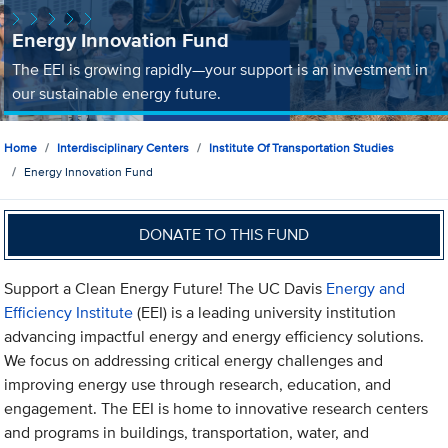
Energy Innovation Fund
The EEI is growing rapidly—your support is an investment in
our sustainable energy future.
Home
Interdisciplinary Centers
Institute Of Transportation Studies
Energy Innovation Fund
DONATE TO THIS FUND
Support a Clean Energy Future! The UC Davis
Energy and
Efficiency Institute
(EEI) is a leading university institution
advancing impactful energy and energy efficiency solutions.
We focus on addressing critical energy challenges and
improving energy use through research, education, and
engagement. The EEI is home to innovative research centers
and programs in buildings, transportation, water, and