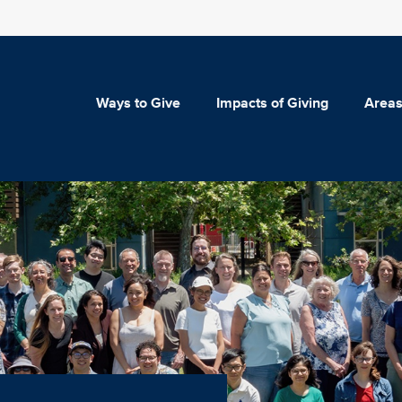
Ways to Give
Impacts of Giving
Areas