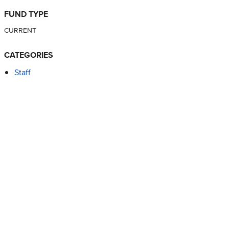
FUND TYPE
CURRENT
CATEGORIES
Staff