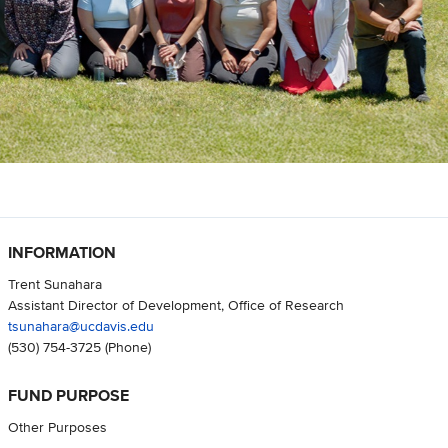
INFORMATION
Trent Sunahara
Assistant Director of Development, Office of Research
tsunahara@ucdavis.edu
(530) 754-3725
(Phone)
FUND PURPOSE
Other Purposes