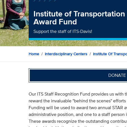
Institute of Transportation
Award Fund
Support the staff of ITS-Davis!
Home
Interdisciplinary Centers
Institute Of Transp
DONATE 
Our ITS Staff Recognition Fund provides us with
reward the invaluable "behind the scenes" efforts o
Funding will be used to award two annual STAR awar
administrative position, and one to a staff person
These awards recognize the outstanding contribut