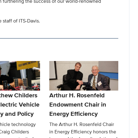
 in furthering the success of our world-renowned
staff of ITS-Davis.
thew Childers
Arthur H. Rosenfeld
lectric Vehicle
Endowment Chair in
y and Policy
Energy Efficiency
ehicle technology
The Arthur H. Rosenfeld Chair
Craig Childers
in Energy Efficiency honors the