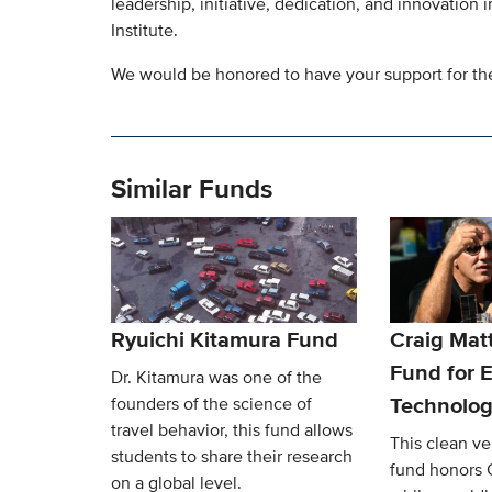
leadership, initiative, dedication, and innovation
Institute.
We would be honored to have your support for the 
Similar Funds
Ryuichi Kitamura Fund
Craig Mat
Fund for E
Dr. Kitamura was one of the
Technolog
founders of the science of
travel behavior, this fund allows
This clean v
students to share their research
fund honors 
on a global level.