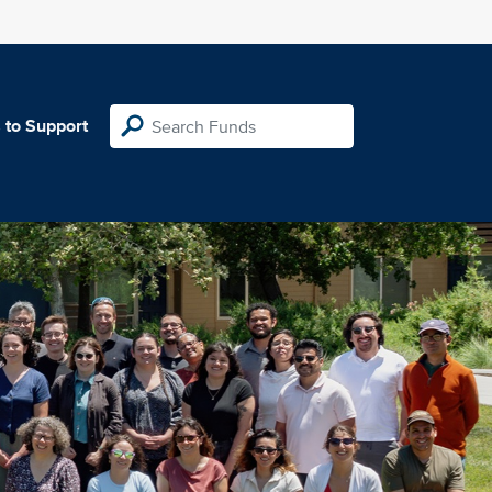
 to Support