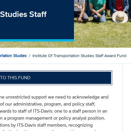
 Studies Staff
ortation Studies
Institute Of Transportation Studies Staff Award Fund
TO THIS FUND
 the unrestricted support we need to acknowledge and
f our administrative, program, and policy staff.
ds to staff of ITS-Davis: one to a staff person in an
 in a program management or policy analyst position.
ions by ITS-Davis staff members, recognizing