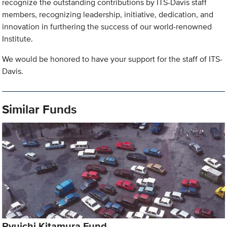
recognize the outstanding contributions by ITS-Davis staff
members, recognizing leadership, initiative, dedication, and
innovation in furthering the success of our world-renowned
Institute.
We would be honored to have your support for the staff of ITS-
Davis.
Similar Funds
Ryuichi Kitamura Fund