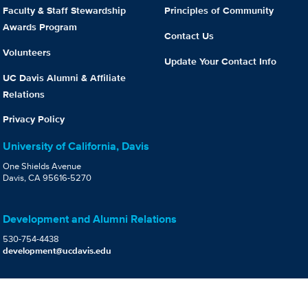
Faculty & Staff Stewardship
Principles of Community
Awards Program
Contact Us
Volunteers
Update Your Contact Info
UC Davis Alumni & Affiliate
Relations
Privacy Policy
University of California, Davis
One Shields Avenue
Davis, CA 95616-5270
Development and Alumni Relations
530-754-4438
development@ucdavis.edu