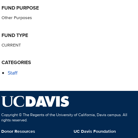
FUND PURPOSE
Other Purposes
FUND TYPE
CURRENT
CATEGORIES
Staff
Copyright © The Regents of the University of California, Davis campus. All
rights reserved.
Donor Resources
UC Davis Foundation