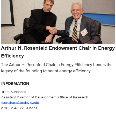
Arthur H. Rosenfeld Endowment Chair in Energy
Efficiency
The Arthur H. Rosenfeld Chair in Energy Efficiency honors the
legacy of the founding father of energy efficiency.
INFORMATION
Trent Sunahara
Assistant Director of Development, Office of Research
tsunahara@ucdavis.edu
(530) 754-3725
(Phone)