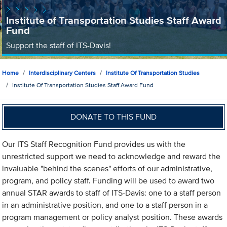
Institute of Transportation Studies Staff Award
Fund
Support the staff of ITS-Davis!
Home
Interdisciplinary Centers
Institute Of Transportation Studies
Institute Of Transportation Studies Staff Award Fund
DONATE TO THIS FUND
Our ITS Staff Recognition Fund provides us with the
unrestricted support we need to acknowledge and reward the
invaluable "behind the scenes" efforts of our administrative,
program, and policy staff. Funding will be used to award two
annual STAR awards to staff of ITS-Davis: one to a staff person
in an administrative position, and one to a staff person in a
program management or policy analyst position. These awards