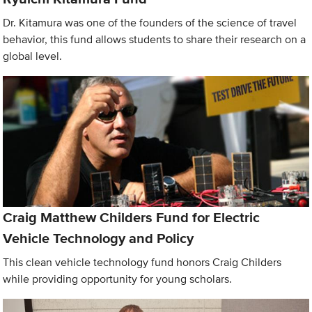
Dr. Kitamura was one of the founders of the science of travel
behavior, this fund allows students to share their research on a
global level.
Craig Matthew Childers Fund for Electric
Vehicle Technology and Policy
This clean vehicle technology fund honors Craig Childers
while providing opportunity for young scholars.