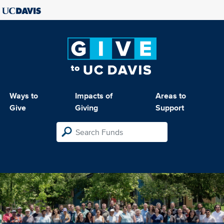
Ways to
Impacts of
Areas to
Give
Giving
Support