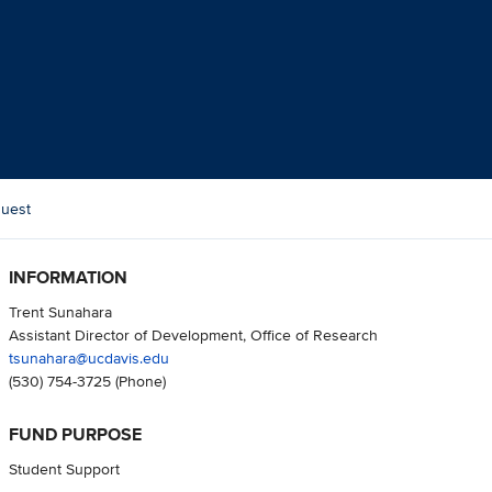
Quest
INFORMATION
Trent Sunahara
Assistant Director of Development, Office of Research
tsunahara@ucdavis.edu
(530) 754-3725
(Phone)
FUND PURPOSE
Student Support