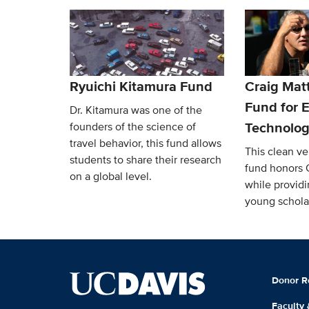
Ryuichi Kitamura Fund
Craig Mat
Fund for E
Dr. Kitamura was one of the
Technolog
founders of the science of
travel behavior, this fund allows
This clean v
students to share their research
fund honors 
on a global level.
while providi
young schola
Donor R
Faculty