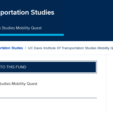
sportation Studies
n Studies Mobility Quest
ortation Studies
UC Davis Institute Of Transportation Studies Mobility 
TO THIS FUND
Studies Mobility Quest