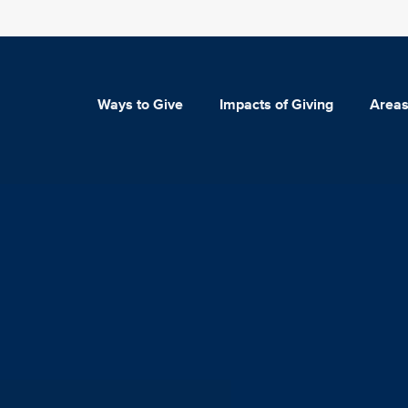
Ways to Give
Impacts of Giving
Areas