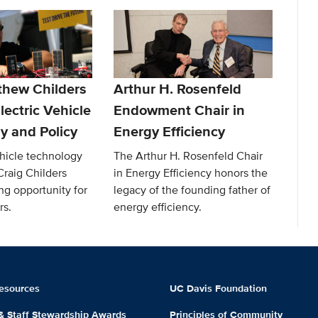
thew Childers
Arthur H. Rosenfeld
lectric Vehicle
Endowment Chair in
y and Policy
Energy Efficiency
ehicle technology
The Arthur H. Rosenfeld Chair
Craig Childers
in Energy Efficiency honors the
ng opportunity for
legacy of the founding father of
rs.
energy efficiency.
esources
UC Davis Foundation
 & Staff Stewardship Awards
Principles of Community