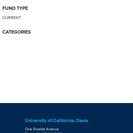
FUND TYPE
CURRENT
CATEGORIES
University of California, Davis
One Shields Avenue