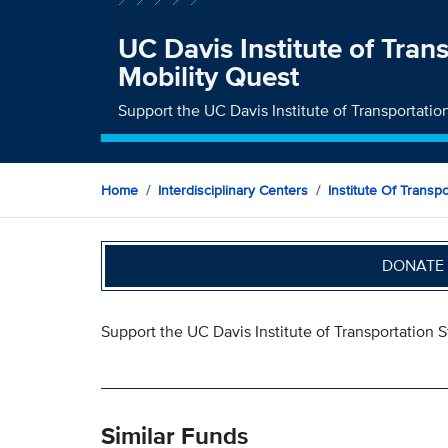
UC Davis Institute of Tran
Mobility Quest
Support the UC Davis Institute of Transportatio
Home
Interdisciplinary Centers
Institute Of Transp
DONATE 
Support the UC Davis Institute of Transportation 
Similar Funds