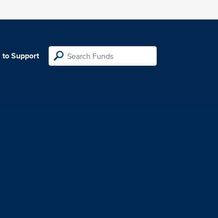
 to Support