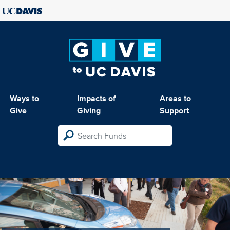
Ways to
Impacts of
Areas to
Give
Giving
Support