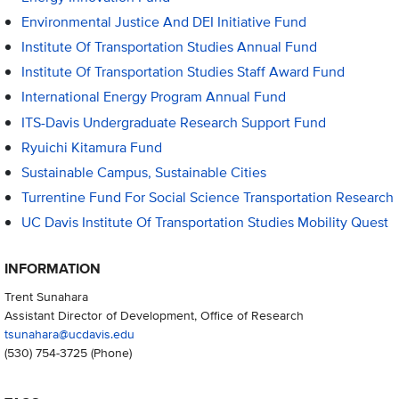
Environmental Justice And DEI Initiative Fund
Institute Of Transportation Studies Annual Fund
Institute Of Transportation Studies Staff Award Fund
International Energy Program Annual Fund
ITS-Davis Undergraduate Research Support Fund
Ryuichi Kitamura Fund
Sustainable Campus, Sustainable Cities
Turrentine Fund For Social Science Transportation Research
UC Davis Institute Of Transportation Studies Mobility Quest
INFORMATION
Trent Sunahara
Assistant Director of Development, Office of Research
tsunahara@ucdavis.edu
(530) 754-3725
(Phone)