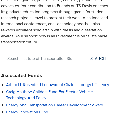
advocates. Your contribution to Friends of ITS-Davis enriches
its graduate education programs through grants for student
research projects, travel to present their work to national and
international conferences, and technology needs. It also
rewards excellent scholarship with thesis and dissertation
awards. Your support now is an investment is our sustainable
transportation future.
Search within Institute of Transportation Studies
Associated Funds
Arthur H. Rosenfeld Endowment Chair In Energy Efficiency
Craig Matthew Childers Fund For Electric Vehicle
Technology And Policy
Energy And Transportation Career Development Award
Energy Innovation Fund