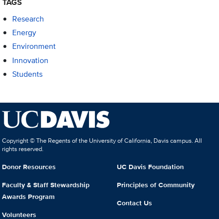
TAGS
Research
Energy
Environment
Innovation
Students
Copyright © The Regents of the University of California, Davis campus. All
rights reserved.
Donor Resources
UC Davis Foundation
Faculty & Staff Stewardship
Principles of Community
Awards Program
Contact Us
Volunteers