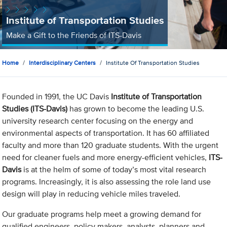
Institute of Transportation Studies
Make a Gift to the Friends of ITS-Davis
Home
Interdisciplinary Centers
Institute Of Transportation Studies
Founded in 1991, the UC Davis
Institute of Transportation
Studies (ITS-Davis)
has grown to become the leading U.S.
university research center focusing on the energy and
environmental aspects of transportation. It has 60 affiliated
faculty and more than 120 graduate students. With the urgent
need for cleaner fuels and more energy-efficient vehicles,
ITS-
Davis
is at the helm of some of today’s most vital research
programs. Increasingly, it is also assessing the role land use
design will play in reducing vehicle miles traveled.
Our graduate programs help meet a growing demand for
qualified engineers, policy makers, analysts, planners and