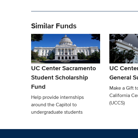
Similar Funds
UC Center Sacramento
UC Cente
Student Scholarship
General S
Fund
Make a Gift t
California C
Help provide internships
(UCCS)
around the Capitol to
undergraduate students