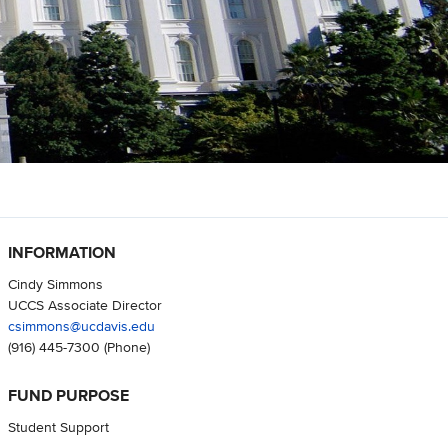
INFORMATION
Cindy Simmons
UCCS Associate Director
csimmons@ucdavis.edu
(916) 445-7300
(Phone)
FUND PURPOSE
Student Support