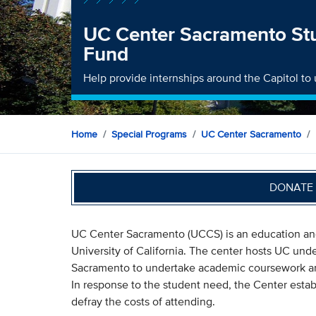
UC Center Sacramento Stu
Fund
Help provide internships around the Capitol to
Home
Special Programs
UC Center Sacramento
DONATE 
UC Center Sacramento (UCCS) is an education and
University of California. The center hosts UC un
Sacramento to undertake academic coursework and 
In response to the student need, the Center esta
defray the costs of attending.