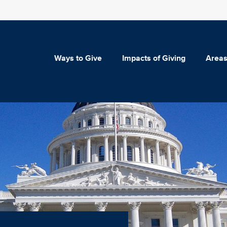
Ways to Give
Impacts of Giving
Areas