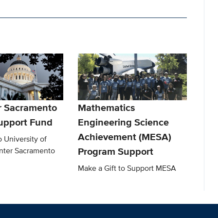
r Sacramento
Mathematics
upport Fund
Engineering Science
Achievement (MESA)
o University of
Program Support
enter Sacramento
Make a Gift to Support MESA