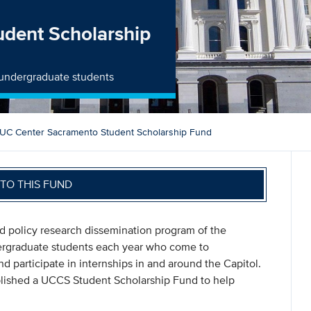
dent Scholarship
 undergraduate students
UC Center Sacramento Student Scholarship Fund
TO THIS FUND
 policy research dissemination program of the
dergraduate students each year who come to
participate in internships in and around the Capitol.
blished a UCCS Student Scholarship Fund to help