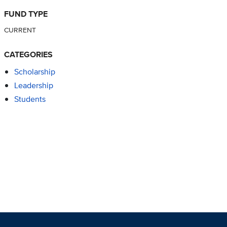
FUND TYPE
CURRENT
CATEGORIES
Scholarship
Leadership
Students