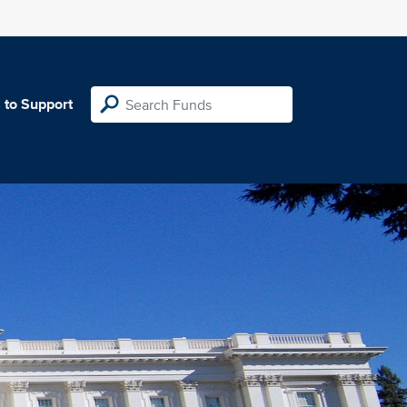
 to Support