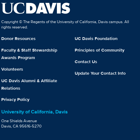
Copyright © The Regents of the University of California, Davis campus. All
rights reserved.
Donor Resources
UC Davis Foundation
Faculty & Staff Stewardship
Principles of Community
Awards Program
Contact Us
Volunteers
Update Your Contact Info
UC Davis Alumni & Affiliate
Relations
Privacy Policy
University of California, Davis
One Shields Avenue
Davis, CA 95616-5270