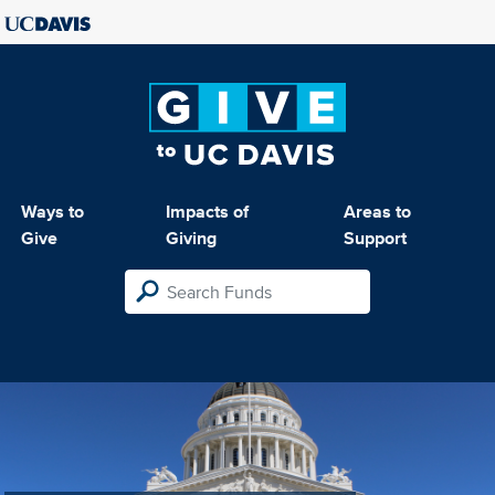
Ways to
Impacts of
Areas to
Give
Giving
Support