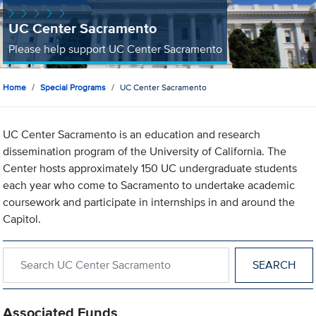
UC Center Sacramento
Please help support UC Center Sacramento
Home
Special Programs
UC Center Sacramento
UC Center Sacramento is an education and research
dissemination program of the University of California. The
Center hosts approximately 150 UC undergraduate students
each year who come to Sacramento to undertake academic
coursework and participate in internships in and around the
Capitol.
Search within UC Center Sacramento
Associated Funds