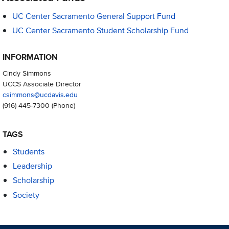
UC Center Sacramento General Support Fund
UC Center Sacramento Student Scholarship Fund
INFORMATION
Cindy Simmons
UCCS Associate Director
csimmons@ucdavis.edu
(916) 445-7300
(Phone)
TAGS
Students
Leadership
Scholarship
Society