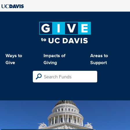
Ways to
Impacts of
Areas to
Give
Giving
Support