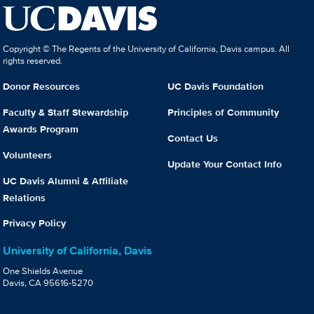
Copyright © The Regents of the University of California, Davis campus. All
rights reserved.
Donor Resources
UC Davis Foundation
Faculty & Staff Stewardship
Principles of Community
Awards Program
Contact Us
Volunteers
Update Your Contact Info
UC Davis Alumni & Affiliate
Relations
Privacy Policy
University of California, Davis
One Shields Avenue
Davis, CA 95616-5270