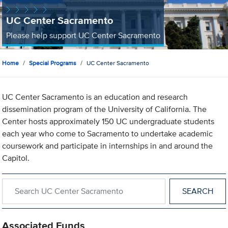
UC Center Sacramento
Please help support UC Center Sacramento
Home
Special Programs
UC Center Sacramento
UC Center Sacramento is an education and research
dissemination program of the University of California. The
Center hosts approximately 150 UC undergraduate students
each year who come to Sacramento to undertake academic
coursework and participate in internships in and around the
Capitol.
Search within UC Center Sacramento
Associated Funds