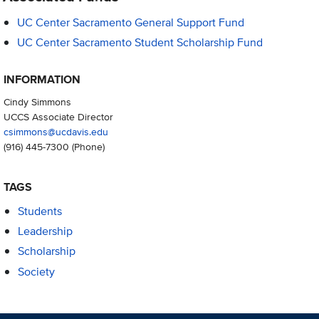
UC Center Sacramento General Support Fund
UC Center Sacramento Student Scholarship Fund
INFORMATION
Cindy Simmons
UCCS Associate Director
csimmons@ucdavis.edu
(916) 445-7300
(Phone)
TAGS
Students
Leadership
Scholarship
Society