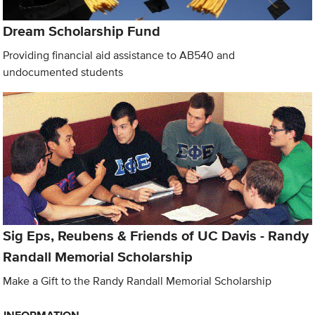
Dream Scholarship Fund
Providing financial aid assistance to AB540 and
undocumented students
Sig Eps, Reubens & Friends of UC Davis - Randy
Randall Memorial Scholarship
Make a Gift to the Randy Randall Memorial Scholarship