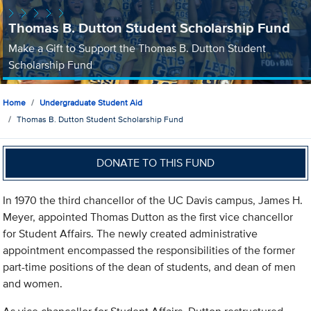
Thomas B. Dutton Student Scholarship Fund
Make a Gift to Support the Thomas B. Dutton Student
Scholarship Fund
Home
Undergraduate Student Aid
Thomas B. Dutton Student Scholarship Fund
DONATE TO THIS FUND
In 1970 the third chancellor of the UC Davis campus, James H.
Meyer, appointed Thomas Dutton as the first vice chancellor
for Student Affairs. The newly created administrative
appointment encompassed the responsibilities of the former
part-time positions of the dean of students, and dean of men
and women.