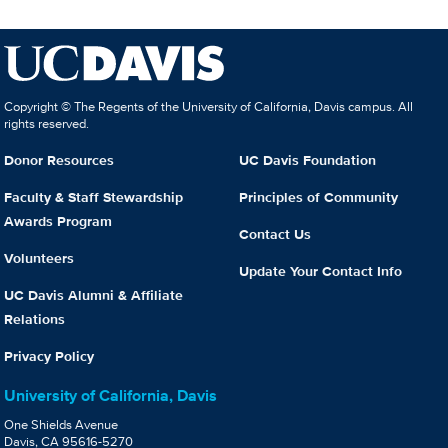
Copyright © The Regents of the University of California, Davis campus. All
rights reserved.
Donor Resources
UC Davis Foundation
Faculty & Staff Stewardship
Principles of Community
Awards Program
Contact Us
Volunteers
Update Your Contact Info
UC Davis Alumni & Affiliate
Relations
Privacy Policy
University of California, Davis
One Shields Avenue
Davis, CA 95616-5270