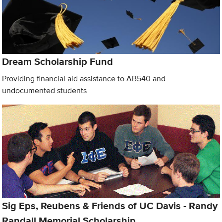
Dream Scholarship Fund
Providing financial aid assistance to AB540 and
undocumented students
Sig Eps, Reubens & Friends of UC Davis - Randy
Randall Memorial Scholarship