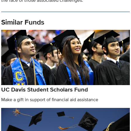
the face of those associated challenges.
Similar Funds
UC Davis Student Scholars Fund
Make a gift in support of financial aid assistance