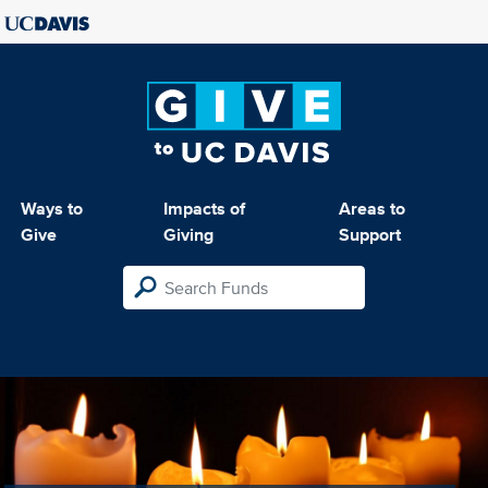
Ways to
Impacts of
Areas to
Give
Giving
Support