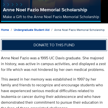
Anne Noel Fazio Memorial Scholarship
Make a Gift to the Anne Noel Fazio Memorial Scholarship
Home
Undergraduate Student Aid
Anne Noel Fazio Memorial Scholarship
DONATE TO THIS FUND
Anne Noel Fazio was a 1995 UC Davis graduate. She majored
in history, was active in campus activities, and displayed a zest
for life which was not hindered by her own medical problems.
This award in her memory was established in 1997 by her
family and friends to recognize and encourage students who
have experienced serious medical difficulties related to
leukemia or cancer during their adolescence and who have
demonstrated their commitment to pursue their education in