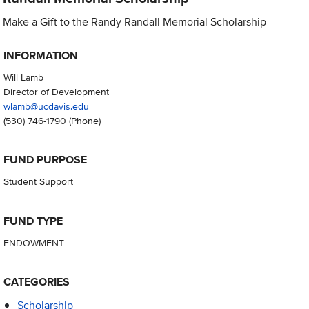
Make a Gift to the Randy Randall Memorial Scholarship
INFORMATION
Will Lamb
Director of Development
wlamb@ucdavis.edu
(530) 746-1790
(Phone)
FUND PURPOSE
Student Support
FUND TYPE
ENDOWMENT
CATEGORIES
Scholarship