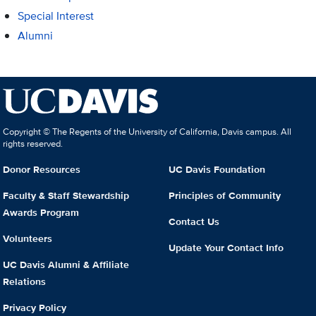
Special Interest
Alumni
Copyright © The Regents of the University of California, Davis campus. All
rights reserved.
Donor Resources
UC Davis Foundation
Faculty & Staff Stewardship
Principles of Community
Awards Program
Contact Us
Volunteers
Update Your Contact Info
UC Davis Alumni & Affiliate
Relations
Privacy Policy