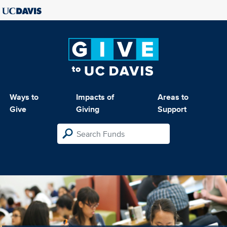
Ways to
Impacts of
Areas to
Give
Giving
Support