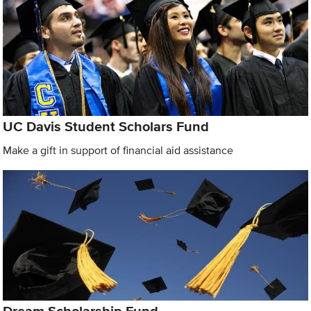
UC Davis Student Scholars Fund
Make a gift in support of financial aid assistance