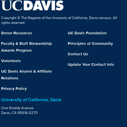
Copyright © The Regents of the University of California, Davis campus. All
rights reserved.
Donor Resources
UC Davis Foundation
Faculty & Staff Stewardship
Principles of Community
Awards Program
Contact Us
Volunteers
Update Your Contact Info
UC Davis Alumni & Affiliate
Relations
Privacy Policy
University of California, Davis
One Shields Avenue
Davis, CA 95616-5270