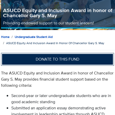
ASUCD Equity and Inclusion Award in honor of
Chancellor Gary S. May
Providing endowed support to our student leaders!
Home
Undergraduate Student Aid
ASUCD Equity And Inclusion Award In Honor Of Chancellor Gary S. May
DONATE TO THIS FUND
The ASUCD Equity and Inclusion Award in honor of Chancellor
Gary S. May provides financial student support based on the
following criteria:
Second-year or later undergraduate students who are in
good academic standing
Submitted an application essay demonstrating active
involvement in leadership activities through ASUCD