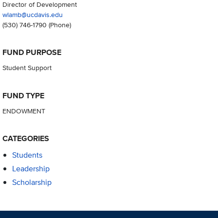
Director of Development
wlamb@ucdavis.edu
(530) 746-1790
(Phone)
FUND PURPOSE
Student Support
FUND TYPE
ENDOWMENT
CATEGORIES
Students
Leadership
Scholarship