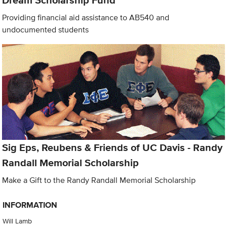
Dream Scholarship Fund
Providing financial aid assistance to AB540 and
undocumented students
Sig Eps, Reubens & Friends of UC Davis - Randy
Randall Memorial Scholarship
Make a Gift to the Randy Randall Memorial Scholarship
INFORMATION
Will Lamb