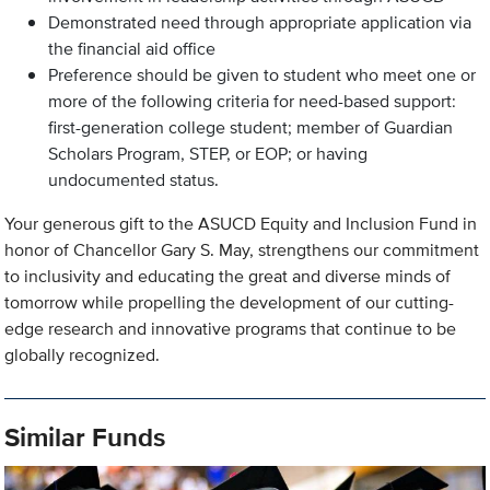
Demonstrated need through appropriate application via
the financial aid office
Preference should be given to student who meet one or
more of the following criteria for need-based support:
first-generation college student; member of Guardian
Scholars Program, STEP, or EOP; or having
undocumented status.
Your generous gift to the ASUCD Equity and Inclusion Fund in
honor of Chancellor Gary S. May, strengthens our commitment
to inclusivity and educating the great and diverse minds of
tomorrow while propelling the development of our cutting-
edge research and innovative programs that continue to be
globally recognized.
Similar Funds