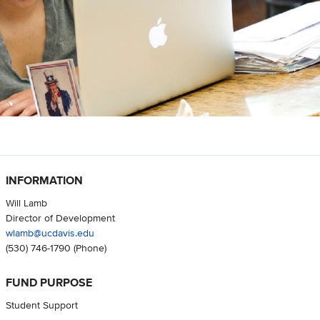
INFORMATION
Will Lamb
Director of Development
wlamb@ucdavis.edu
(530) 746-1790
(Phone)
FUND PURPOSE
Student Support