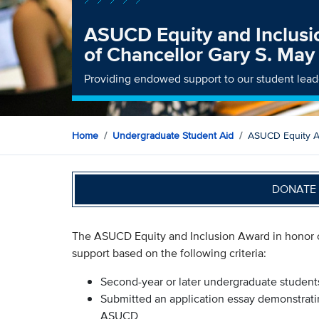
ASUCD Equity and Inclusi
of Chancellor Gary S. May
Providing endowed support to our student lead
Home
Undergraduate Student Aid
ASUCD Equity An
DONATE 
The ASUCD Equity and Inclusion Award in honor of
support based on the following criteria:
Second-year or later undergraduate studen
Submitted an application essay demonstratin
ASUCD