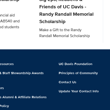
Friends of UC Davis -
Randy Randall Memorial
ncial aid
Scholarship
o AB540 and
d students
Make a Gift to the Randy
Randall Memorial Scholarship
esources
UC Davis Foundation
 & Staff Stewardship Awards
Principles of Community
m
Contact Us
ers
Update Your Contact Info
 Alumni & Affiliate Relations
Policy