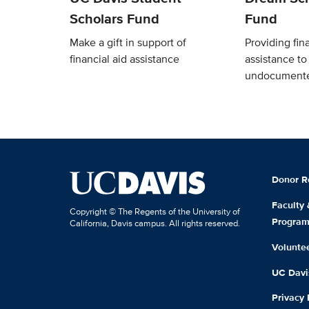
Scholars Fund
Fund
Make a gift in support of
Providing fina
financial aid assistance
assistance t
undocumente
Donor R
Faculty
Copyright © The Regents of the University of
Progra
California, Davis campus. All rights reserved.
Volunte
UC Davis
Privacy 