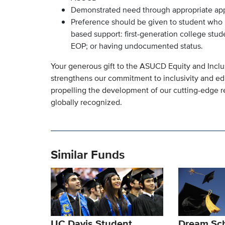
Demonstrated need through appropriate applic
Preference should be given to student who m
based support: first-generation college stu
EOP; or having undocumented status.
Your generous gift to the ASUCD Equity and Inclu
strengthens our commitment to inclusivity and ed
propelling the development of our cutting-edge r
globally recognized.
Similar Funds
UC Davis Student
Dream Sch