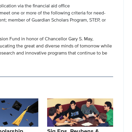
ation via the financial aid office
eet one or more of the following criteria for need-
dent; member of Guardian Scholars Program, STEP, or
sion Fund in honor of Chancellor Gary S. May,
ucating the great and diverse minds of tomorrow while
esearch and innovative programs that continue to be
olarship
Sig Eps, Reubens &