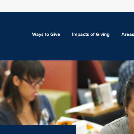
Ways to Give
Impacts of Giving
Areas