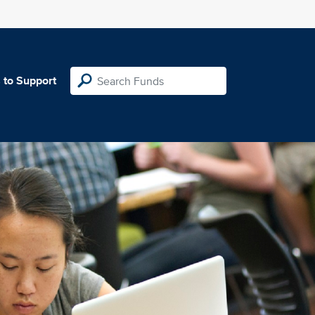
 to Support