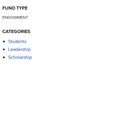
FUND TYPE
ENDOWMENT
CATEGORIES
Students
Leadership
Scholarship