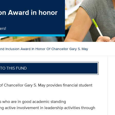
on Award in honor
ers!
d Inclusion Award In Honor Of Chancellor Gary S. May
TO THIS FUND
 Chancellor Gary S. May provides financial student
ts who are in good academic standing
g active involvement in leadership activities through