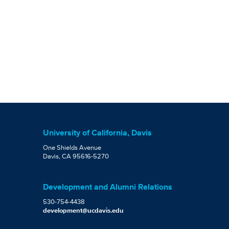
University of California, Davis
One Shields Avenue
Davis, CA 95616-5270
Development and Alumni Relations
530-754-4438
development@ucdavis.edu