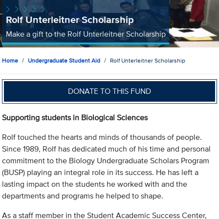
Rolf Unterleitner Scholarship
Make a gift to the Rolf Unterleitner Scholarship
Home
Undergraduate Student Aid
Rolf Unterleitner Scholarship
DONATE TO THIS FUND
Supporting students in Biological Sciences
Rolf touched the hearts and minds of thousands of people.
Since 1989, Rolf has dedicated much of his time and personal
commitment to the Biology Undergraduate Scholars Program
(BUSP) playing an integral role in its success. He has left a
lasting impact on the students he worked with and the
departments and programs he helped to shape.
As a staff member in the Student Academic Success Center,