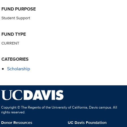
FUND PURPOSE
Student Support
FUND TYPE
CURRENT
CATEGORIES
Scholarship
Copyright © The Regents of the University of California, Davis campus. All
rights reserved.
Donor Resources
UC Davis Foundation