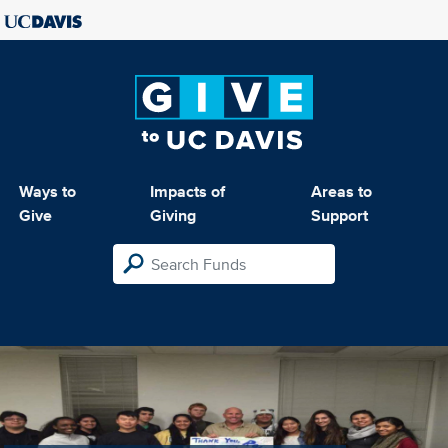
Ways to
Impacts of
Areas to
Give
Giving
Support