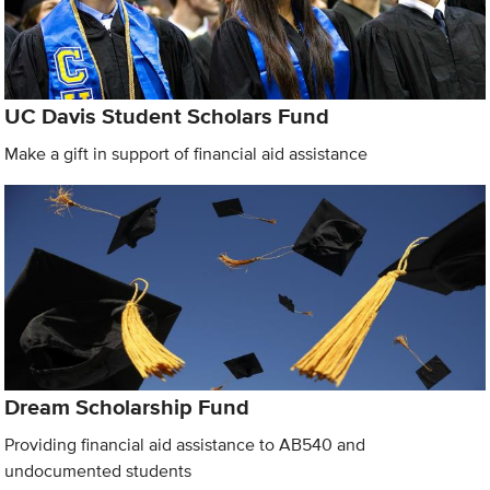
UC Davis Student Scholars Fund
Make a gift in support of financial aid assistance
Dream Scholarship Fund
Providing financial aid assistance to AB540 and
undocumented students