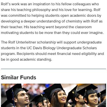
Rolf’s work was an inspiration to his fellow colleagues who
share his teaching philosophy and his love for learning. Rolf
was committed to helping students open academic doors by
developing a deeper understanding of chemistry with Rolf as
their teacher. His teaching went beyond the classroom
motivating students to be more than they could ever imagine.
The Rolf Unterleitner scholarship will support undergraduate
students in the UC Davis Biology Undergraduate Scholars
program. Recipients should meet financial need eligibility and
be in good academic standing.
Similar Funds