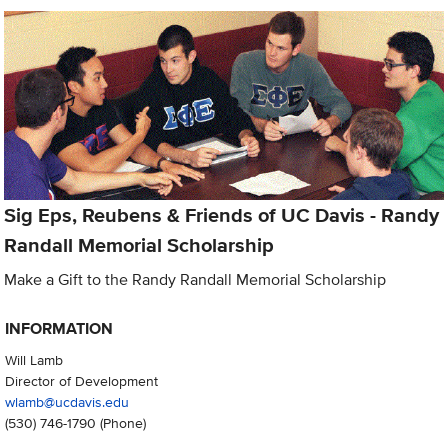
Sig Eps, Reubens & Friends of UC Davis - Randy
Randall Memorial Scholarship
Make a Gift to the Randy Randall Memorial Scholarship
INFORMATION
Will Lamb
Director of Development
wlamb@ucdavis.edu
(530) 746-1790
(Phone)