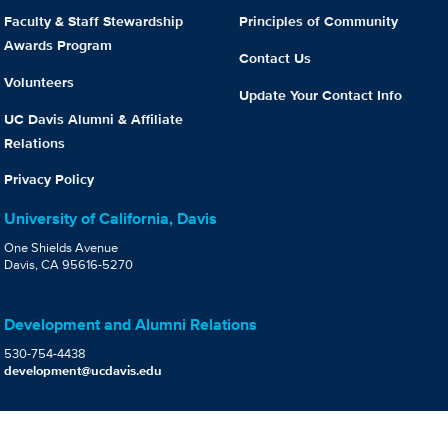
Faculty & Staff Stewardship
Principles of Community
Awards Program
Contact Us
Volunteers
Update Your Contact Info
UC Davis Alumni & Affiliate
Relations
Privacy Policy
University of California, Davis
One Shields Avenue
Davis, CA 95616-5270
Development and Alumni Relations
530-754-4438
development@ucdavis.edu