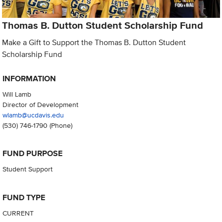
Thomas B. Dutton Student Scholarship Fund
Make a Gift to Support the Thomas B. Dutton Student
Scholarship Fund
INFORMATION
Will Lamb
Director of Development
wlamb@ucdavis.edu
(530) 746-1790
(Phone)
FUND PURPOSE
Student Support
FUND TYPE
CURRENT