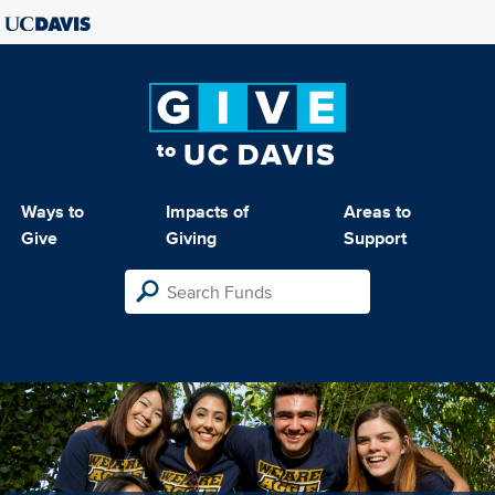
Ways to
Impacts of
Areas to
Give
Giving
Support