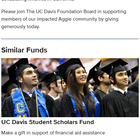
Please join The UC Davis Foundation Board in supporting
members of our impacted Aggie community by giving
generously today.
Similar Funds
UC Davis Student Scholars Fund
Make a gift in support of financial aid assistance