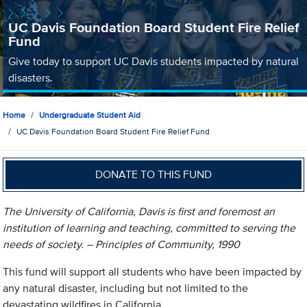
UC Davis Foundation Board Student Fire Relief
Fund
Give today to support UC Davis students impacted by natural
disasters.
Home
Undergraduate Student Aid
UC Davis Foundation Board Student Fire Relief Fund
DONATE TO THIS FUND
The University of California, Davis is first and foremost an
institution of learning and teaching, committed to serving the
needs of society. – Principles of Community, 1990
This fund will support all students who have been impacted by
any natural disaster, including but not limited to the
devastating wildfires in California.