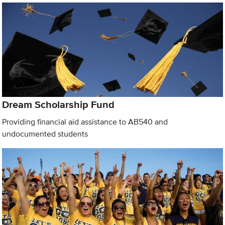
Dream Scholarship Fund
Providing financial aid assistance to AB540 and
undocumented students