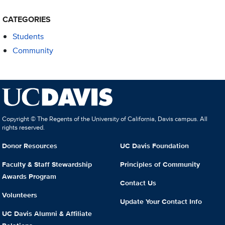
CATEGORIES
Students
Community
Copyright © The Regents of the University of California, Davis campus. All
rights reserved.
Donor Resources
UC Davis Foundation
Faculty & Staff Stewardship
Principles of Community
Awards Program
Contact Us
Volunteers
Update Your Contact Info
UC Davis Alumni & Affiliate