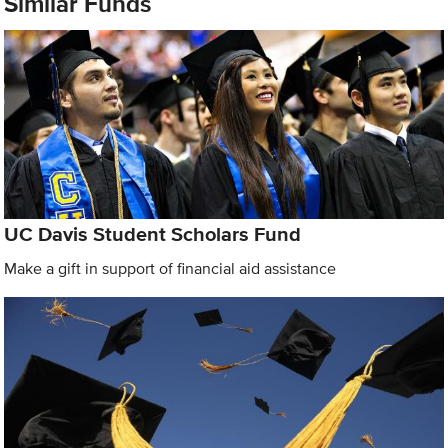
Similar Funds
UC Davis Student Scholars Fund
Make a gift in support of financial aid assistance