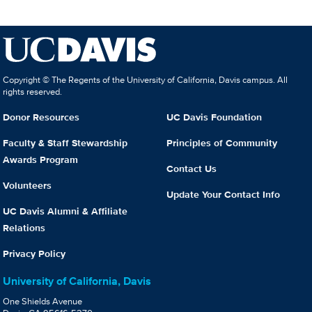
Copyright © The Regents of the University of California, Davis campus. All
rights reserved.
Donor Resources
UC Davis Foundation
Faculty & Staff Stewardship
Principles of Community
Awards Program
Contact Us
Volunteers
Update Your Contact Info
UC Davis Alumni & Affiliate
Relations
Privacy Policy
University of California, Davis
One Shields Avenue