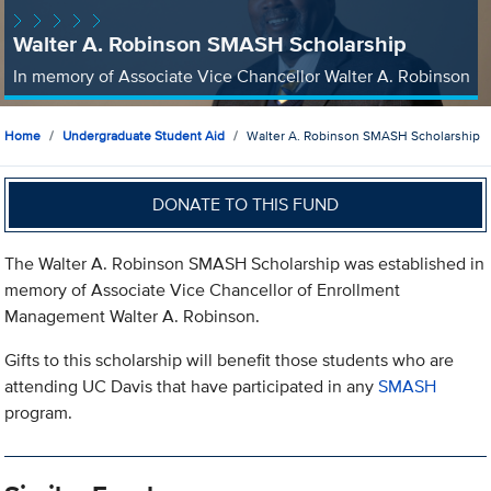
Walter A. Robinson SMASH Scholarship
In memory of Associate Vice Chancellor Walter A. Robinson
Home
Undergraduate Student Aid
Walter A. Robinson SMASH Scholarship
DONATE TO THIS FUND
The Walter A. Robinson SMASH Scholarship was established in
memory of Associate Vice Chancellor of Enrollment
Management Walter A. Robinson.
Gifts to this scholarship will benefit those students who are
attending UC Davis that have participated in any
SMASH
program.