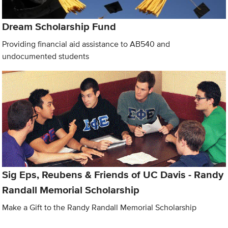
Dream Scholarship Fund
Providing financial aid assistance to AB540 and
undocumented students
Sig Eps, Reubens & Friends of UC Davis - Randy
Randall Memorial Scholarship
Make a Gift to the Randy Randall Memorial Scholarship