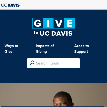
Ways to
Impacts of
Areas to
Give
Giving
Support