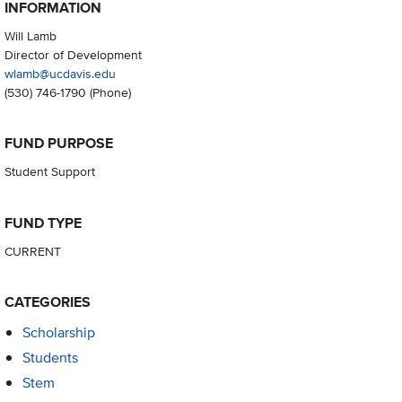
INFORMATION
Will Lamb
Director of Development
wlamb@ucdavis.edu
(530) 746-1790
(Phone)
FUND PURPOSE
Student Support
FUND TYPE
CURRENT
CATEGORIES
Scholarship
Students
Stem