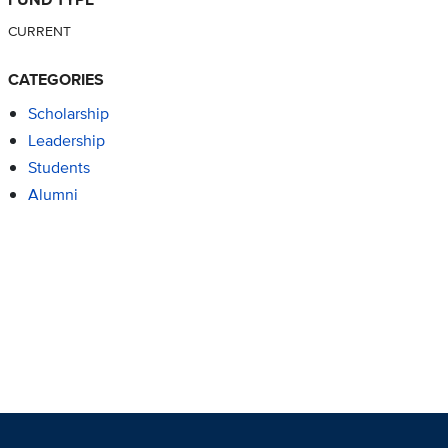
CURRENT
CATEGORIES
Scholarship
Leadership
Students
Alumni