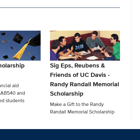
olarship
Sig Eps, Reubens &
Friends of UC Davis -
Randy Randall Memorial
ncial aid
Scholarship
o AB540 and
d students
Make a Gift to the Randy
Randall Memorial Scholarship