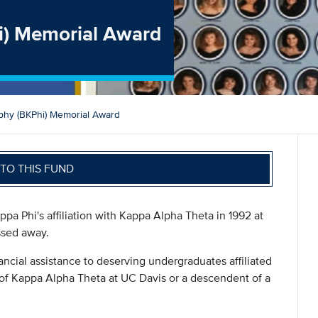
i) Memorial Award
phy (BKPhi) Memorial Award
TO THIS FUND
pa Phi's affiliation with Kappa Alpha Theta in 1992 at
ssed away.
ancial assistance to deserving undergraduates affiliated
 of Kappa Alpha Theta at UC Davis or a descendent of a