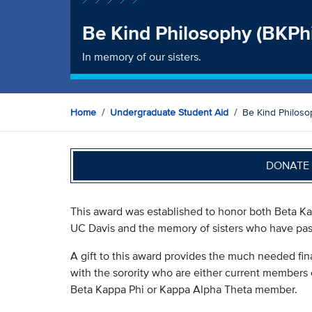
Be Kind Philosophy (BKPh
In memory of our sisters.
Home
Undergraduate Student Aid
Be Kind Philoso
DONATE 
This award was established to honor both Beta Kap
UC Davis and the memory of sisters who have pa
A gift to this award provides the much needed fin
with the sorority who are either current members
Beta Kappa Phi or Kappa Alpha Theta member.