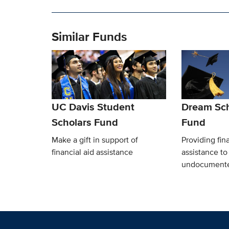
Similar Funds
UC Davis Student
Dream Sch
Scholars Fund
Fund
Make a gift in support of
Providing fina
financial aid assistance
assistance t
undocumente