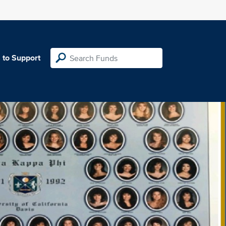
 to Support