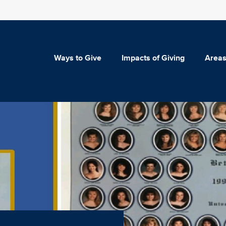
Ways to Give
Impacts of Giving
Areas