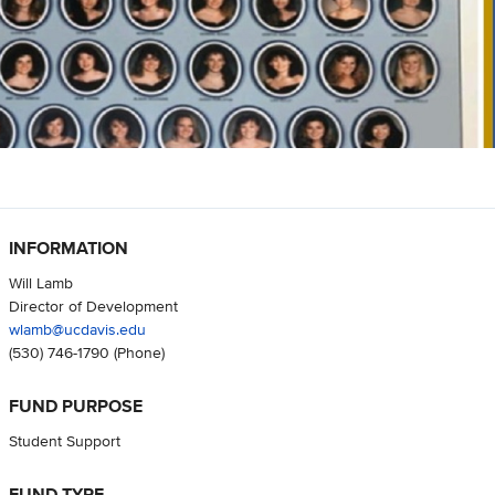
INFORMATION
Will Lamb
Director of Development
wlamb@ucdavis.edu
(530) 746-1790
(Phone)
FUND PURPOSE
Student Support
FUND TYPE